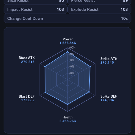
Slice Resist
95
Pierce Resist
99
Impact Resist
103
Explode Resist
103
Change Cool Down
10s
Power
1,536,846
100%
80%
Blast ATK
Strike ATK
60%
270,215
276,145
40%
20%
Blast DEF
Strike DEF
173,682
174,004
Health
2,468,253