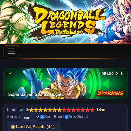
DBL30-01S
Super Saiyan God SS Gogeta
★
★
★
★
★
★
★
★
★
★
★
★
★
★
Limit-break
14★
Zenkai
Soul Boost
Arts Boost
▣ Card Art Assets (41)