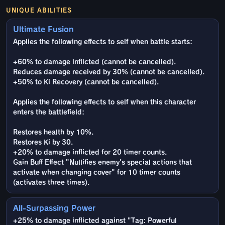
UNIQUE ABILITIES
Ultimate Fusion
Applies the following effects to self when battle starts:
+60% to damage inflicted (cannot be cancelled).
Reduces damage received by 30% (cannot be cancelled).
+50% to Ki Recovery (cannot be cancelled).
Applies the following effects to self when this character
enters the battlefield:
Restores health by 10%.
Restores Ki by 30.
+20% to damage inflicted for 20 timer counts.
Gain Buff Effect "Nullifies enemy's special actions that
activate when changing cover" for 10 timer counts
(activates three times).
All-Surpassing Power
+25% to damage inflicted against "Tag: Powerful