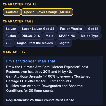
CHARACTER TRAITS
Counter
Special Cover Change (Strike)
CHARACTER TAGS
Saiyan
Super Saiyan God SS
Fusion Warrior
God Ki
Fusion
DBL30-01S
Male
SPARKING
Melee Type
YEL
Sagas From the Movies
Gogeta
MAIN ABILITY
I'm Far Stronger Than That
Draw the Ultimate Arts Card "Meteor Explosion" next.
Restores own health by 30% and Ki by 40.
Gain Attribute Upgrade "-100% to enemy's 'Sustained
Damage CUT' effects" for 30 timer counts.
Nullifies own Attribute Downgrades and Abnormal
Conditions for 30 timer counts.
Requirements: 25 timer counts must elapse.