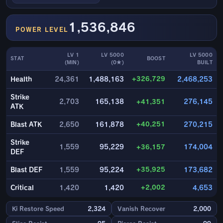
1,536,846
POWER LEVEL
LV 1
LV 5000
LV 5000
STAT
BOOST
(MIN)
(0★)
BUILT
+326,729
Health
24,361
1,488,163
2,468,253
Strike
2,703
165,138
+41,351
276,145
ATK
+40,251
Blast ATK
2,650
161,878
270,215
Strike
1,559
95,229
+36,157
174,004
DEF
+35,925
Blast DEF
1,559
95,224
173,682
+2,002
Critical
1,420
1,420
4,653
Ki Restore Speed
2,324
Vanish Recover
2,000