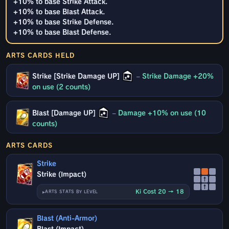
+10% to base Strike Attack.
+10% to base Blast Attack.
+10% to base Strike Defense.
+10% to base Blast Defense.
ARTS CARDS HELD
Strike [Strike Damage UP]
–
Strike Damage +20%
on use (2 counts)
Blast [Damage UP]
–
Damage +10% on use (10
counts)
ARTS CARDS
Strike
Strike (Impact)
↑
↑
Ki Cost 20 → 18
ARTS STATS BY LEVEL
Blast (Anti-Armor)