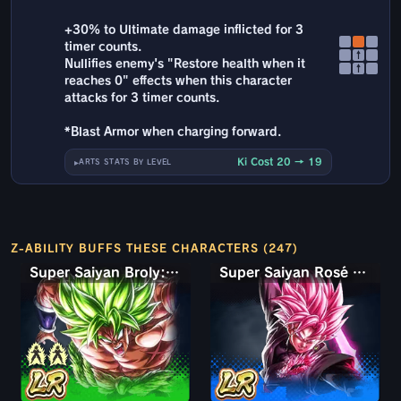
+30% to Ultimate damage inflicted for 3
timer counts.
↑
Nullifies enemy's "Restore health when it
↑
reaches 0" effects when this character
attacks for 3 timer counts.
*Blast Armor when charging forward.
Ki Cost 20 → 19
ARTS STATS BY LEVEL
Z-ABILITY BUFFS THESE CHARACTERS (247)
Super Saiyan Broly: Full Power
Super Saiyan Rosé Ultra Supervillain Goku Black