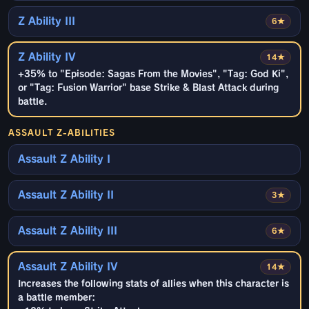
Z Ability III
6★
Z Ability IV
14★
+35% to "Episode: Sagas From the Movies", "Tag: God Ki",
or "Tag: Fusion Warrior" base Strike & Blast Attack during
battle.
ASSAULT Z-ABILITIES
Assault Z Ability I
Assault Z Ability II
3★
Assault Z Ability III
6★
Assault Z Ability IV
14★
Increases the following stats of allies when this character is
a battle member: