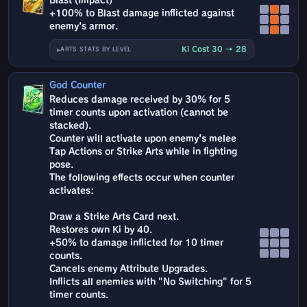
Blast (Impact)
+100% to Blast damage inflicted against
enemy's armor.
Ki Cost 30 → 28
ARTS STATS BY LEVEL
God Counter
Reduces damage received by 30% for 5
timer counts upon activation (cannot be
stacked).
Counter will activate upon enemy's melee
Tap Actions or Strike Arts while in fighting
pose.
The following effects occur when counter
activates:
Draw a Strike Arts Card next.
Restores own Ki by 40.
+50% to damage inflicted for 10 timer
counts.
Cancels enemy Attribute Upgrades.
Inflicts all enemies with "No Switching" for 5
timer counts.