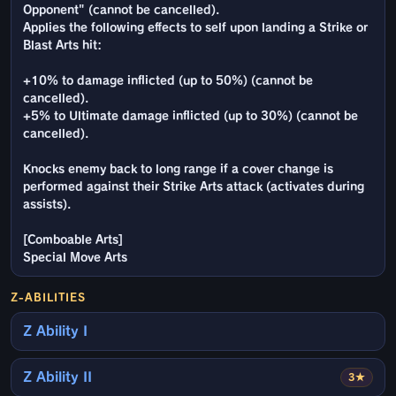
Opponent" (cannot be cancelled).
Applies the following effects to self upon landing a Strike or
Blast Arts hit:
+10% to damage inflicted (up to 50%) (cannot be
cancelled).
+5% to Ultimate damage inflicted (up to 30%) (cannot be
cancelled).
Knocks enemy back to long range if a cover change is
performed against their Strike Arts attack (activates during
assists).
[Comboable Arts]
Special Move Arts
Z-ABILITIES
Z Ability I
Z Ability II
3★