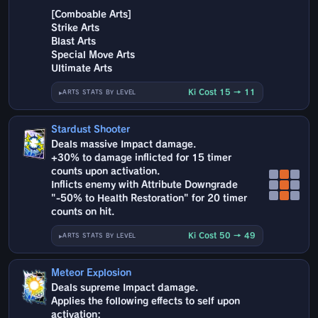
[Comboable Arts]
Strike Arts
Blast Arts
Special Move Arts
Ultimate Arts
Ki Cost 15 → 11
ARTS STATS BY LEVEL
Stardust Shooter
Deals massive Impact damage.
+30% to damage inflicted for 15 timer
counts upon activation.
Inflicts enemy with Attribute Downgrade
"-50% to Health Restoration" for 20 timer
counts on hit.
Ki Cost 50 → 49
ARTS STATS BY LEVEL
Meteor Explosion
Deals supreme Impact damage.
Applies the following effects to self upon
activation: