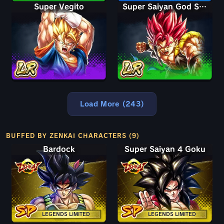
Super Vegito
Super Saiyan God Shallet
Load More (243)
BUFFED BY ZENKAI CHARACTERS (9)
Bardock
Super Saiyan 4 Goku
LEGENDS LIMITED
LEGENDS LIMITED