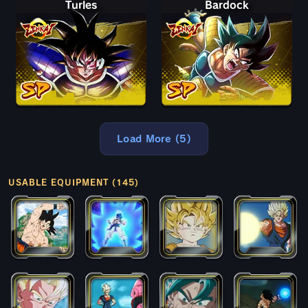
Turles
Bardock
Load More (5)
USABLE EQUIPMENT (145)