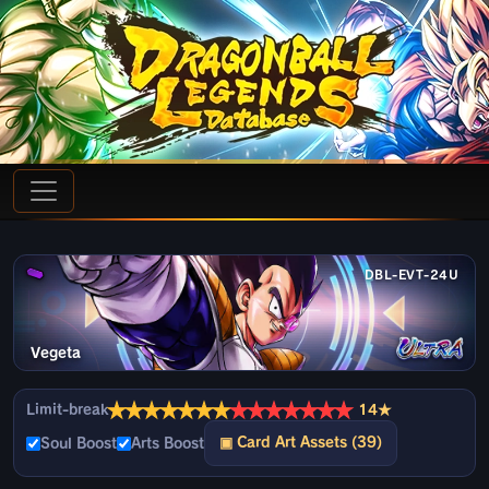
DBL-EVT-24U
Vegeta
★
★
★
★
★
★
★
★
★
★
★
★
★
★
Limit-break
14★
▣ Card Art Assets (39)
Soul Boost
Arts Boost