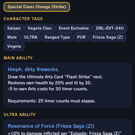
Special Cover Change (Strike)
CHARACTER TAGS
Saiyan
Vegeta Clan
Event Exclusive
DBL-EVT-24U
Male
ULTRA
Ranged Type
PUR
Frieza Saga (Z)
Vegeta
MAIN ABILITY
Hmph, dirty fireworks.
Draw the Ultimate Arts Card "Flash Strike" next.
Restores own health by 20% and Ki by 30.
-5 to own Arts costs for 30 timer counts.
Requirements: 25 timer counts must elapse.
ULTRA ABILITY
Resonance of Force (Frieza Saga (Z))
+10% to damage inflicted per "Episode: Frieza Saga (Z)"