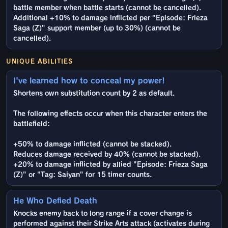
battle member when battle starts (cannot be cancelled).
Additional +10% to damage inflicted per "Episode: Frieza
Saga (Z)" support member (up to 30%) (cannot be
cancelled).
UNIQUE ABILITIES
I've learned how to conceal my power!
Shortens own substitution count by 2 as default.
The following effects occur when this character enters the
battlefield:
+50% to damage inflicted (cannot be stacked).
Reduces damage received by 40% (cannot be stacked).
+20% to damage inflicted by allied "Episode: Frieza Saga
(Z)" or "Tag: Saiyan" for 15 timer counts.
He Who Defied Death
Knocks enemy back to long range if a cover change is
performed against their Strike Arts attack (activates during