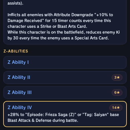
assists).
Inflicts all enemies with Attribute Downgrade "+10% to
Damage Received" for 15 timer counts every time this
character uses a Strike or Blast Arts Card.
While this character is on the battlefield, reduces enemy Ki
by 30 every time the enemy uses a Special Arts Card.
Z-ABILITIES
Z Ability I
Z Ability II
3★
Z Ability III
6★
Z Ability IV
14★
+28% to "Episode: Frieza Saga (Z)" or "Tag: Saiyan" base
Blast Attack & Defense during battle.