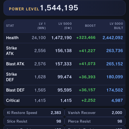
1,544,195
POWER LEVEL
LV 1
LV 5000
LV 5000
STAT
BOOST
(MIN)
(0★)
BUILT
+323,466
Health
24,100
1,472,190
2,442,092
Strike
2,556
156,138
+41,227
263,736
ATK
+41,073
Blast ATK
2,576
157,333
265,152
Strike
1,628
99,474
+36,393
180,099
DEF
+36,157
Blast DEF
1,565
95,595
174,502
+2,252
Critical
1,415
1,415
4,987
Ki Restore Speed
2,383
Vanish Recover
2,000
Slice Resist
98
Pierce Resist
98