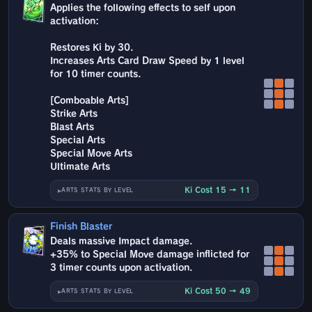
Applies the following effects to self upon
activation:
Restores Ki by 30.
Increases Arts Card Draw Speed by 1 level
for 10 timer counts.
[Comboable Arts]
Strike Arts
Blast Arts
Special Arts
Special Move Arts
Ultimate Arts
Ki Cost 15 → 11
ARTS STATS BY LEVEL
Finish Blaster
Deals massive Impact damage.
+35% to Special Move damage inflicted for
3 timer counts upon activation.
Ki Cost 50 → 49
ARTS STATS BY LEVEL