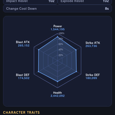
Impact Resist
102
Explode Resist
102
Change Cool Down
8s
Power
1,544,195
100%
80%
Blast ATK
Strike ATK
60%
265,152
263,736
40%
20%
Blast DEF
Strike DEF
174,502
180,099
Health
2,442,092
CHARACTER TRAITS