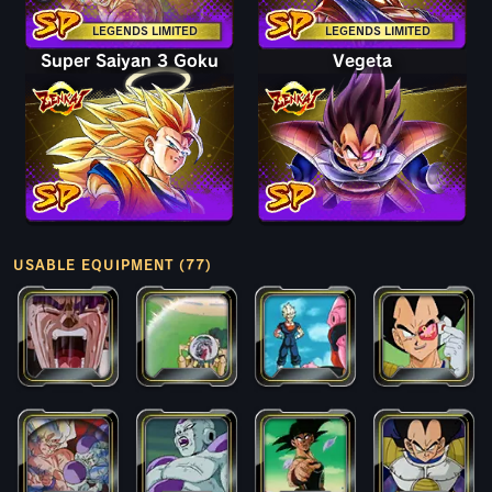
LEGENDS LIMITED
LEGENDS LIMITED
Super Saiyan 3 Goku
Vegeta
USABLE EQUIPMENT (77)