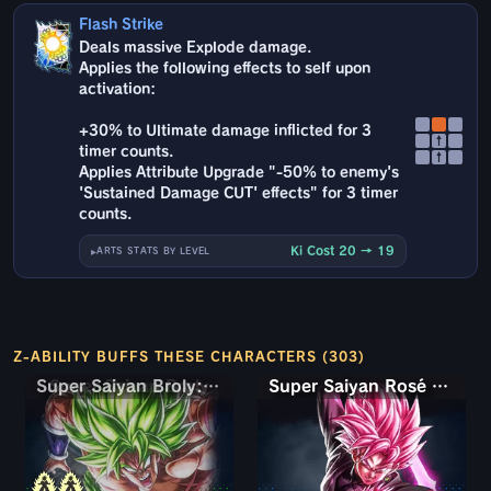
Flash Strike
Deals massive Explode damage.
Applies the following effects to self upon
activation:
+30% to Ultimate damage inflicted for 3
↑
timer counts.
↑
Applies Attribute Upgrade "-50% to enemy's
'Sustained Damage CUT' effects" for 3 timer
counts.
Ki Cost 20 → 19
ARTS STATS BY LEVEL
Z-ABILITY BUFFS THESE CHARACTERS (303)
Super Saiyan Broly: Full Power
Super Saiyan Rosé Ultra Supervillain Goku Black