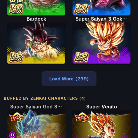
Bardock
Super Saiyan 3 Goku (Mini)
Load More (299)
BUFFED BY ZENKAI CHARACTERS (4)
Super Saiyan God SS Goku & Vegeta
Super Saiyan God SS Goku & Vegeta
Super Vegito