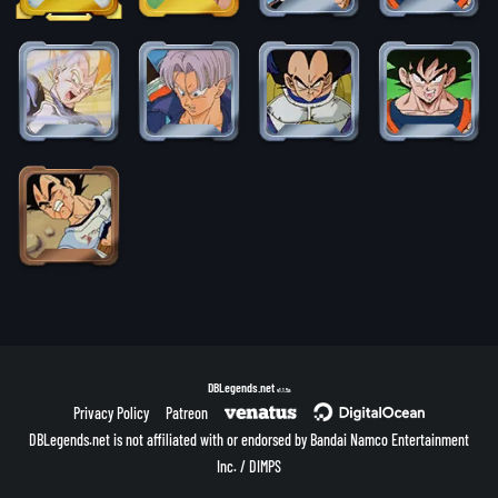
DBLegends.net
v1.1.5a
Privacy Policy
Patreon
DBLegends.net is not affiliated with or endorsed by Bandai Namco Entertainment
Inc. / DIMPS