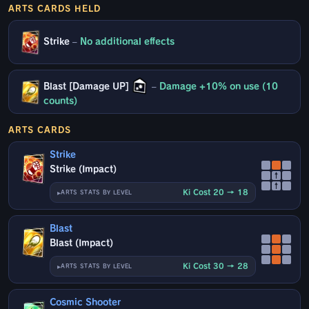
ARTS CARDS HELD
Strike
–
No additional effects
Blast [Damage UP]
–
Damage +10% on use (10
counts)
ARTS CARDS
Strike
Strike (Impact)
↑
↑
Ki Cost 20 → 18
ARTS STATS BY LEVEL
Blast
Blast (Impact)
Ki Cost 30 → 28
ARTS STATS BY LEVEL
Cosmic Shooter