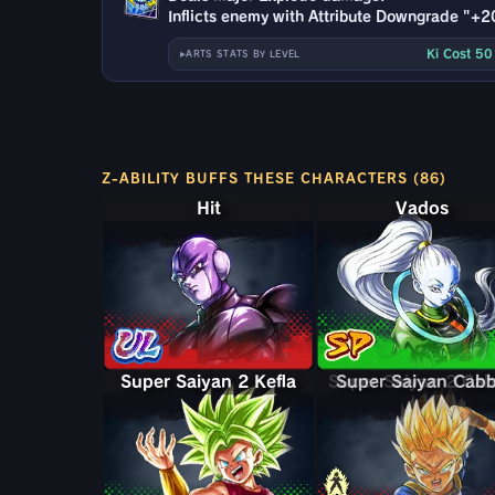
Inflicts enemy with Attribute Downgrade "+2
Ki Cost 5
ARTS STATS BY LEVEL
Z-ABILITY BUFFS THESE CHARACTERS (86)
Hit
Vados
Super Saiyan 2 Kefla
Super Saiyan 2 Ca
Super Saiyan Cab