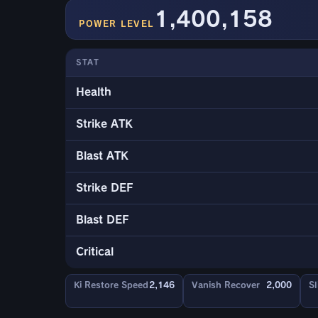
1,400,158
POWER LEVEL
STAT
Health
Strike ATK
Blast ATK
Strike DEF
Blast DEF
Critical
Ki Restore Speed
2,146
Vanish Recover
2,000
Sl