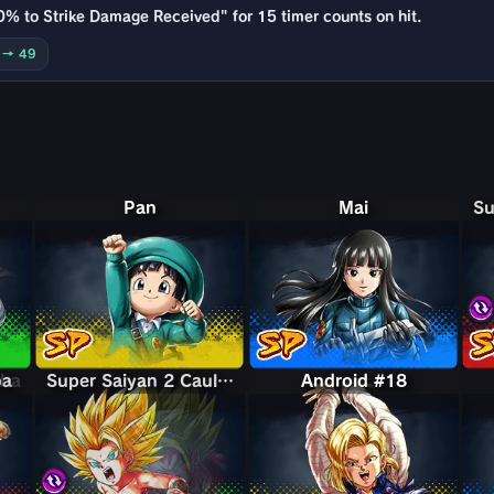
0% to Strike Damage Received" for 15 timer counts on hit.
0 → 49
Pan
Mai
bba
ba
Super Saiyan 2 Caulifla & Kale
Super Saiyan 2 Caulifla & Kale
Android #18