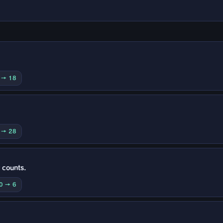
0 → 18
0 → 28
 counts.
10 → 6