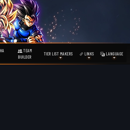
HA
TEAM
TIER LIST MAKERS
LINKS
LANGUAGE
BUILDER