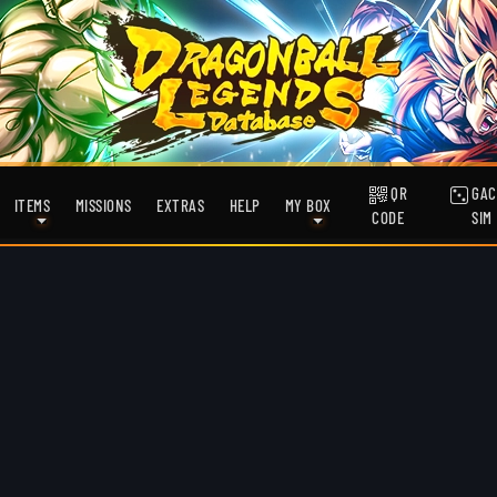
QR
GAC
ITEMS
MISSIONS
EXTRAS
HELP
MY BOX
CODE
SIM