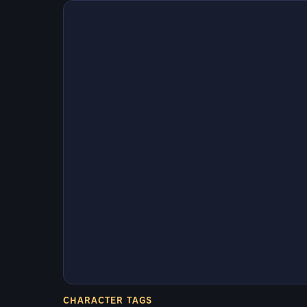
CHARACTER TAGS