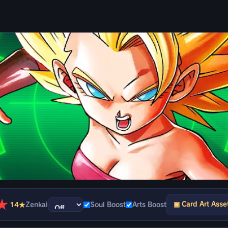
★
▣ Card Art Asse
14★
Zenkai
Soul Boost
Arts Boost