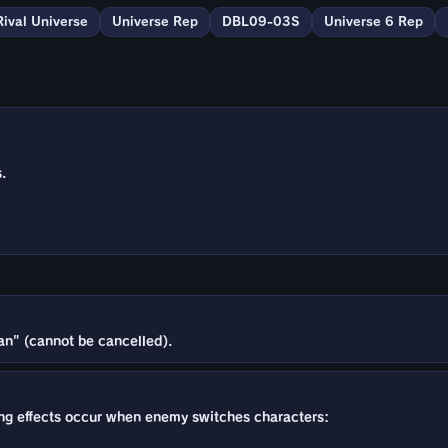
Rival Universe
Universe Rep
DBL09-03S
Universe 6 Rep
.
an" (cannot be cancelled).
owing effects occur when enemy switches characters: