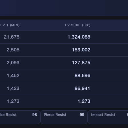
LV 1 (MIN)
LV 5000 (0★)
21,675
1,324,088
2,505
153,002
2,093
127,875
1,452
88,696
1,423
86,941
1,273
1,273
ice Resist
98
Pierce Resist
99
Impact Resist