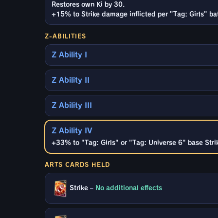
Restores own Ki by 30.
+15% to Strike damage inflicted per "Tag: Girls" ba
Z-ABILITIES
Z Ability I
Z Ability II
Z Ability III
Z Ability IV
+33% to "Tag: Girls" or "Tag: Universe 6" base Strik
ARTS CARDS HELD
Strike
–
No additional effects