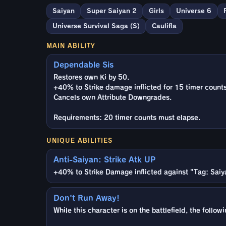
Saiyan
Super Saiyan 2
Girls
Universe 6
Universe Survival Saga (S)
Caulifla
MAIN ABILITY
Dependable Sis
Restores own Ki by 50.
+40% to Strike damage inflicted for 15 timer counts
Cancels own Attribute Downgrades.
Requirements: 20 timer counts must elapse.
UNIQUE ABILITIES
Anti-Saiyan: Strike Atk UP
+40% to Strike Damage inflicted against "Tag: Saiy
Don't Run Away!
While this character is on the battlefield, the foll