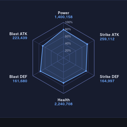
Power
1,400,158
100%
80%
Blast ATK
Strike ATK
60%
223,439
259,112
40%
20%
Blast DEF
Strike DEF
161,680
164,997
Health
2,240,708