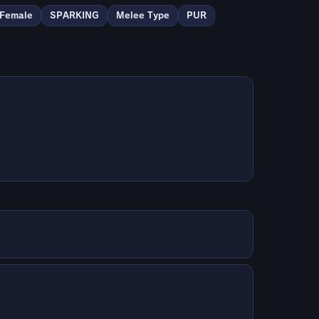
Female
SPARKING
Melee Type
PUR