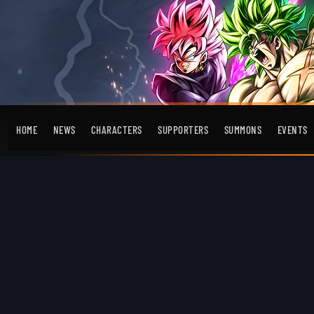
HOME
NEWS
CHARACTERS
SUPPORTERS
SUMMONS
EVENTS