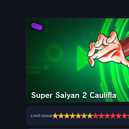
Super Saiyan 2 Caulifla
★
★
★
★
★
★
★
★
★
★
★
★
★
Limit-break