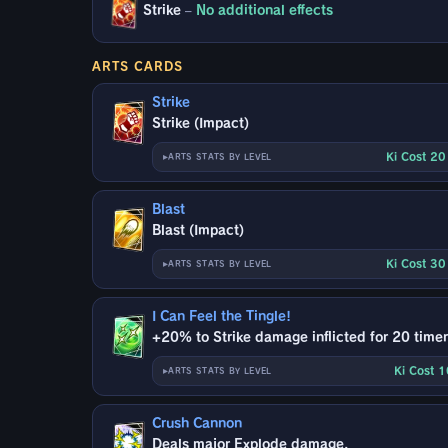
Strike
–
No additional effects
ARTS CARDS
Strike
Strike (Impact)
Ki Cost 2
ARTS STATS BY LEVEL
Blast
Blast (Impact)
Ki Cost 3
ARTS STATS BY LEVEL
I Can Feel the Tingle!
+20% to Strike damage inflicted for 20 timer
Ki Cost 
ARTS STATS BY LEVEL
Crush Cannon
Deals major Explode damage.