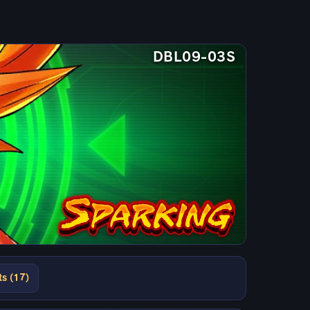
DBL09-03S
ts (17)