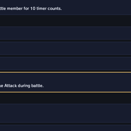
ttle member for 10 timer counts.
e Attack during battle.