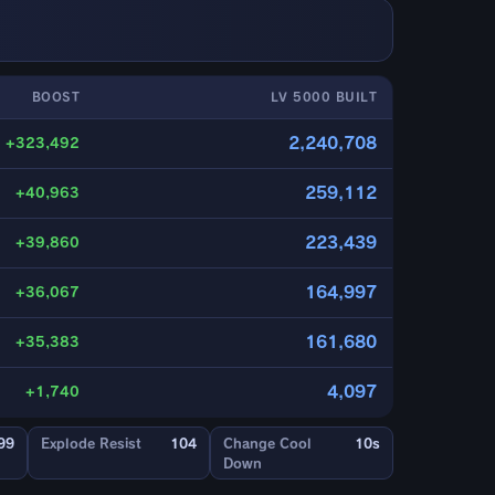
BOOST
LV 5000 BUILT
2,240,708
+323,492
259,112
+40,963
223,439
+39,860
164,997
+36,067
161,680
+35,383
4,097
+1,740
99
Explode Resist
104
Change Cool
10s
Down