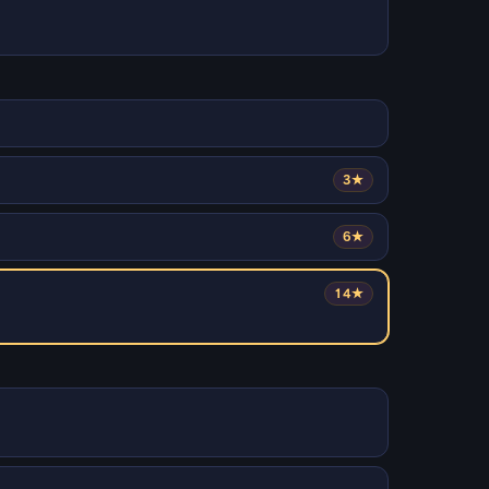
3★
6★
14★