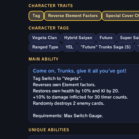
CHARACTER TRAITS
Tag
Reverse Element Factors
Special Cover C
CHARACTER TAGS
Vegeta Clan
Hybrid Saiyan
Future
Super Sa
Ranged Type
YEL
"Future" Trunks Saga (S)
MAIN ABILITY
Come on, Trunks, give it all you've got!
Tag Switch to "Vegeta".
Reverses own Element factors.
Restores own health by 10% and Ki by 20.
+10% to damage inflicted for 30 timer counts.
Randomly destroys 2 enemy cards.
Requirements: Max Switch Gauge.
UNIQUE ABILITIES