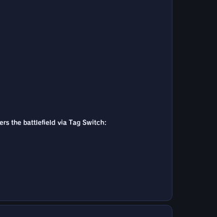
ers the battlefield via Tag Switch: