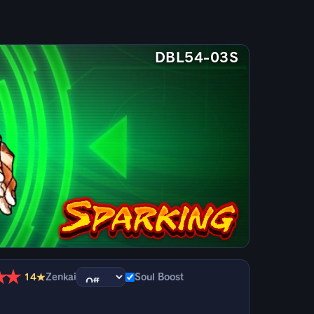
DBL54-03S
★
★
14★
Zenkai
Soul Boost