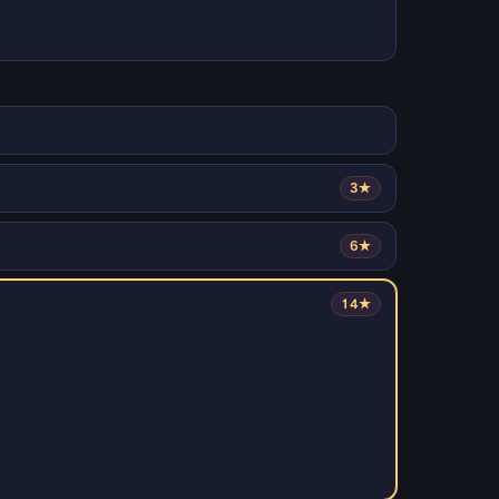
3★
6★
14★