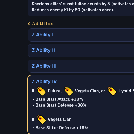
Shortens allies' substitution counts by 5 (activates 
Reduces enemy Ki by 80 (activates once).
Z-ABILITIES
Z Ability I
Z Ability II
Z Ability III
Z Ability IV
If
Future,
Vegeta Clan, or
Hybrid 
・Base Blast Attack +38%
・Base Blast Defense +38%
If
Vegeta Clan
・Base Strike Defense +18%