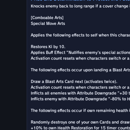
Knocks enemy back to long range if a cover change is
[Comboable Arts]
Special Move Arts
Applies the following effects to self when this chara
Restores Ki by 10.
Applies Buff Effect "Nullifies enemy's special actio
Activation count resets when characters switch or a
The following effects occur upon landing a Blast Arts
Draw a Blast Arts Card next (activates twice).
Activation count resets when characters switch or a
Inflicts all enemies with Attribute Downgrade "+30 to
Inflicts enemy with Attribute Downgrade "-80% to He
The following effects occur if own remaining health i
Randomly destroys one of your own Cards and draws 
+10% to own Health Restoration for 15 timer counts