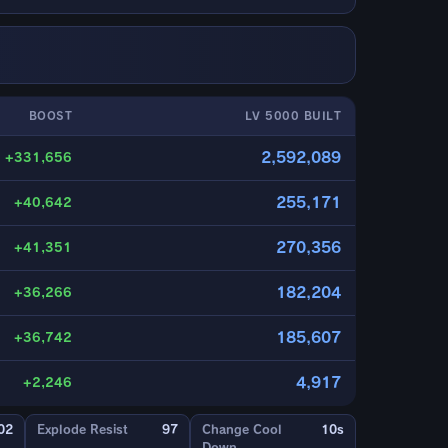
BOOST
LV 5000 BUILT
2,592,089
+331,656
255,171
+40,642
270,356
+41,351
182,204
+36,266
185,607
+36,742
4,917
+2,246
02
Explode Resist
97
Change Cool
10s
Down