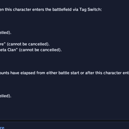
n this character enters the battlefield via Tag Switch:
lled).
re" (cannot be cancelled).
eta Clan" (cannot be cancelled).
ounts have elapsed from either battle start or after this character ent
lled).
re