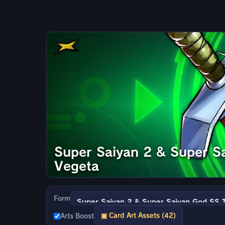
Super Saiyan 2 & Super S
Vegeta
Form
▣ Card Art Assets (42)
Arts Boost