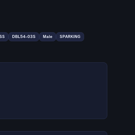
 SS
DBL54-03S
Male
SPARKING