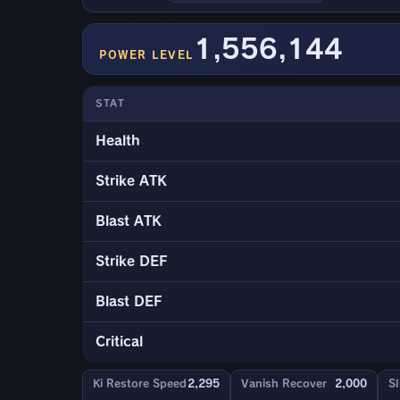
1,556,144
POWER LEVEL
STAT
Health
Strike ATK
Blast ATK
Strike DEF
Blast DEF
Critical
Ki Restore Speed
2,295
Vanish Recover
2,000
Sl