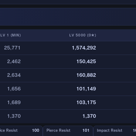
LV 1 (MIN)
LV 5000 (0★)
25,771
1,574,292
2,462
150,425
2,634
160,882
1,656
101,149
1,689
103,175
1,370
1,370
ice Resist
100
Pierce Resist
101
Impact Resist
1