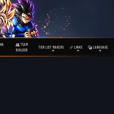
HA
TEAM
TIER LIST MAKERS
LINKS
LANGUAGE
BUILDER