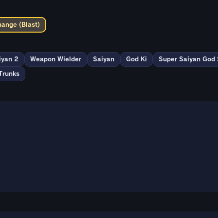
hange (Blast)
iyan 2
Weapon Wielder
Saiyan
God Ki
Super Saiyan God
Trunks