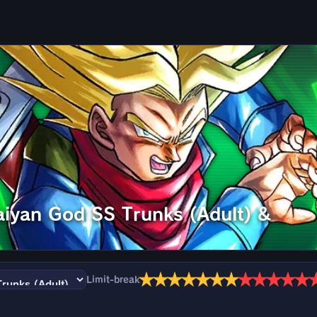
aiyan God SS Trunks (Adult) &
★
★
★
★
★
★
★
★
★
★
★
★
Limit-break