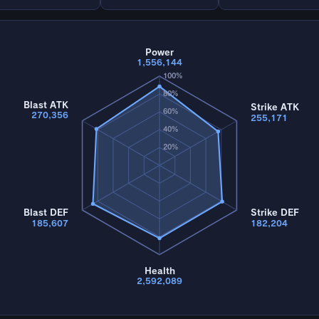
Power
1,556,144
100%
80%
Blast ATK
Strike ATK
60%
270,356
255,171
40%
20%
Blast DEF
Strike DEF
185,607
182,204
Health
2,592,089