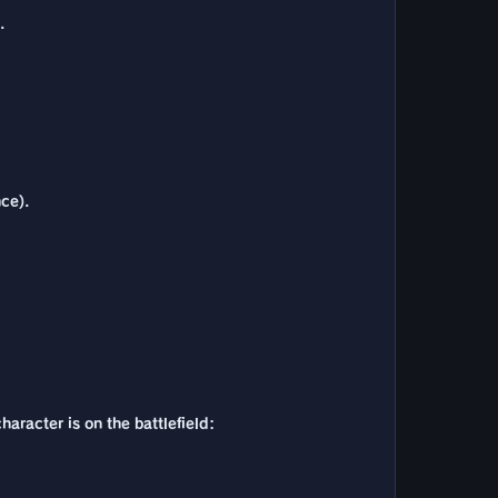
.
nce).
haracter is on the battlefield: