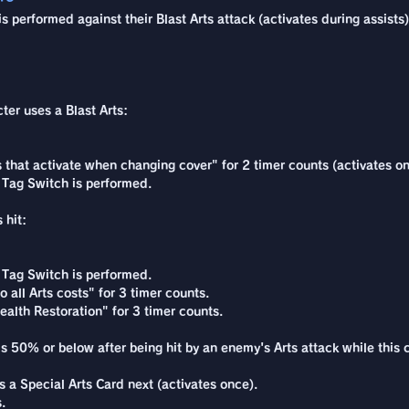
 performed against their Blast Arts attack (activates during assists)
cter uses a Blast Arts:
ns that activate when changing cover" for 2 timer counts (activates o
 Tag Switch is performed.
 hit:
 Tag Switch is performed.
 all Arts costs" for 3 timer counts.
alth Restoration" for 3 timer counts.
s 50% or below after being hit by an enemy's Arts attack while this c
a Special Arts Card next (activates once).
.