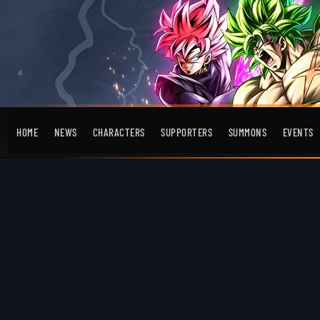
HOME
NEWS
CHARACTERS
SUPPORTERS
SUMMONS
EVENTS