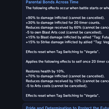
Parental Bonds Across Time
The following effects occur when battle starts or whe
+90% to damage inflicted (cannot be cancelled).
+30% to damage inflicted for 20 timer counts.
Reduces damage received by 60% (cannot be cance
-5 to own Blast Arts cost (cannot be cancelled).
+15% to Blast damage inflicted by allied "Tag: Futu
+15% to Strike damage inflicted by allied "Tag: Veg
Effects reset when Tag Switching to "Vegeta".
Applies the following effects to self once 20 timer c
Restores health by 10%.
+70% to damage inflicted (cannot be cancelled).
Reduces damage received by 10% (cannot be cance
-5 to Arts costs (cannot be cancelled).
Effects reset when Tag Switching to "Vegeta".
Pride and Determination to Protect the Futu