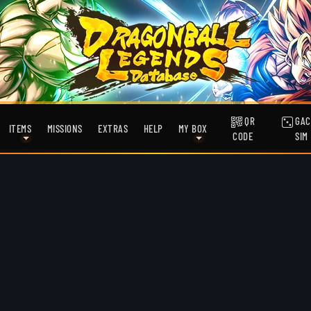
QR
GAC
ITEMS
MISSIONS
EXTRAS
HELP
MY BOX
CODE
SIM