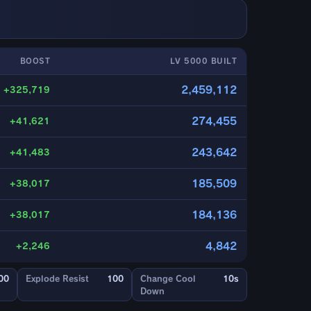
BOOST
LV 5000 BUILT
2,459,112
+325,719
274,455
+41,621
243,642
+41,483
185,509
+38,017
184,136
+38,017
4,842
+2,246
00
Explode Resist
100
Change Cool
10s
Down