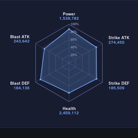
Power
1,538,782
100%
80%
Blast ATK
Strike ATK
60%
243,642
274,455
40%
20%
Blast DEF
Strike DEF
184,136
185,509
Health
2,459,112