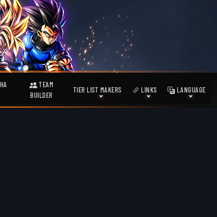
HA
TEAM
TIER LIST MAKERS
LINKS
LANGUAGE
BUILDER