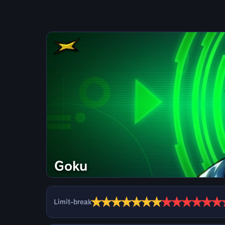
Goku
★
★
★
★
★
★
★
★
★
★
★
★
★
Limit-break