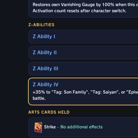
Restores own Vanishing Gauge by 100% when this cha
Activation count resets after character switch.
Z-ABILITIES
Z Ability I
Z Ability II
Z Ability III
Z Ability IV
+35% to "Tag: Son Family", "Tag: Saiyan", or "Epis
battle.
ARTS CARDS HELD
Strike
–
No additional effects