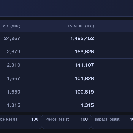
LV 1 (MIN)
LV 5000 (0★)
24,267
1,482,452
2,679
163,626
2,310
141,107
1,667
101,828
1,650
100,819
1,315
1,315
ice Resist
100
Pierce Resist
100
Impact Resist
1