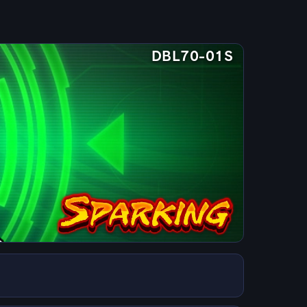
DBL70-01S