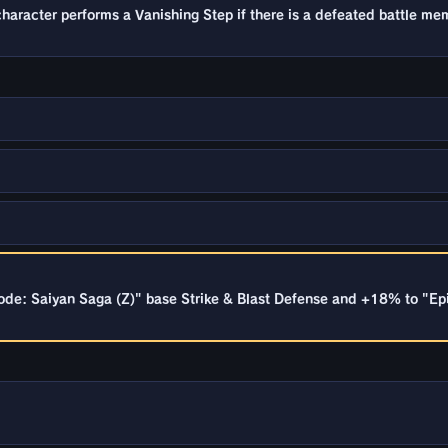
racter performs a Vanishing Step if there is a defeated battle mem
ode: Saiyan Saga (Z)" base Strike & Blast Defense and +18% to "Epi