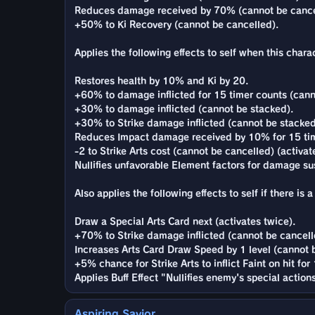
Reduces damage received by 70% (cannot be cance
+50% to Ki Recovery (cannot be cancelled).
Applies the following effects to self when this charac
Restores health by 10% and Ki by 20.
+60% to damage inflicted for 15 timer counts (cann
+30% to damage inflicted (cannot be stacked).
+30% to Strike damage inflicted (cannot be stacked
Reduces Impact damage received by 10% for 15 tim
-2 to Strike Arts cost (cannot be cancelled) (activat
Nullifies unfavorable Element factors for damage sus
Also applies the following effects to self if there i
Draw a Special Arts Card next (activates twice).
+70% to Strike damage inflicted (cannot be cancelle
Increases Arts Card Draw Speed by 1 level (cannot b
+5% chance for Strike Arts to inflict Faint on hit for
Applies Buff Effect "Nullifies enemy's special actio
Aspiring Savior