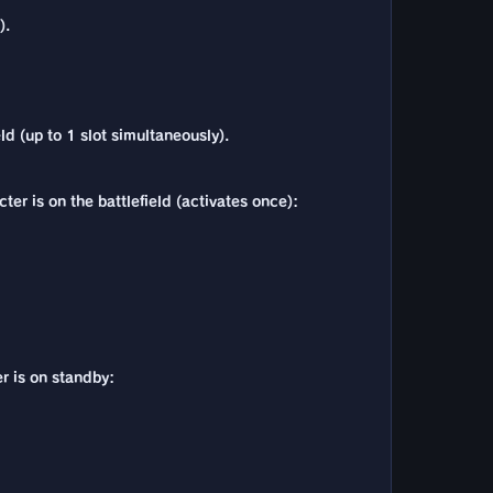
).
ld (up to 1 slot simultaneously).
er is on the battlefield (activates once):
r is on standby: