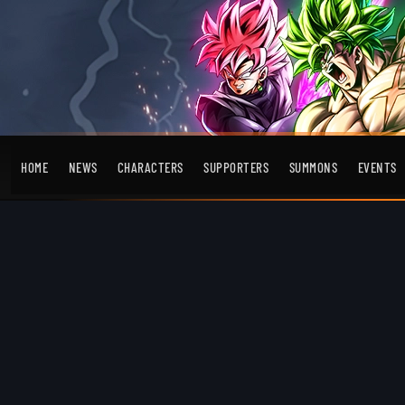
HOME
NEWS
CHARACTERS
SUPPORTERS
SUMMONS
EVENTS