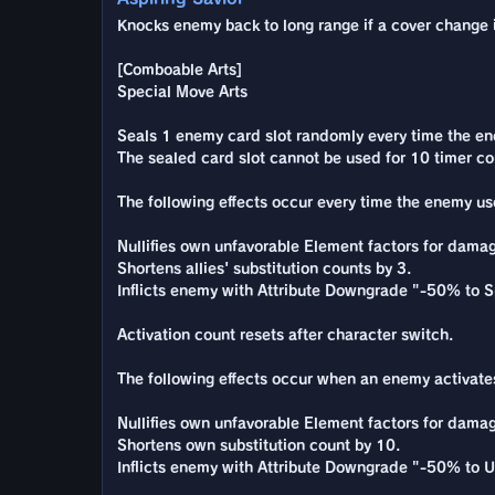
Knocks enemy back to long range if a cover change is
[Comboable Arts]
Special Move Arts
Seals 1 enemy card slot randomly every time the enemy
The sealed card slot cannot be used for 10 timer co
The following effects occur every time the enemy use
Nullifies own unfavorable Element factors for damag
Shortens allies' substitution counts by 3.
Inflicts enemy with Attribute Downgrade "-50% to S
Activation count resets after character switch.
The following effects occur when an enemy activates
Nullifies own unfavorable Element factors for damag
Shortens own substitution count by 10.
Inflicts enemy with Attribute Downgrade "-50% to U