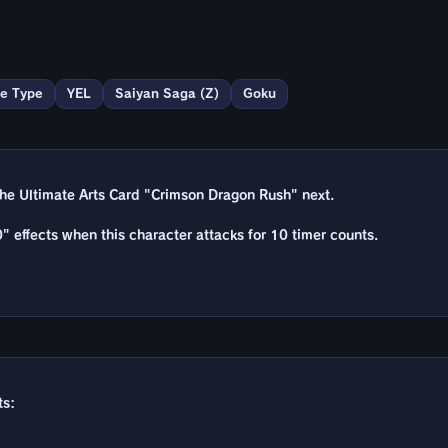
e Type
YEL
Saiyan Saga (Z)
Goku
he Ultimate Arts Card "Crimson Dragon Rush" next.
" effects when this character attacks for 10 timer counts.
ts: