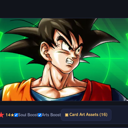
★
▣ Card Art Assets (16)
14★
Soul Boost
Arts Boost