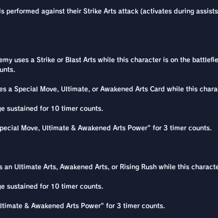
 performed against their Strike Arts attack (activates during assists
 uses a Strike or Blast Arts while this character is on the battlefie
unts.
s a Special Move, Ultimate, or Awakened Arts Card while this charact
e sustained for 10 timer counts.
pecial Move, Ultimate & Awakened Arts Power" for 3 timer counts.
 an Ultimate Arts, Awakened Arts, or Rising Rush while this characte
e sustained for 10 timer counts.
ltimate & Awakened Arts Power" for 3 timer counts.