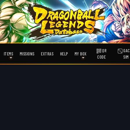
QR
GAC
ITEMS
MISSIONS
EXTRAS
HELP
MY BOX
CODE
SIM