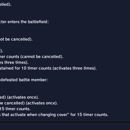
lled).
ter enters the battlefield:
ot be cancelled).
).
er counts (cannot be cancelled).
es three times).
tained for 10 timer counts (activates three times).
s a defeated battle member:
d) (activates once).
e cancelled) (activates once).
 15 timer counts.
ns that activate when changing cover" for 15 timer counts.