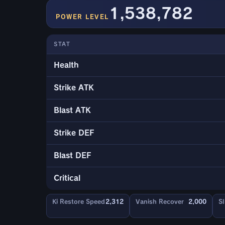
1,538,782
POWER LEVEL
STAT
Health
Strike ATK
Blast ATK
Strike DEF
Blast DEF
Critical
Ki Restore Speed
2,312
Vanish Recover
2,000
Sl