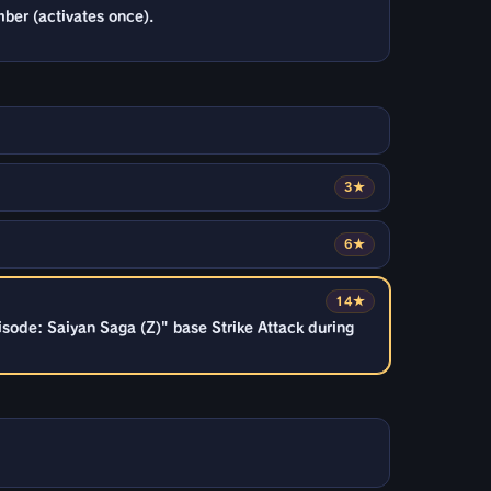
ber (activates once).
3★
6★
14★
sode: Saiyan Saga (Z)" base Strike Attack during