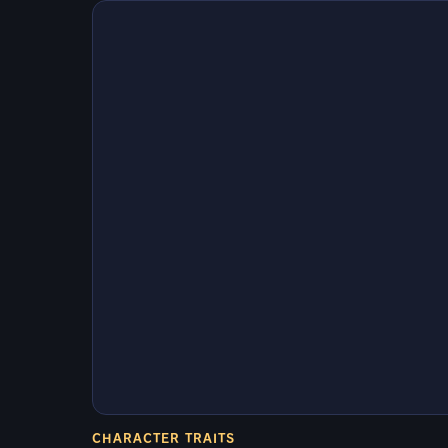
CHARACTER TRAITS