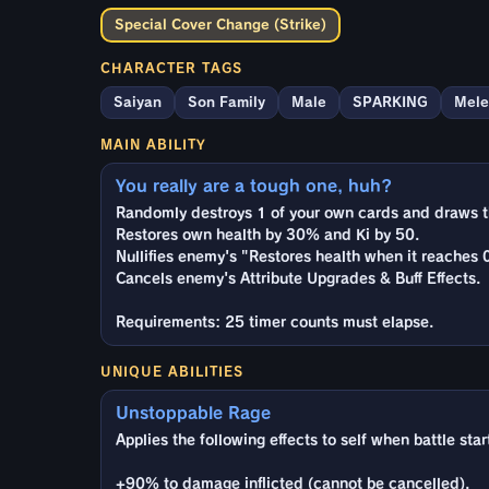
Special Cover Change (Strike)
CHARACTER TAGS
Saiyan
Son Family
Male
SPARKING
Mele
MAIN ABILITY
You really are a tough one, huh?
Randomly destroys 1 of your own cards and draws t
Restores own health by 30% and Ki by 50.
Nullifies enemy's "Restores health when it reaches 0
Cancels enemy's Attribute Upgrades & Buff Effects.
Requirements: 25 timer counts must elapse.
UNIQUE ABILITIES
Unstoppable Rage
Applies the following effects to self when battle star
+90% to damage inflicted (cannot be cancelled).