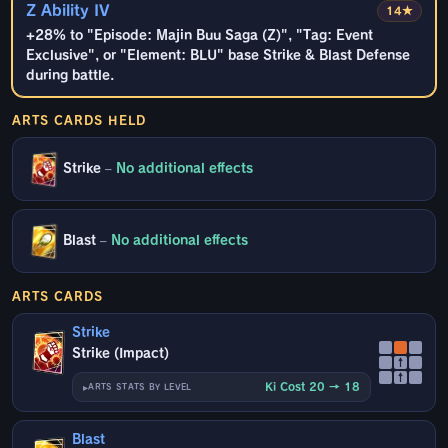
Z Ability IV
14★
+28% to "Episode: Majin Buu Saga (Z)", "Tag: Event
Exclusive", or "Element: BLU" base Strike & Blast Defense
during battle.
ARTS CARDS HELD
Strike
–
No additional effects
Blast
–
No additional effects
ARTS CARDS
Strike
Strike (Impact)
↑
↑
Ki Cost 20 → 18
ARTS STATS BY LEVEL
Blast