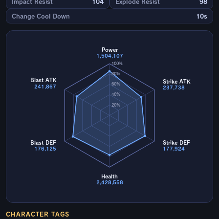
Impact Resist
104
Explode Resist
98
Change Cool Down
10s
Power
1,504,107
100%
80%
Blast ATK
Strike ATK
60%
241,867
237,738
40%
20%
Blast DEF
Strike DEF
176,125
177,924
Health
2,428,558
CHARACTER TAGS