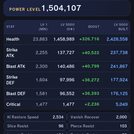
1,504,107
POWER LEVEL
LV 1
LV 5000
LV 5000
STAT
BOOST
(MIN)
(0★)
BUILT
+326,716
Health
23,883
1,458,989
2,428,558
Strike
2,255
137,727
+40,522
237,738
ATK
+40,799
Blast ATK
2,300
140,486
241,867
Strike
1,604
97,996
+36,272
177,924
DEF
+36,393
Blast DEF
1,581
96,552
176,125
+2,236
Critical
1,477
1,477
5,049
Ki Restore Speed
2,534
Vanish Recover
2,000
Slice Resist
96
Pierce Resist
103