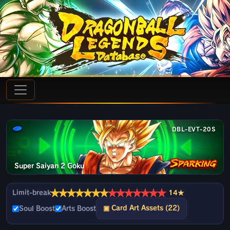
DBL-EVT-20S
Super Saiyan 2 Goku
★
★
★
★
★
★
★
★
★
★
★
★
★
★
Limit-break
14★
▣ Card Art Assets (22)
Soul Boost
Arts Boost