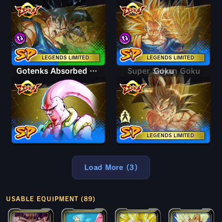
LEGENDS LIMITED
LEGENDS LIMITED
Gotenks Absorbed Buu: Super
Super Saiyan Goku
Goku
LEGENDS LIMITED
Load More (3)
USABLE EQUIPMENT (89)