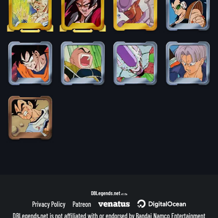
DBLegends.net
v1.1.5a
Privacy Policy
Patreon
DBLegends.net is not affiliated with or endorsed by Bandai Namco Entertainment