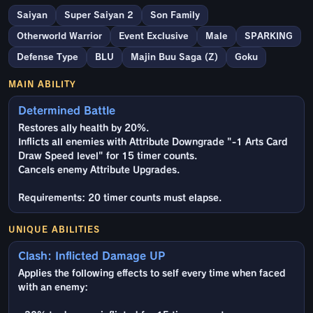
Saiyan
Super Saiyan 2
Son Family
Otherworld Warrior
Event Exclusive
Male
SPARKING
Defense Type
BLU
Majin Buu Saga (Z)
Goku
MAIN ABILITY
Determined Battle
Restores ally health by 20%.
Inflicts all enemies with Attribute Downgrade "-1 Arts Card
Draw Speed level" for 15 timer counts.
Cancels enemy Attribute Upgrades.
Requirements: 20 timer counts must elapse.
UNIQUE ABILITIES
Clash: Inflicted Damage UP
Applies the following effects to self every time when faced
with an enemy: