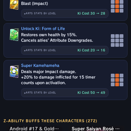
Blast (Impact)
Ki Cost 30 → 28
ARTS STATS BY LEVEL
Unlock Ki: Form of Life
Restores own health by 15%.
Cancels allies' Attribute Downgrades.
Ki Cost 20 → 16
ARTS STATS BY LEVEL
Super Kamehameha
Deals major Impact damage.
+20% to damage inflicted for 15 timer
counts upon activation.
Ki Cost 50 → 49
ARTS STATS BY LEVEL
Z-ABILITY BUFFS THESE CHARACTERS (272)
Android #17 & Golden Frieza
Android #17 & Golden Frieza
Super Saiyan Rosé Ultra Supervillain Goku Black