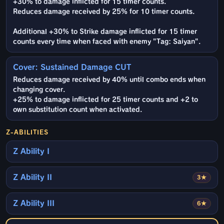
+30% to damage inflicted for 15 timer counts.
Reduces damage received by 25% for 10 timer counts.
Additional +30% to Strike damage inflicted for 15 timer
counts every time when faced with enemy "Tag: Saiyan".
Cover: Sustained Damage CUT
Reduces damage received by 40% until combo ends when
changing cover.
+25% to damage inflicted for 25 timer counts and +2 to
own substitution count when activated.
Z-ABILITIES
Z Ability I
Z Ability II
3★
Z Ability III
6★