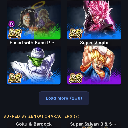
Fused with Kami Piccolo
Super Vegito
Load More (268)
BUFFED BY ZENKAI CHARACTERS (7)
Goku & Bardock
Goku & Bardock
Super Saiyan 3 & Super Saiyan 2 Goku & Vegeta
Super Saiyan 3 & Super Saiyan 2 Goku & Vegeta