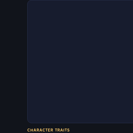
CHARACTER TRAITS