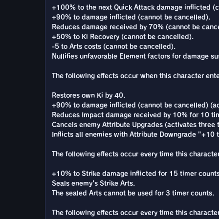
+100% to the next Quick Attack damage inflicted (c
+90% to damage inflicted (cannot be cancelled).
Reduces damage received by 70% (cannot be cance
+50% to Ki Recovery (cannot be cancelled).
-5 to Arts costs (cannot be cancelled).
Nullifies unfavorable Element factors for damage su
The following effects occur when this character enter
Restores own Ki by 40.
+90% to damage inflicted (cannot be cancelled) (ac
Reduces Impact damage received by 10% for 10 tim
Cancels enemy Attribute Upgrades (activates three 
Inflicts all enemies with Attribute Downgrade "+10 to
The following effects occur every time this character
+10% to Strike damage inflicted for 15 timer counts
Seals enemy's Strike Arts.
The sealed Arts cannot be used for 3 timer counts.
The following effects occur every time this characte