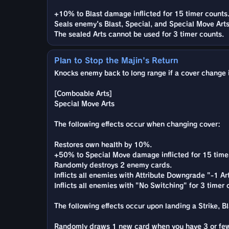
+10% to Blast damage inflicted for 15 timer counts
Seals enemy's Blast, Special, and Special Move Arts
The sealed Arts cannot be used for 3 timer counts.
Plan to Stop the Majin's Return
Knocks enemy back to long range if a cover change is
[Comboable Arts]
Special Move Arts
The following effects occur when changing cover:
Restores own health by 10%.
+50% to Special Move damage inflicted for 15 time
Randomly destroys 2 enemy cards.
Inflicts all enemies with Attribute Downgrade "-1 A
Inflicts all enemies with "No Switching" for 3 timer 
The following effects occur upon landing a Strike, Bla
Randomly draws 1 new card when you have 3 or few