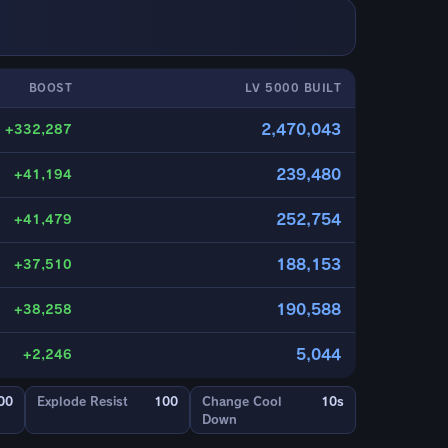
BOOST
LV 5000 BUILT
2,470,043
+332,287
239,480
+41,194
252,754
+41,479
188,153
+37,510
190,588
+38,258
5,044
+2,246
00
Explode Resist
100
Change Cool
10s
Down