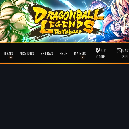
QR
GAC
ITEMS
MISSIONS
EXTRAS
HELP
MY BOX
CODE
SIM