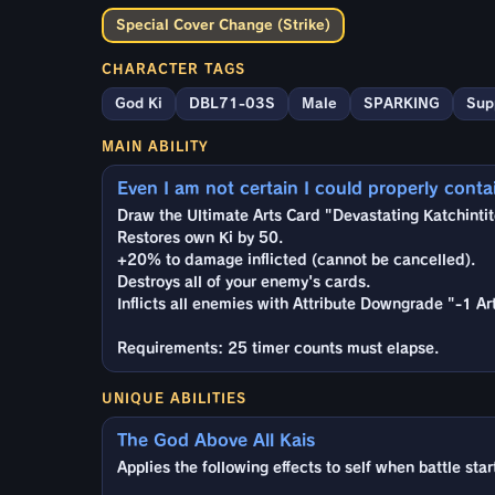
Special Cover Change (Strike)
CHARACTER TAGS
God Ki
DBL71-03S
Male
SPARKING
Sup
MAIN ABILITY
Even I am not certain I could properly contain
Draw the Ultimate Arts Card "Devastating Katchintit
Restores own Ki by 50.
+20% to damage inflicted (cannot be cancelled).
Destroys all of your enemy's cards.
Inflicts all enemies with Attribute Downgrade "-1 A
Requirements: 25 timer counts must elapse.
UNIQUE ABILITIES
The God Above All Kais
Applies the following effects to self when battle star