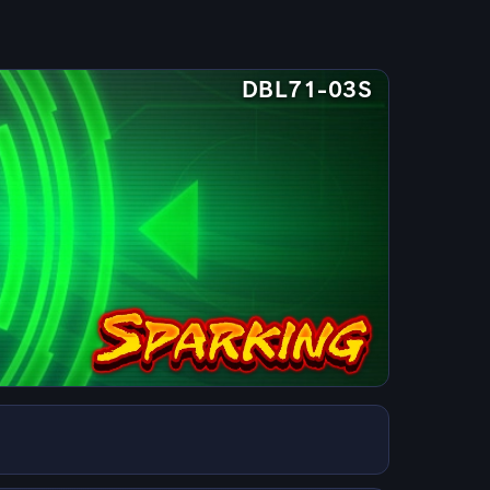
DBL71-03S