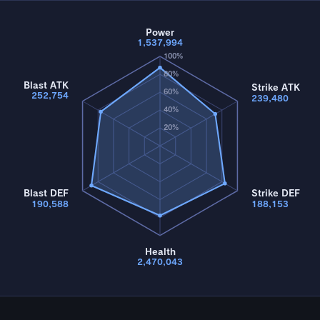
Power
1,537,994
100%
80%
Blast ATK
Strike ATK
60%
252,754
239,480
40%
20%
Blast DEF
Strike DEF
190,588
188,153
Health
2,470,043