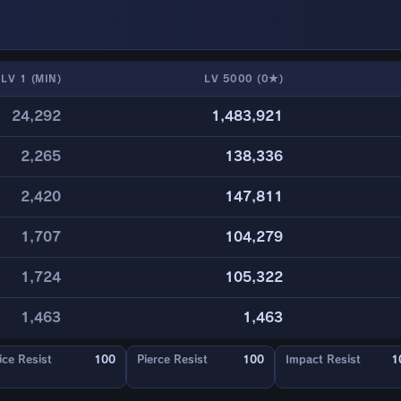
LV 1 (MIN)
LV 5000 (0★)
24,292
1,483,921
2,265
138,336
2,420
147,811
1,707
104,279
1,724
105,322
1,463
1,463
ice Resist
100
Pierce Resist
100
Impact Resist
1