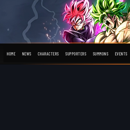
HOME
NEWS
CHARACTERS
SUPPORTERS
SUMMONS
EVENTS