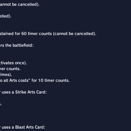
annot be cancelled).
lled).
stained for 60 timer counts (cannot be cancelled).
s the battlefield:
tivates once).
er counts.
times).
 all Arts costs" for 10 timer counts.
 uses a Strike Arts Card:
.
r uses a Blast Arts Card: