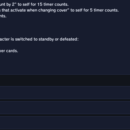
nt by 2" to self for 15 timer counts.
s that activate when changing cover" to self for 5 timer counts.
nts.
racter is switched to standby or defeated:
er cards.