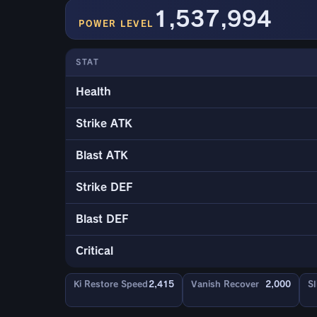
1,537,994
POWER LEVEL
STAT
Health
Strike ATK
Blast ATK
Strike DEF
Blast DEF
Critical
Ki Restore Speed
2,415
Vanish Recover
2,000
Sl