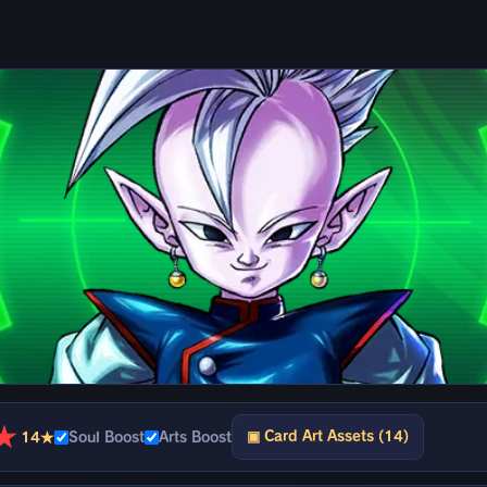
★
▣ Card Art Assets (14)
14★
Soul Boost
Arts Boost