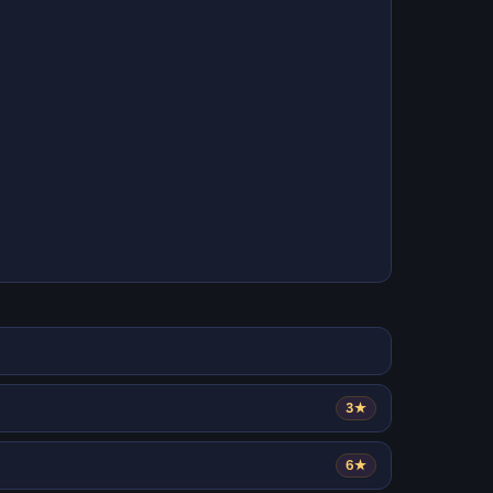
3★
6★