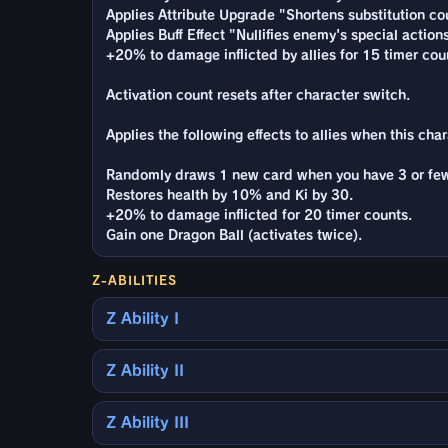
Applies Attribute Upgrade "Shortens substitution cou
Applies Buff Effect "Nullifies enemy's special action
+20% to damage inflicted by allies for 15 timer cou
Activation count resets after character switch.
Applies the following effects to allies when this cha
Randomly draws 1 new card when you have 3 or few
Restores health by 10% and Ki by 30.
+20% to damage inflicted for 20 timer counts.
Gain one Dragon Ball (activates twice).
Z-ABILITIES
Z Ability I
Z Ability II
Z Ability III