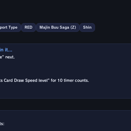
port Type
RED
Majin Buu Saga (Z)
Shin
 it...
e" next.
rts Card Draw Speed level" for 10 timer counts.
ts: