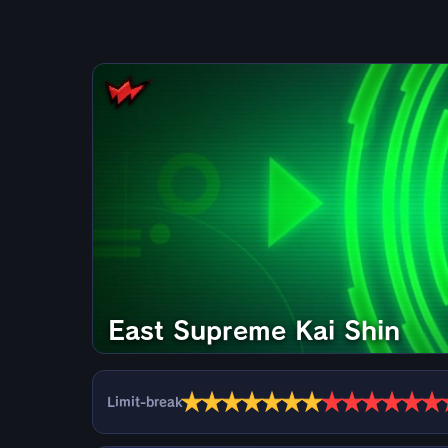
East Supreme Kai Shin
★
★
★
★
★
★
★
★
★
★
★
★
★
Limit-break