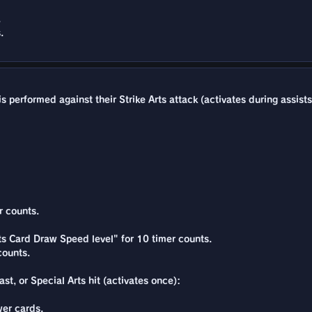
.
.
 performed against their Strike Arts attack (activates during assists
r counts.
rts Card Draw Speed level" for 10 timer counts.
counts.
st, or Special Arts hit (activates once):
er cards.