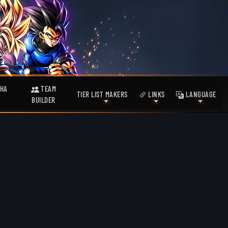
HA
TEAM
TIER LIST MAKERS
LINKS
LANGUAGE
BUILDER