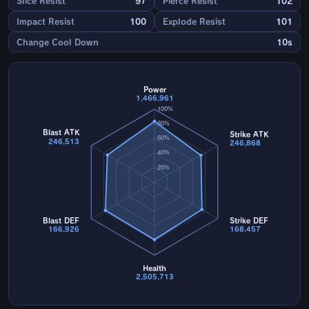
Slice Resist
97
Pierce Resist
102
Impact Resist
100
Explode Resist
101
Change Cool Down
10s
Power
1,466,961
100%
80%
Blast ATK
Strike ATK
60%
246,513
246,868
40%
20%
Blast DEF
Strike DEF
166,926
168,457
Health
2,505,713