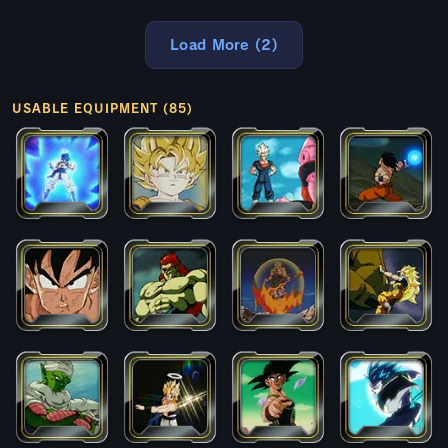
Load More (2)
USABLE EQUIPMENT (85)