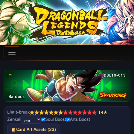
DBL19-01S
Bardock
★
★
★
★
★
★
★
★
★
★
★
★
★
★
Limit-break
14★
Zenkai
Soul Boost
Arts Boost
▣ Card Art Assets (23)