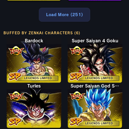
Load More (251)
BUFFED BY ZENKAI CHARACTERS (6)
Bardock
Super Saiyan 4 Goku
LEGENDS LIMITED
LEGENDS LIMITED
Turles
Super Saiyan God SS Gogeta
LEGENDS LIMITED