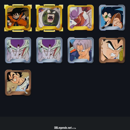
DBLegends.net
v1.1.5a