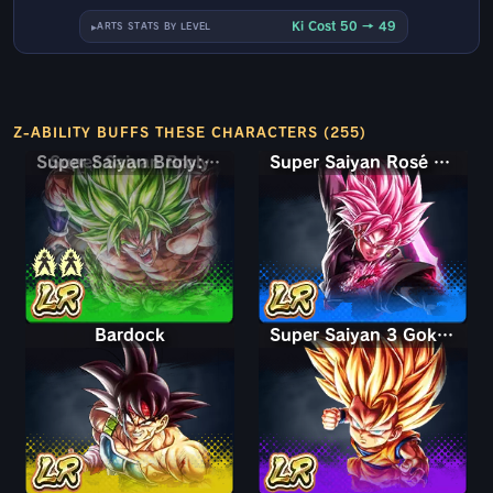
Ki Cost 50 → 49
ARTS STATS BY LEVEL
Z-ABILITY BUFFS THESE CHARACTERS (255)
Super Saiyan Broly: Full Power
Super Saiyan Rosé Ultra Supervillain Goku Black
Bardock
Super Saiyan 3 Goku (Mini)