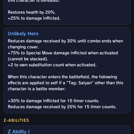
this character is defeated:
Restores health by 20%.
+25% to damage inflicted.
Unlikely Hero
Reduces damage received by 30% until combo ends when
changing cover.
+75% to Special Move damage inflicted when activated
(cannot be stacked).
+2 to own substitution count when activated.
When this character enters the battlefield, the following
effects are applied to self if a "Tag: Saiyan" other than this
character is a battle member:
+30% to damage inflicted for 15 timer counts.
Reduces damage received by 20% for 15 timer counts.
Z-ABILITIES
Z Ability I