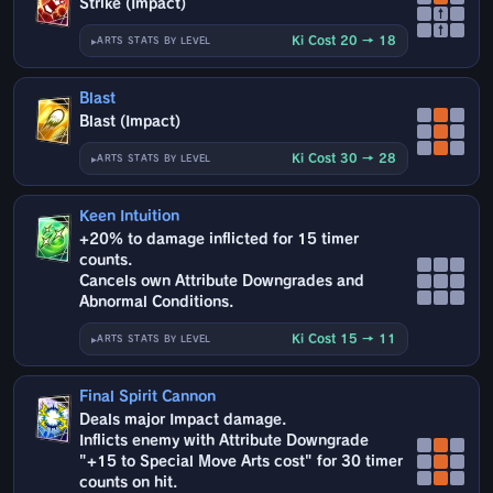
Strike (Impact)
↑
↑
Ki Cost 20 → 18
ARTS STATS BY LEVEL
Blast
Blast (Impact)
Ki Cost 30 → 28
ARTS STATS BY LEVEL
Keen Intuition
+20% to damage inflicted for 15 timer
counts.
Cancels own Attribute Downgrades and
Abnormal Conditions.
Ki Cost 15 → 11
ARTS STATS BY LEVEL
Final Spirit Cannon
Deals major Impact damage.
Inflicts enemy with Attribute Downgrade
"+15 to Special Move Arts cost" for 30 timer
counts on hit.