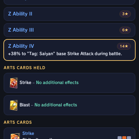
Z Ability II
3★
Z Ability III
6★
Z Ability IV
14★
+38% to "Tag: Saiyan" base Strike Attack during battle.
ARTS CARDS HELD
Strike
–
No additional effects
Blast
–
No additional effects
ARTS CARDS
Strike