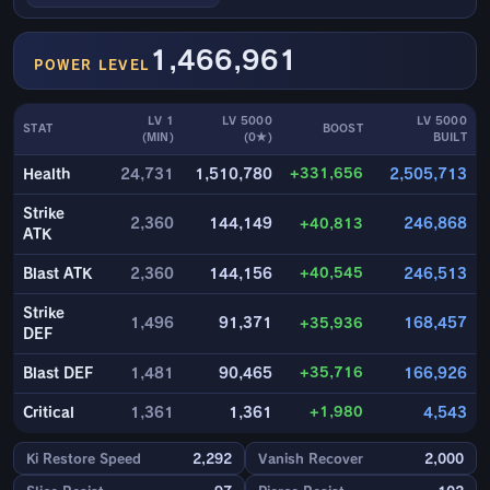
1,466,961
POWER LEVEL
LV 1
LV 5000
LV 5000
STAT
BOOST
(MIN)
(0★)
BUILT
+331,656
Health
24,731
1,510,780
2,505,713
Strike
2,360
144,149
+40,813
246,868
ATK
+40,545
Blast ATK
2,360
144,156
246,513
Strike
1,496
91,371
+35,936
168,457
DEF
+35,716
Blast DEF
1,481
90,465
166,926
+1,980
Critical
1,361
1,361
4,543
Ki Restore Speed
2,292
Vanish Recover
2,000