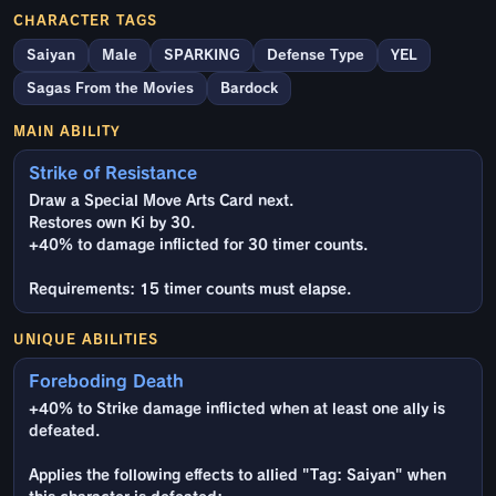
CHARACTER TAGS
Saiyan
Male
SPARKING
Defense Type
YEL
Sagas From the Movies
Bardock
MAIN ABILITY
Strike of Resistance
Draw a Special Move Arts Card next.
Restores own Ki by 30.
+40% to damage inflicted for 30 timer counts.
Requirements: 15 timer counts must elapse.
UNIQUE ABILITIES
Foreboding Death
+40% to Strike damage inflicted when at least one ally is
defeated.
Applies the following effects to allied "Tag: Saiyan" when