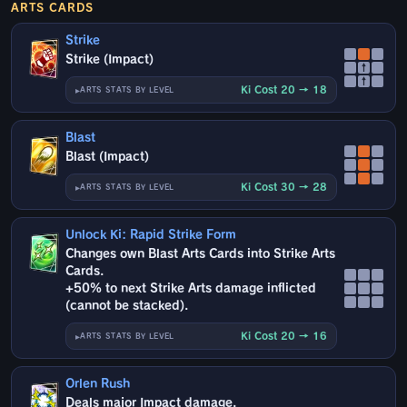
ARTS CARDS
Strike
Strike (Impact)
↑
↑
Ki Cost 20 → 18
ARTS STATS BY LEVEL
Blast
Blast (Impact)
Ki Cost 30 → 28
ARTS STATS BY LEVEL
Unlock Ki: Rapid Strike Form
Changes own Blast Arts Cards into Strike Arts
Cards.
+50% to next Strike Arts damage inflicted
(cannot be stacked).
Ki Cost 20 → 16
ARTS STATS BY LEVEL
Orlen Rush
Deals major Impact damage.