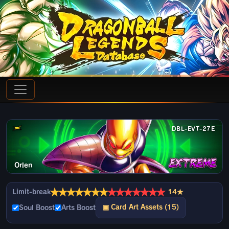
DBL-EVT-27E
Orlen
★
★
★
★
★
★
★
★
★
★
★
★
★
★
Limit-break
14★
▣ Card Art Assets (15)
Soul Boost
Arts Boost