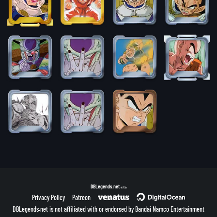
DBLegends.net
v1.1.5a
Privacy Policy
Patreon
DBLegends.net is not affiliated with or endorsed by Bandai Namco Entertainment