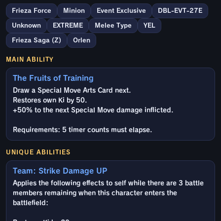
Frieza Force
Minion
Event Exclusive
DBL-EVT-27E
Unknown
EXTREME
Melee Type
YEL
Frieza Saga (Z)
Orlen
MAIN ABILITY
The Fruits of Training
Draw a Special Move Arts Card next.
Restores own Ki by 50.
+50% to the next Special Move damage inflicted.
Requirements: 5 timer counts must elapse.
UNIQUE ABILITIES
Team: Strike Damage UP
Applies the following effects to self while there are 3 battle
members remaining when this character enters the
battlefield: