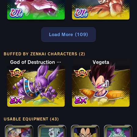
Load More (109)
BUFFED BY ZENKAI CHARACTERS (2)
God of Destruction Beerus
Vegeta
USABLE EQUIPMENT (43)