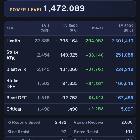
1,472,089
POWER LEVEL
LV 1
LV 5000
LV 5000
STAT
BOOST
(MIN)
(0★)
BUILT
+294,052
Health
22,888
1,398,164
2,301,413
Strike
2,454
149,925
+38,140
251,088
ATK
+37,763
Blast ATK
2,145
131,060
224,919
Strike
1,503
91,833
+34,267
166,816
DEF
+33,842
Blast DEF
1,518
92,753
167,489
+2,258
Critical
1,490
1,490
5,097
Ki Restore Speed
2,482
Vanish Recover
2,000
Slice Resist
97
Pierce Resist
101