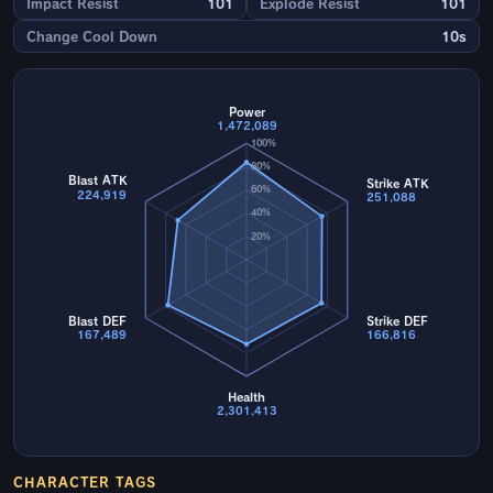
Impact Resist
101
Explode Resist
101
Change Cool Down
10s
Power
1,472,089
100%
80%
Blast ATK
Strike ATK
60%
224,919
251,088
40%
20%
Blast DEF
Strike DEF
167,489
166,816
Health
2,301,413
CHARACTER TAGS