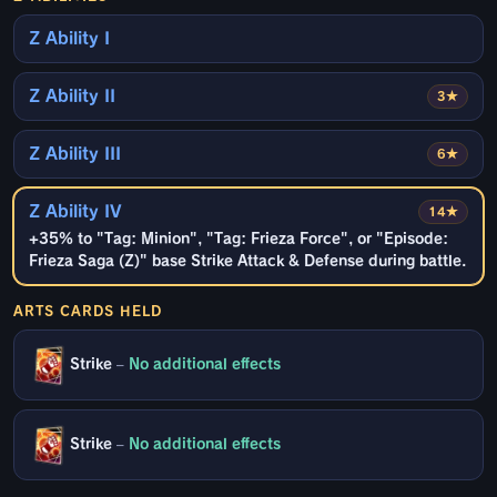
Z Ability I
Z Ability II
3★
Z Ability III
6★
Z Ability IV
14★
+35% to "Tag: Minion", "Tag: Frieza Force", or "Episode:
Frieza Saga (Z)" base Strike Attack & Defense during battle.
ARTS CARDS HELD
Strike
–
No additional effects
Strike
–
No additional effects