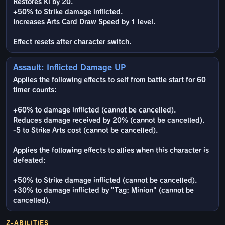
Restores Ki by 20.
+50% to Strike damage inflicted.
Increases Arts Card Draw Speed by 1 level.
Effect resets after character switch.
Assault: Inflicted Damage UP
Applies the following effects to self from battle start for 60
timer counts:
+60% to damage inflicted (cannot be cancelled).
Reduces damage received by 20% (cannot be cancelled).
-5 to Strike Arts cost (cannot be cancelled).
Applies the following effects to allies when this character is
defeated:
+50% to Strike damage inflicted (cannot be cancelled).
+30% to damage inflicted by "Tag: Minion" (cannot be
cancelled).
Z-ABILITIES