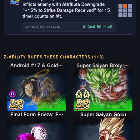
Inflicts enemy with Attribute Downgrade
"+15% to Strike Damage Received" for 15
↑
↑
timer counts on hit.
Ki Cost 50 → 49
ARTS STATS BY LEVEL
Z-ABILITY BUFFS THESE CHARACTERS (113)
Android #17 & Golden Frieza
Android #17 & Golden Frieza
Super Saiyan Broly: Full Power
Final Form Frieza: Full Power
Super Saiyan Goku