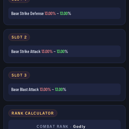
Base Strike Defense
13.00%
~
13.00
%
SLOT 2
Base Strike Attack
13.00%
~
13.00
%
SLOT 3
Base Blast Attack
13.00%
~
13.00
%
RANK CALCULATOR
COMBAT RANK ·
Godly