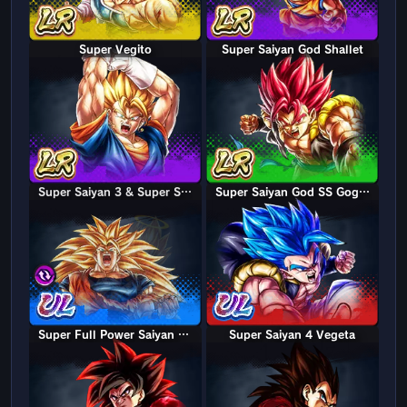
Super Vegito
Super Saiyan God Shallet
Super Saiyan 3 & Super Saiyan 2 Goku & Vegeta
Super Saiyan 3 & Super Saiyan 2 Goku & Vegeta
Super Saiyan God SS Gogeta
Super Full Power Saiyan 4 Goku
Super Saiyan 4 Vegeta