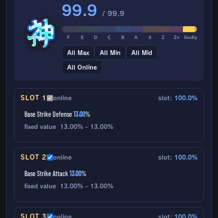
99.9
/ 99.9
F
E
D
C
B
A
S
Z
Z+
Godly
All Max
All Min
All Mid
All Online
SLOT 1
online
slot:
100.0%
Base Strike Defense
13.00
%
fixed value
13.00% – 13.00%
SLOT 2
online
slot:
100.0%
Base Strike Attack
13.00
%
fixed value
13.00% – 13.00%
SLOT 3
online
slot:
100.0%