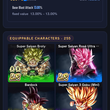
Base Blast Attack
13.00
%
fixed value
13.00% – 13.00%
EQUIPPABLE CHARACTERS · 255
Super Saiyan Broly
Super Saiyan Broly: Full Power
Super Saiyan Rosé Ultra Supervillain Goku Black
Bardock
Super Saiyan 3 Goku (Mini)