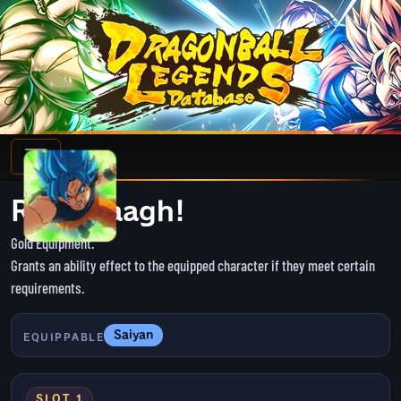
Rraaaaaagh!
Gold Equipment.
Grants an ability effect to the equipped character if they meet certain
requirements.
Saiyan
EQUIPPABLE
SLOT 1