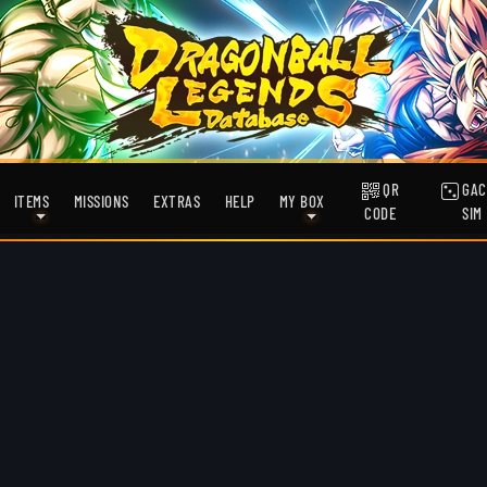
QR
GAC
ITEMS
MISSIONS
EXTRAS
HELP
MY BOX
CODE
SIM