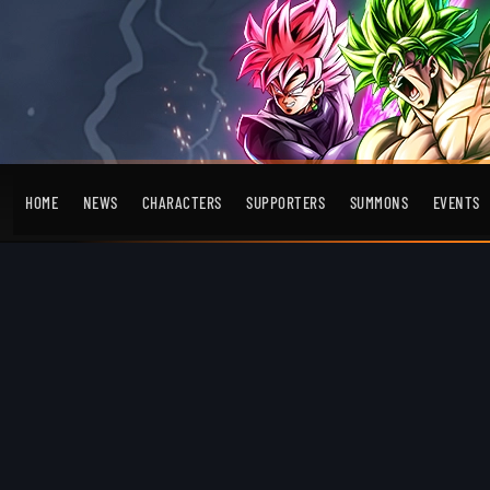
HOME
NEWS
CHARACTERS
SUPPORTERS
SUMMONS
EVENTS