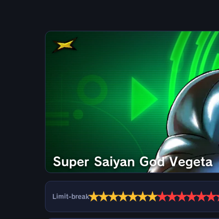
Super Saiyan God Vegeta
★
★
★
★
★
★
★
★
★
★
★
★
★
Limit-break