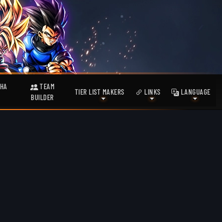
HA
TEAM
TIER LIST MAKERS
LINKS
LANGUAGE
BUILDER