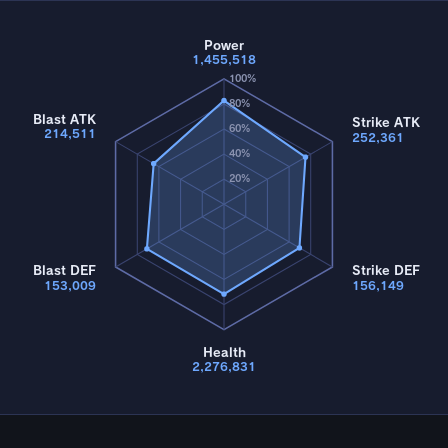
Power
1,455,518
100%
80%
Blast ATK
Strike ATK
60%
214,511
252,361
40%
20%
Blast DEF
Strike DEF
153,009
156,149
Health
2,276,831