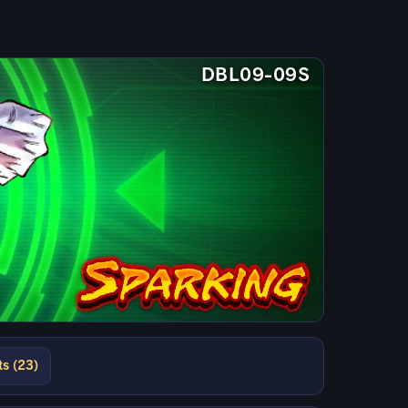
DBL09-09S
ts (23)