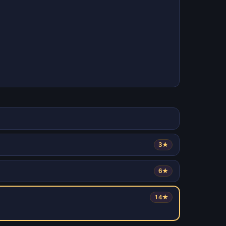
3★
6★
14★