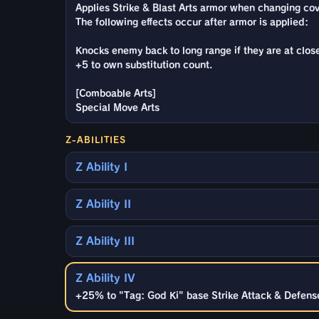
Applies Strike & Blast Arts armor when changing cove
The following effects occur after armor is applied:
Knocks enemy back to long range if they are at clos
+5 to own substitution count.
[Comboable Arts]
Special Move Arts
Z-ABILITIES
Z Ability I
Z Ability II
Z Ability III
Z Ability IV
+25% to "Tag: God Ki" base Strike Attack & Defense