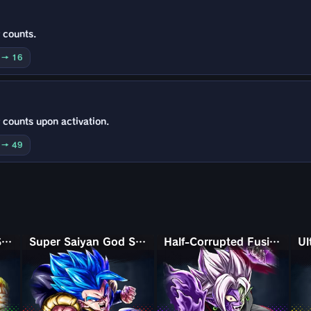
 counts.
0 → 16
 counts upon activation.
0 → 49
Super Saiyan God Shallet
Super Saiyan God SS Gogeta
Half-Corrupted Fusion Zamasu