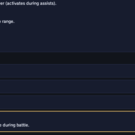
r (activates during assists).
e range.
 during battle.