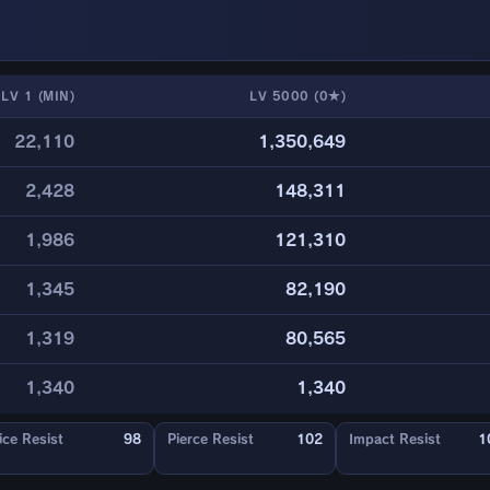
LV 1 (MIN)
LV 5000 (0★)
22,110
1,350,649
2,428
148,311
1,986
121,310
1,345
82,190
1,319
80,565
1,340
1,340
ice Resist
98
Pierce Resist
102
Impact Resist
1