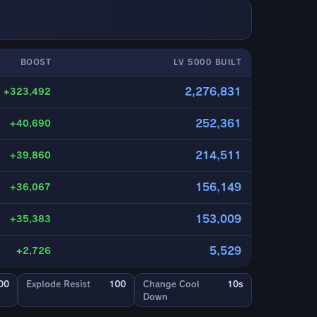
BOOST
LV 5000 BUILT
2,276,831
+323,492
252,361
+40,690
214,511
+39,860
156,149
+36,067
153,009
+35,383
5,529
+2,726
00
Explode Resist
100
Change Cool
10s
Down