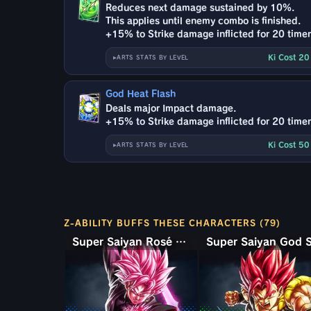
Reduces next damage sustained by 10%.
This applies until enemy combo is finished.
+15% to Strike damage inflicted for 20 timer
Ki Cost 2
ARTS STATS BY LEVEL
God Heat Flash
Deals major Impact damage.
+15% to Strike damage inflicted for 20 timer
Ki Cost 5
ARTS STATS BY LEVEL
Z-ABILITY BUFFS THESE CHARACTERS (79)
Super Saiyan Rosé Ultra Supervillain Goku Black