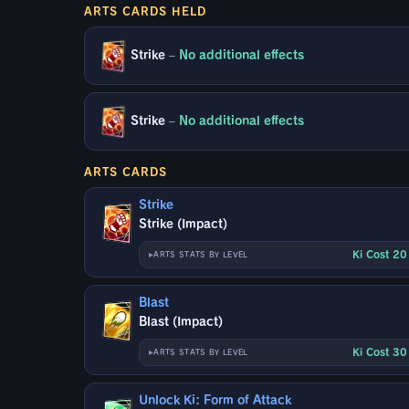
ARTS CARDS HELD
Strike
–
No additional effects
Strike
–
No additional effects
ARTS CARDS
Strike
Strike (Impact)
Ki Cost 2
ARTS STATS BY LEVEL
Blast
Blast (Impact)
Ki Cost 3
ARTS STATS BY LEVEL
Unlock Ki: Form of Attack