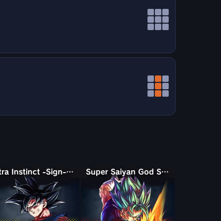
Ultra Instinct -Sign- Goku
Super Saiyan God SS Vegito