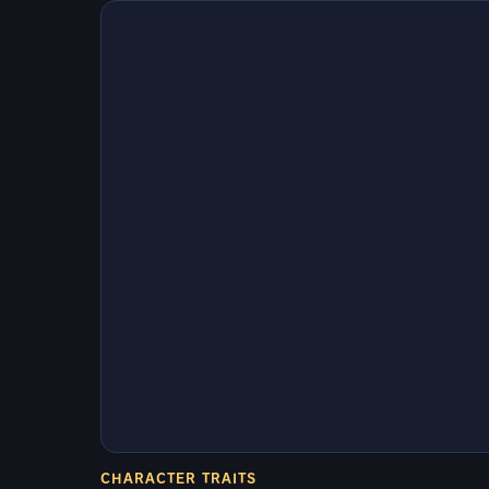
CHARACTER TRAITS