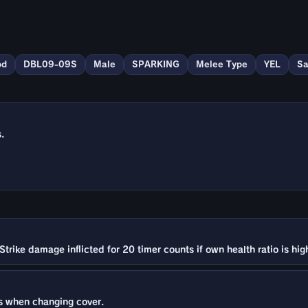
od
DBL09-09S
Male
SPARKING
Melee Type
YEL
Sa
.
Strike damage inflicted for 20 timer counts if own health ratio is hi
 when changing cover.