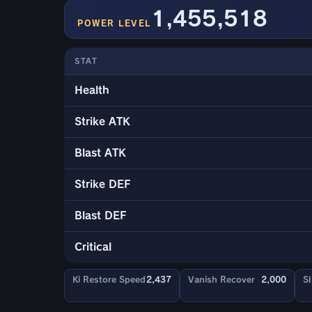
1,455,518
POWER LEVEL
STAT
Health
Strike ATK
Blast ATK
Strike DEF
Blast DEF
Critical
Ki Restore Speed
2,437
Vanish Recover
2,000
Sl