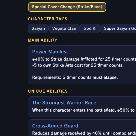
Special Cover Change (Strike/Blast)
CHARACTER TAGS
Saiyan
Vegeta Clan
God Ki
Super Saiyan G
MAIN ABILITY
Power Manifest
+40% to Strike damage inflicted for 25 timer counts
-5 to own Strike Arts cost for 25 timer counts.
Requirements: 5 timer counts must elapse.
UNIQUE ABILITIES
The Strongest Warrior Race
When this character enters the battlefield, +50% to 
Cross-Armed Guard
Reduces damage received by 40% until combo ends