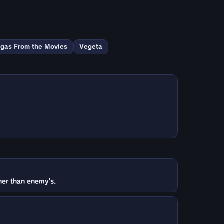
gas From the Movies
Vegeta
gher than enemy's.