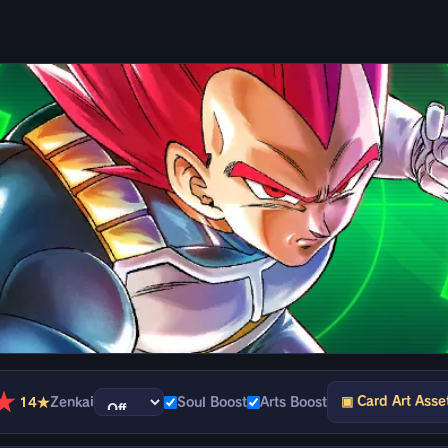
★
▣ Card Art Asse
14★
Zenkai
Soul Boost
Arts Boost