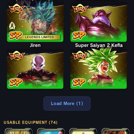
LEGENDS LIMITED
Jiren
Super Saiyan 2 Kefla
Load More (1)
USABLE EQUIPMENT (74)