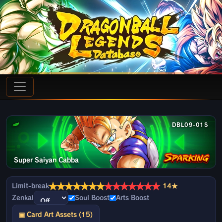
DBL09-01S
Super Saiyan Cabba
★
★
★
★
★
★
★
★
★
★
★
★
★
★
Limit-break
14★
Zenkai
Soul Boost
Arts Boost
▣ Card Art Assets (15)