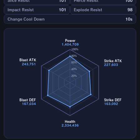
Slice Resist
101
Pierce Resist
100
Impact Resist
101
Explode Resist
98
Change Cool Down
10s
Power
1,404,709
100%
80%
Blast ATK
Strike ATK
60%
243,751
227,603
40%
20%
Blast DEF
Strike DEF
167,034
163,092
Health
2,334,436