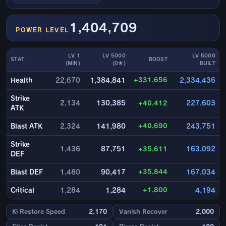
1,404,709
POWER LEVEL
LV 1
LV 5000
LV 5000
STAT
BOOST
(MIN)
(0★)
BUILT
+331,656
Health
22,670
1,384,841
2,334,436
Strike
2,134
130,385
+40,412
227,603
ATK
+40,690
Blast ATK
2,324
141,980
243,751
Strike
1,436
87,751
+35,611
163,092
DEF
+35,844
Blast DEF
1,480
90,417
167,034
+1,800
Critical
1,284
1,284
4,194
Ki Restore Speed
2,170
Vanish Recover
2,000