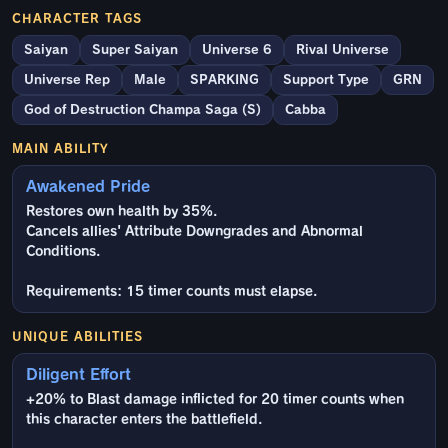
CHARACTER TAGS
Saiyan
Super Saiyan
Universe 6
Rival Universe
Universe Rep
Male
SPARKING
Support Type
GRN
God of Destruction Champa Saga (S)
Cabba
MAIN ABILITY
Awakened Pride
Restores own health by 35%.
Cancels allies' Attribute Downgrades and Abnormal
Conditions.
Requirements: 15 timer counts must elapse.
UNIQUE ABILITIES
Diligent Effort
+20% to Blast damage inflicted for 20 timer counts when
this character enters the battlefield.