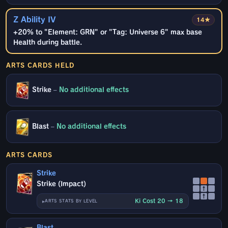
Z Ability IV
14★
+20% to "Element: GRN" or "Tag: Universe 6" max base
Health during battle.
ARTS CARDS HELD
Strike
–
No additional effects
Blast
–
No additional effects
ARTS CARDS
Strike
Strike (Impact)
↑
↑
Ki Cost 20 → 18
ARTS STATS BY LEVEL
Blast