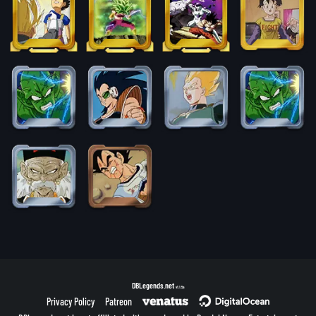
DBLegends.net
v1.1.5a
Privacy Policy
Patreon