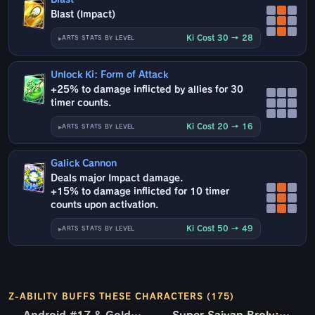
Blast (Impact)
Ki Cost 30 → 28
ARTS STATS BY LEVEL
Unlock Ki: Form of Attack
+25% to damage inflicted by allies for 30
timer counts.
Ki Cost 20 → 16
ARTS STATS BY LEVEL
Galick Cannon
Deals major Impact damage.
+15% to damage inflicted for 10 timer
counts upon activation.
Ki Cost 50 → 49
ARTS STATS BY LEVEL
Z-ABILITY BUFFS THESE CHARACTERS (175)