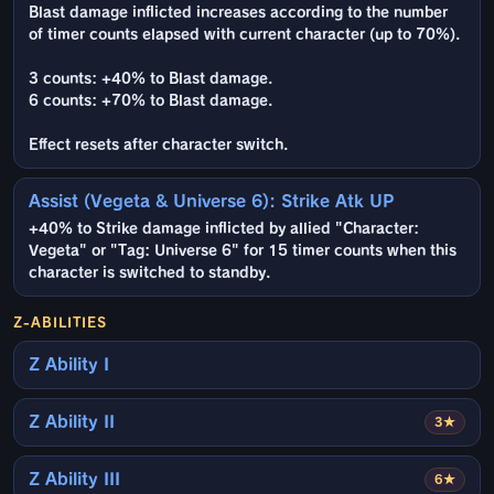
Blast damage inflicted increases according to the number
of timer counts elapsed with current character (up to 70%).
3 counts: +40% to Blast damage.
6 counts: +70% to Blast damage.
Effect resets after character switch.
Assist (Vegeta & Universe 6): Strike Atk UP
+40% to Strike damage inflicted by allied "Character:
Vegeta" or "Tag: Universe 6" for 15 timer counts when this
character is switched to standby.
Z-ABILITIES
Z Ability I
Z Ability II
3★
Z Ability III
6★