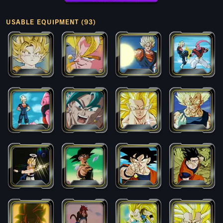
USABLE EQUIPMENT (93)