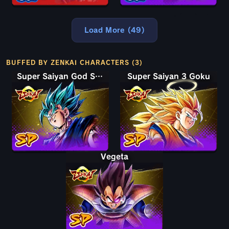
Load More (49)
BUFFED BY ZENKAI CHARACTERS (3)
Super Saiyan God SS Vegito
Super Saiyan 3 Goku
Vegeta