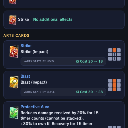
Strike
–
No additional effects
ARTS CARDS
Strike
Strike (Impact)
↑
↑
Ki Cost 20 → 18
ARTS STATS BY LEVEL
Blast
Blast (Impact)
Ki Cost 30 → 28
ARTS STATS BY LEVEL
Protective Aura
Reduces damage received by 20% for 15
timer counts (cannot be stacked).
+30% to own Ki Recovery for 15 timer