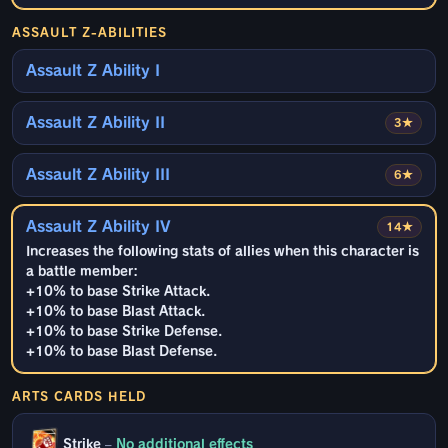
ASSAULT Z-ABILITIES
Assault Z Ability I
Assault Z Ability II
3★
Assault Z Ability III
6★
Assault Z Ability IV
14★
Increases the following stats of allies when this character is
a battle member:
+10% to base Strike Attack.
+10% to base Blast Attack.
+10% to base Strike Defense.
+10% to base Blast Defense.
ARTS CARDS HELD
Strike
–
No additional effects