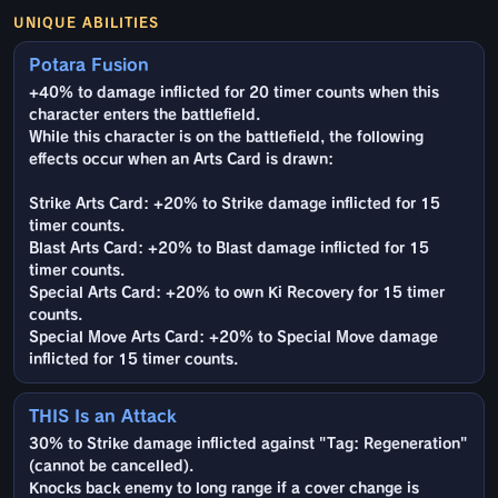
UNIQUE ABILITIES
Potara Fusion
+40% to damage inflicted for 20 timer counts when this
character enters the battlefield.
While this character is on the battlefield, the following
effects occur when an Arts Card is drawn:
Strike Arts Card: +20% to Strike damage inflicted for 15
timer counts.
Blast Arts Card: +20% to Blast damage inflicted for 15
timer counts.
Special Arts Card: +20% to own Ki Recovery for 15 timer
counts.
Special Move Arts Card: +20% to Special Move damage
inflicted for 15 timer counts.
THIS Is an Attack
30% to Strike damage inflicted against "Tag: Regeneration"
(cannot be cancelled).
Knocks back enemy to long range if a cover change is