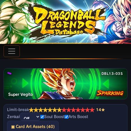
DBL13-03S
Super Vegito
★
★
★
★
★
★
★
★
★
★
★
★
★
★
Limit-break
14★
Zenkai
Soul Boost
Arts Boost
▣ Card Art Assets (40)