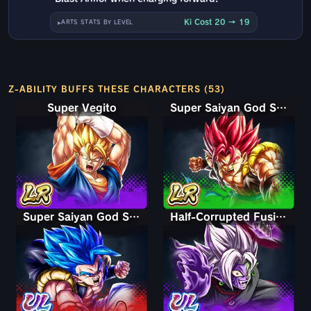
Ki Cost 20 → 19
ARTS STATS BY LEVEL
Z-ABILITY BUFFS THESE CHARACTERS (53)
Super Vegito
Super Saiyan God Shallet
Super Saiyan God SS Gogeta
Half-Corrupted Fusion Zamasu