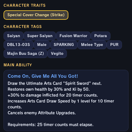
CHARACTER TRAITS
Special Cover Change (Strike)
CHARACTER TAGS
Saiyan
Super Saiyan
Fusion Warrior
Potara
DBL13-03S
Male
SPARKING
Melee Type
PUR
Majin Buu Saga (Z)
Vegito
MAIN ABILITY
Come On, Give Me All You Got!
Draw the Ultimate Arts Card "Spirit Sword" next.
Restores own health by 30% and Ki by 50.
+30% to damage inflicted for 20 timer counts.
Increases Arts Card Draw Speed by 1 level for 10 timer
counts.
Cancels enemy Attribute Upgrades.
Requirements: 25 timer counts must elapse.