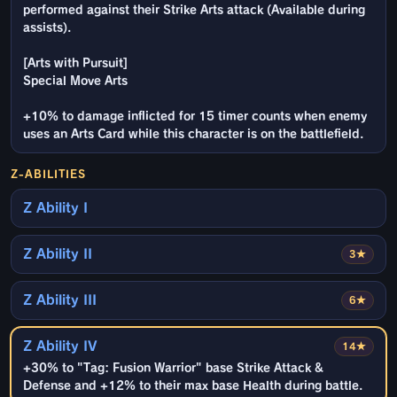
performed against their Strike Arts attack (Available during
assists).
[Arts with Pursuit]
Special Move Arts
+10% to damage inflicted for 15 timer counts when enemy
uses an Arts Card while this character is on the battlefield.
Z-ABILITIES
Z Ability I
Z Ability II
3★
Z Ability III
6★
Z Ability IV
14★
+30% to "Tag: Fusion Warrior" base Strike Attack &
Defense and +12% to their max base Health during battle.