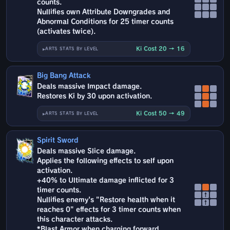
counts.
Nullifies own Attribute Downgrades and
Abnormal Conditions for 25 timer counts
(activates twice).
Ki Cost 20 → 16
ARTS STATS BY LEVEL
Big Bang Attack
Deals massive Impact damage.
Restores Ki by 30 upon activation.
Ki Cost 50 → 49
ARTS STATS BY LEVEL
Spirit Sword
Deals massive Slice damage.
Applies the following effects to self upon
activation.
+40% to Ultimate damage inflicted for 3
timer counts.
↑
Nullifies enemy's "Restore health when it
↑
reaches 0" effects for 3 timer counts when
this character attacks.
*Blast Armor when charging forward.