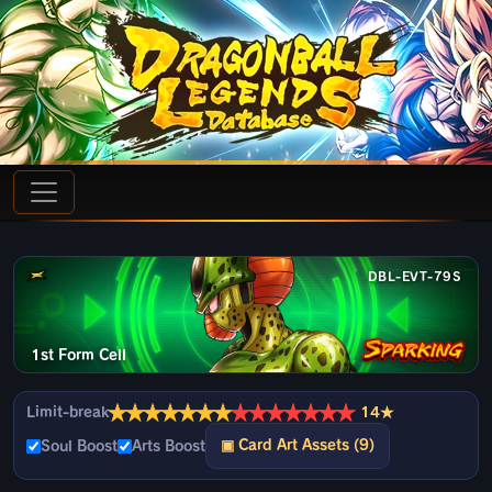
DBL-EVT-79S
1st Form Cell
★
★
★
★
★
★
★
★
★
★
★
★
★
★
Limit-break
14★
▣ Card Art Assets (9)
Soul Boost
Arts Boost