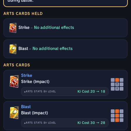
during battle.
ARTS CARDS HELD
Strike
–
No additional effects
Blast
–
No additional effects
ARTS CARDS
Strike
Strike (Impact)
↑
↑
Ki Cost 20 → 18
ARTS STATS BY LEVEL
Blast
Blast (Impact)
Ki Cost 30 → 28
ARTS STATS BY LEVEL