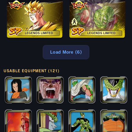
LEGENDS LIMITED
LEGENDS LIMITED
Load More (6)
USABLE EQUIPMENT (121)