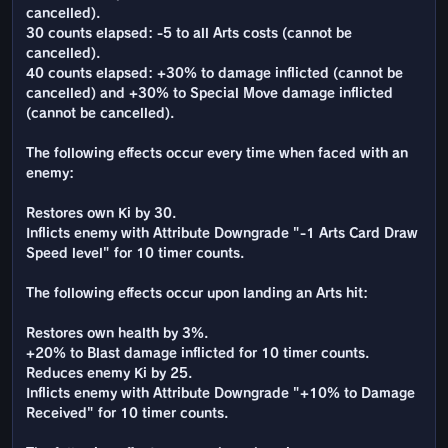
cancelled).
30 counts elapsed: -5 to all Arts costs (cannot be
cancelled).
40 counts elapsed: +30% to damage inflicted (cannot be
cancelled) and +30% to Special Move damage inflicted
(cannot be cancelled).
The following effects occur every time when faced with an
enemy:
Restores own Ki by 30.
Inflicts enemy with Attribute Downgrade "-1 Arts Card Draw
Speed level" for 10 timer counts.
The following effects occur upon landing an Arts hit:
Restores own health by 3%.
+20% to Blast damage inflicted for 10 timer counts.
Reduces enemy Ki by 25.
Inflicts enemy with Attribute Downgrade "+10% to Damage
Received" for 10 timer counts.