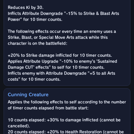
Reduces Ki by 30.
Inflicts Attribute Downgrade "-15% to Strike & Blast Arts
Power" for 10 timer counts.
The following effects occur every time an enemy uses a
Strike, Blast, or Special Move Arts attack while this
character is on the battlefield:
+20% to Strike damage inflicted for 10 timer counts.
Applies Attribute Upgrade "-10% to enemy's 'Sustained
Damage CUT' effects" to self for 10 timer counts.
Inflicts enemy with Attribute Downgrade "+5 to all Arts
costs" for 10 timer counts.
Cunning Creature
Applies the following effects to self according to the number
of timer counts elapsed from battle start:
10 counts elapsed: +30% to damage inflicted (cannot be
cancelled).
20 counts elapsed: +20% to Health Restoration (cannot be