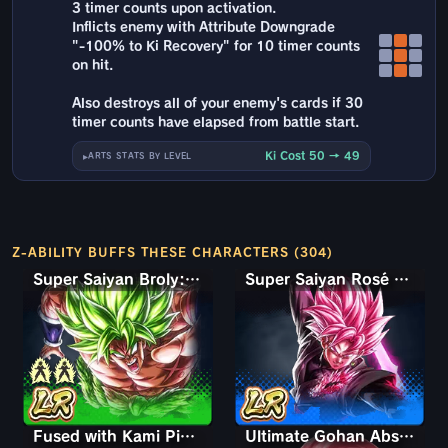
3 timer counts upon activation.
Inflicts enemy with Attribute Downgrade
"-100% to Ki Recovery" for 10 timer counts
on hit.
Also destroys all of your enemy's cards if 30
timer counts have elapsed from battle start.
Ki Cost 50 → 49
ARTS STATS BY LEVEL
Z-ABILITY BUFFS THESE CHARACTERS (304)
Super Saiyan Broly: Full Power
Super Saiyan Rosé Ultra Supervillain Goku Black
Fused with Kami Piccolo
Ultimate Gohan Absorbed Buu: Super