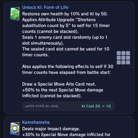
Unlock Ki: Form of Life
Restores own health by 10% and Ki by 50.
Applies Attribute Upgrade "Shortens
substitution count by 5" to self for 15 timer
counts (cannot be stacked).
Seals 1 enemy card slot randomly (up to 1
slot simultaneously).
The sealed card slot cannot be used for 10
timer counts.
Also applies the following effects to self if 30
timer counts have elapsed from battle start:
Draw a Special Move Arts Card next.
+50% to the next Special Move damage
inflicted (cannot be stacked).
Ki Cost 20 → 16
ARTS STATS BY LEVEL
Kamehameha
Deals major Impact damage.
+30% to Special Move damage inflicted for