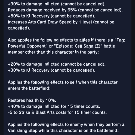
+90% to damage inflicted (cannot be cancelled).
Reduces damage received by 65% (cannot be cancelled).
+50% to Ki Recovery (cannot be cancelled).
Increases Arts Card Draw Speed by 1 level (cannot be
cancelled).
Also applies the following effects to allies if there is a "Tag:
Powerful Opponent" or "Episode: Cell Saga (Z)" battle
member other than this character in the party:
+20% to damage inflicted (cannot be cancelled).
+30% to Ki Recovery (cannot be cancelled).
Applies the following effects to self when this character
enters the battlefield:
Restores health by 10%.
+40% to damage inflicted for 15 timer counts.
-5 to Strike & Blast Arts costs for 15 timer counts.
Applies the following effects to enemy when they perform a
Vanishing Step while this character is on the battlefield: