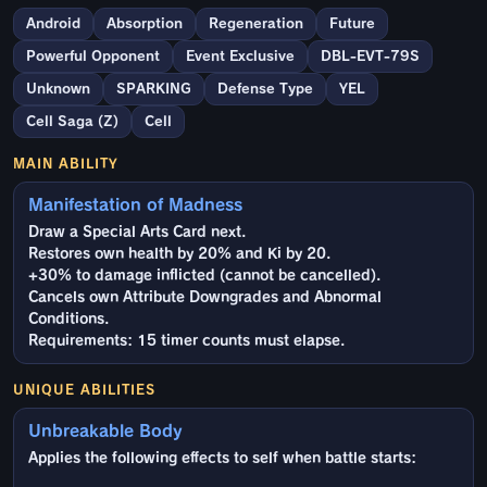
Android
Absorption
Regeneration
Future
Powerful Opponent
Event Exclusive
DBL-EVT-79S
Unknown
SPARKING
Defense Type
YEL
Cell Saga (Z)
Cell
MAIN ABILITY
Manifestation of Madness
Draw a Special Arts Card next.
Restores own health by 20% and Ki by 20.
+30% to damage inflicted (cannot be cancelled).
Cancels own Attribute Downgrades and Abnormal
Conditions.
Requirements: 15 timer counts must elapse.
UNIQUE ABILITIES
Unbreakable Body
Applies the following effects to self when battle starts: