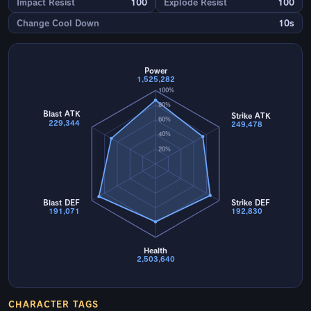
Impact Resist
100
Explode Resist
100
Change Cool Down
10s
Power
1,525,282
100%
80%
Blast ATK
Strike ATK
60%
229,344
249,478
40%
20%
Blast DEF
Strike DEF
191,071
192,830
Health
2,503,640
CHARACTER TAGS