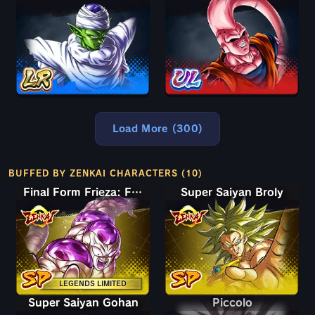
Load More (300)
BUFFED BY ZENKAI CHARACTERS (10)
Final Form Frieza: Full Power
Super Saiyan Broly
LEGENDS LIMITED
Super Saiyan Gohan
Piccolo
Piccolo