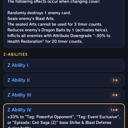
The following effects occur when changing cover:
Randomly destroys 1 enemy card.
Seals enemy's Blast Arts.
The sealed Arts cannot be used for 3 timer counts.
Reduces enemy's Dragon Balls by 1 (activates twice).
Inflicts all enemies with Attribute Downgrade "-30% to
Health Restoration" for 20 timer counts.
Z-ABILITIES
Z Ability I
Z Ability II
3★
Z Ability III
6★
Z Ability IV
14★
+33% to "Tag: Powerful Opponent", "Tag: Event Exclusive",
or "Episode: Cell Saga (Z)" base Strike & Blast Defense