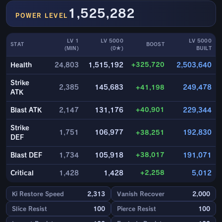
1,525,282
POWER LEVEL
LV 1
LV 5000
LV 5000
STAT
BOOST
(MIN)
(0★)
BUILT
+325,720
Health
24,803
1,515,192
2,503,640
Strike
2,385
145,683
+41,198
249,478
ATK
+40,901
Blast ATK
2,147
131,176
229,344
Strike
1,751
106,977
+38,251
192,830
DEF
+38,017
Blast DEF
1,734
105,918
191,071
+2,258
Critical
1,428
1,428
5,012
Ki Restore Speed
2,313
Vanish Recover
2,000
Slice Resist
100
Pierce Resist
100