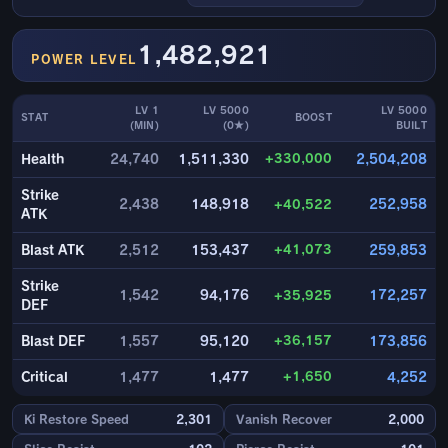
1,482,921
POWER LEVEL
LV 1
LV 5000
LV 5000
STAT
BOOST
(MIN)
(0★)
BUILT
+330,000
Health
24,740
1,511,330
2,504,208
Strike
2,438
148,918
+40,522
252,958
ATK
+41,073
Blast ATK
2,512
153,437
259,853
Strike
1,542
94,176
+35,925
172,257
DEF
+36,157
Blast DEF
1,557
95,120
173,856
+1,650
Critical
1,477
1,477
4,252
Ki Restore Speed
2,301
Vanish Recover
2,000