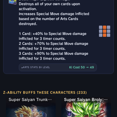
Destroys all of your own cards upon
activation.
Increases Special Move damage inflicted
based on the number of Arts Cards
destroyed.
1 Card: +40% to Special Move damage
inflicted for 3 timer counts.
2 Cards: +70% to Special Move damage
inflicted for 3 timer counts.
3 Cards: +90% to Special Move damage
inflicted for 3 timer counts.
Ki Cost 50 → 49
ARTS STATS BY LEVEL
Z-ABILITY BUFFS THESE CHARACTERS (233)
Super Saiyan Trunks (Teen) & Gohan
Super Saiyan Trunks (Teen) & Gohan
Super Saiyan Broly: Full Power