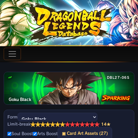
DBL27-06S
Goku Black
Form
★
★
★
★
★
★
★
★
★
★
★
★
★
★
Limit-break
14★
▣ Card Art Assets (27)
Soul Boost
Arts Boost