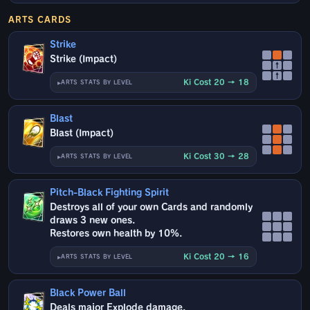
ARTS CARDS
Strike
Strike (Impact)
↑
↑
Ki Cost 20 → 18
ARTS STATS BY LEVEL
Blast
Blast (Impact)
Ki Cost 30 → 28
ARTS STATS BY LEVEL
Pitch-Black Fighting Spirit
Destroys all of your own Cards and randomly
draws 3 new ones.
Restores own health by 10%.
Ki Cost 20 → 16
ARTS STATS BY LEVEL
Black Power Ball
Deals major Explode damage.