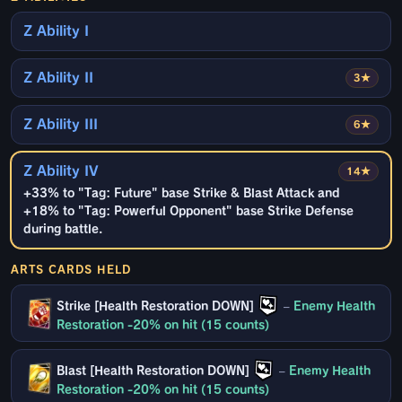
Z Ability I
Z Ability II
3★
Z Ability III
6★
Z Ability IV
14★
+33% to "Tag: Future" base Strike & Blast Attack and
+18% to "Tag: Powerful Opponent" base Strike Defense
during battle.
ARTS CARDS HELD
Strike [Health Restoration DOWN]
–
Enemy Health
Restoration -20% on hit (15 counts)
Blast [Health Restoration DOWN]
–
Enemy Health
Restoration -20% on hit (15 counts)