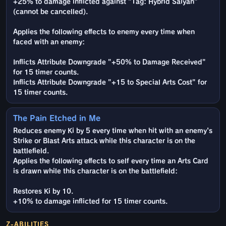
+25% to damage inflicted against "Tag: Hybrid Saiyan"
(cannot be cancelled).
Applies the following effects to enemy every time when
faced with an enemy:
Inflicts Attribute Downgrade "+50% to Damage Received"
for 15 timer counts.
Inflicts Attribute Downgrade "+15 to Special Arts Cost" for
15 timer counts.
The Pain Etched in Me
Reduces enemy Ki by 5 every time when hit with an enemy's
Strike or Blast Arts attack while this character is on the
battlefield.
Applies the following effects to self every time an Arts Card
is drawn while this character is on the battlefield:
Restores Ki by 10.
+10% to damage inflicted for 15 timer counts.
Z-ABILITIES