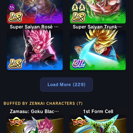
Super Saiyan Rosé Ultra Supervillain Goku Black
Super Saiyan Trunks (Adult)
Load More (229)
BUFFED BY ZENKAI CHARACTERS (7)
Zamasu: Goku Black (Assist)
1st Form Cell