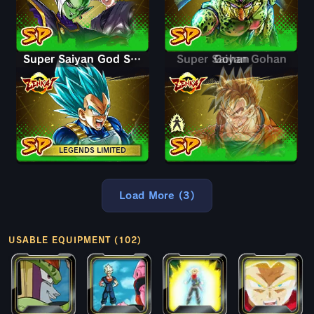
Super Saiyan God SS Vegeta
Super Saiyan Gohan
Gohan
LEGENDS LIMITED
Load More (3)
USABLE EQUIPMENT (102)