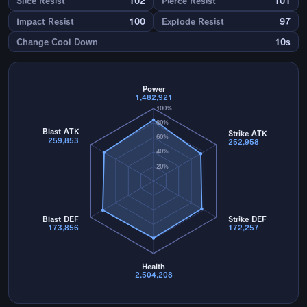
Slice Resist
102
Pierce Resist
101
Impact Resist
100
Explode Resist
97
Change Cool Down
10s
Power
1,482,921
100%
80%
Blast ATK
Strike ATK
60%
259,853
252,958
40%
20%
Blast DEF
Strike DEF
173,856
172,257
Health
2,504,208