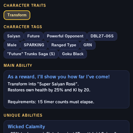
CHARACTER TRAITS
Transform
CHARACTER TAGS
Saiyan
Future
Powerful Opponent
DBL27-06S
Male
SPARKING
Ranged Type
GRN
"Future" Trunks Saga (S)
Goku Black
MAIN ABILITY
As a reward, I'll show you how far I've come!
Transform into "Super Saiyan Rosé".
Restores own health by 25% and Ki by 20.
Requirements: 15 timer counts must elapse.
UNIQUE ABILITIES
Wicked Calamity