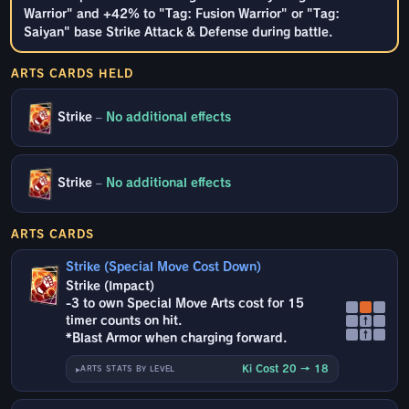
Warrior" and +42% to "Tag: Fusion Warrior" or "Tag:
Saiyan" base Strike Attack & Defense during battle.
ARTS CARDS HELD
Strike
–
No additional effects
Strike
–
No additional effects
ARTS CARDS
Strike (Special Move Cost Down)
Strike (Impact)
-3 to own Special Move Arts cost for 15
timer counts on hit.
↑
↑
*Blast Armor when charging forward.
Ki Cost 20 → 18
ARTS STATS BY LEVEL