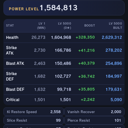
1,584,813
POWER LEVEL
LV 1
LV 5000
LV 5000
STAT
BOOST
(MIN)
(0★)
BUILT
+328,350
Health
26,273
1,604,968
2,629,312
Strike
2,730
166,786
+41,216
278,202
ATK
+40,379
Blast ATK
2,463
150,486
254,896
Strike
1,682
102,727
+36,742
184,997
DEF
+35,805
Blast DEF
1,632
99,718
179,631
+2,242
Critical
1,501
1,501
5,090
Ki Restore Speed
2,558
Vanish Recover
2,000
Slice Resist
99
Pierce Resist
101