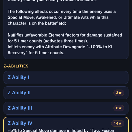
The following effects occur every time the enemy uses a
Special Move, Awakened, or Ultimate Arts while this
character is on the battlefield:
Nullifies unfavorable Element factors for damage sustained
for 5 timer counts (activates three times).
Inflicts enemy with Attribute Downgrade "-100% to Ki
Recovery" for 5 timer counts.
Z-ABILITIES
Z Ability I
Z Ability II
3★
Z Ability III
6★
Z Ability IV
14★
+5% to Special Move damage inflicted by "Tag: Fusion