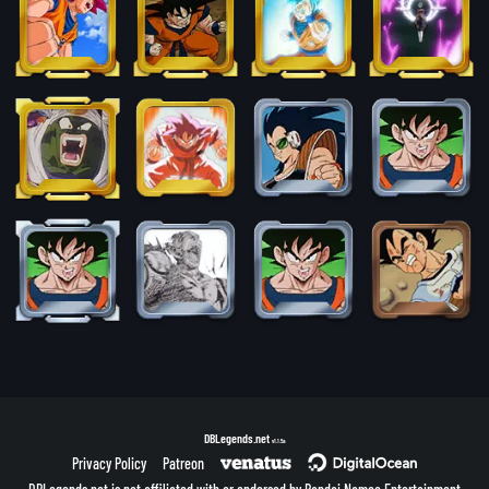
DBLegends.net
v1.1.5a
Privacy Policy
Patreon