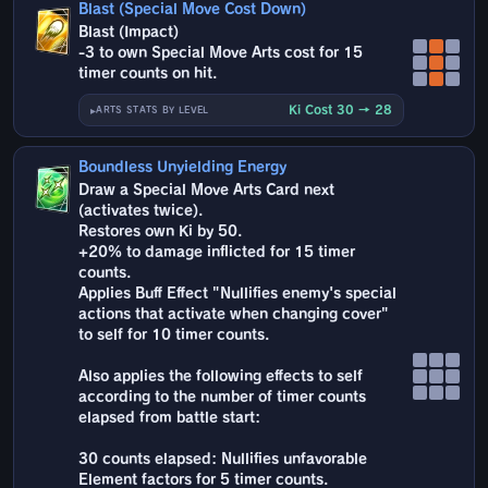
Blast (Special Move Cost Down)
Blast (Impact)
-3 to own Special Move Arts cost for 15
timer counts on hit.
Ki Cost 30 → 28
ARTS STATS BY LEVEL
Boundless Unyielding Energy
Draw a Special Move Arts Card next
(activates twice).
Restores own Ki by 50.
+20% to damage inflicted for 15 timer
counts.
Applies Buff Effect "Nullifies enemy's special
actions that activate when changing cover"
to self for 10 timer counts.
Also applies the following effects to self
according to the number of timer counts
elapsed from battle start:
30 counts elapsed: Nullifies unfavorable
Element factors for 5 timer counts.