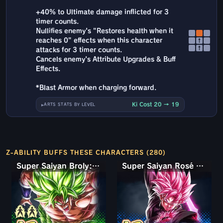
+40% to Ultimate damage inflicted for 3
timer counts.
Nullifies enemy's "Restores health when it
reaches 0" effects when this character
↑
↑
attacks for 3 timer counts.
Cancels enemy's Attribute Upgrades & Buff
Effects.
*Blast Armor when charging forward.
Ki Cost 20 → 19
ARTS STATS BY LEVEL
Z-ABILITY BUFFS THESE CHARACTERS (280)
Super Saiyan Broly: Full Power
Super Saiyan Rosé Ultra Supervillain Goku Black