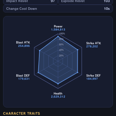
Impact Resist
97
Explode Resist
103
Change Cool Down
10s
Power
1,584,813
100%
80%
Blast ATK
Strike ATK
60%
254,896
278,202
40%
20%
Blast DEF
Strike DEF
179,631
184,997
Health
2,629,312
CHARACTER TRAITS