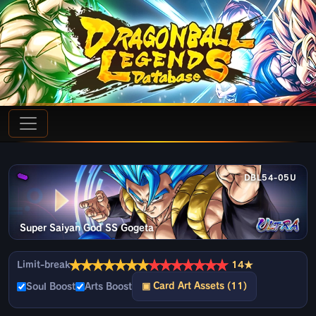
DBL54-05U
Super Saiyan God SS Gogeta
★
★
★
★
★
★
★
★
★
★
★
★
★
★
Limit-break
14★
▣ Card Art Assets (11)
Soul Boost
Arts Boost