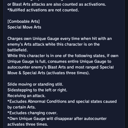
or Blast Arts attacks are also counted as activations.
*Nullified activations are not counted.
[Comboable Arts]
Special Move Arts
Charges own Unique Gauge every time when hit with an
enemy's Arts attack while this character is on the
battlefield.
While this character is in one of the following states, if own
Unique Gauge is full, consumes entire Unique Gauge to
autocounter enemy's Blast Arts and most ranged Special
Move & Special Arts (activates three times).
Slide moving or standing still.
Sidestepping to the left or right.
Receiving an attack.
*Excludes Abnormal Conditions and special states caused
by certain Arts.
*Excludes changing cover.
*Own Unique Gauge will disappear after autocounter
activates three times.