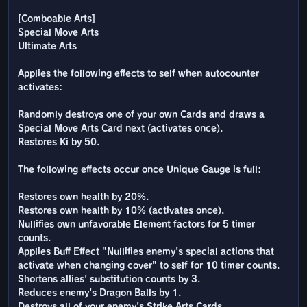
[Comboable Arts]
Special Move Arts
Ultimate Arts
Applies the following effects to self when autocounter
activates:
Randomly destroys one of your own Cards and draws a
Special Move Arts Card next (activates once).
Restores Ki by 50.
The following effects occur once Unique Gauge is full:
Restores own health by 20%.
Restores own health by 10% (activates once).
Nullifies own unfavorable Element factors for 5 timer
counts.
Applies Buff Effect "Nullifies enemy's special actions that
activate when changing cover" to self for 10 timer counts.
Shortens allies' substitution counts by 3.
Reduces enemy's Dragon Balls by 1.
Destroys all of your enemy's Strike Arts Cards.