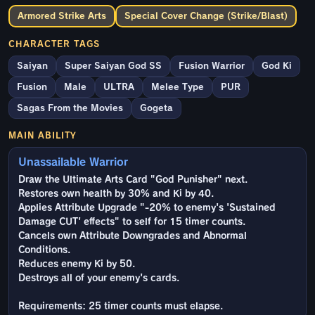
Armored Strike Arts
Special Cover Change (Strike/Blast)
CHARACTER TAGS
Saiyan
Super Saiyan God SS
Fusion Warrior
God Ki
Fusion
Male
ULTRA
Melee Type
PUR
Sagas From the Movies
Gogeta
MAIN ABILITY
Unassailable Warrior
Draw the Ultimate Arts Card "God Punisher" next.
Restores own health by 30% and Ki by 40.
Applies Attribute Upgrade "-20% to enemy's 'Sustained
Damage CUT' effects" to self for 15 timer counts.
Cancels own Attribute Downgrades and Abnormal
Conditions.
Reduces enemy Ki by 50.
Destroys all of your enemy's cards.
Requirements: 25 timer counts must elapse.