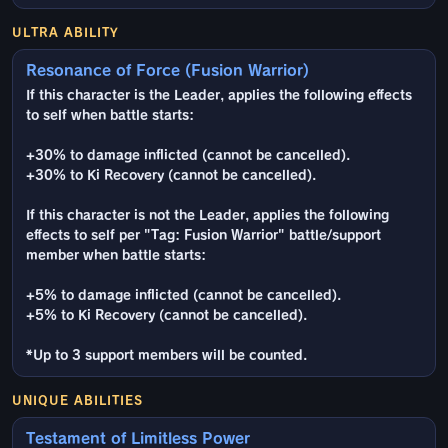
ULTRA ABILITY
Resonance of Force (Fusion Warrior)
If this character is the Leader, applies the following effects
to self when battle starts:
+30% to damage inflicted (cannot be cancelled).
+30% to Ki Recovery (cannot be cancelled).
If this character is not the Leader, applies the following
effects to self per "Tag: Fusion Warrior" battle/support
member when battle starts:
+5% to damage inflicted (cannot be cancelled).
+5% to Ki Recovery (cannot be cancelled).
*Up to 3 support members will be counted.
UNIQUE ABILITIES
Testament of Limitless Power