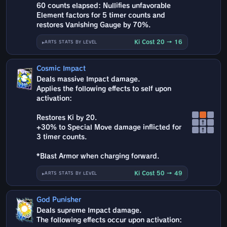
60 counts elapsed: Nullifies unfavorable
Element factors for 5 timer counts and
restores Vanishing Gauge by 70%.
Ki Cost 20 → 16
ARTS STATS BY LEVEL
Cosmic Impact
Deals massive Impact damage.
Applies the following effects to self upon
activation:
Restores Ki by 20.
↑
+30% to Special Move damage inflicted for
↑
3 timer counts.
*Blast Armor when charging forward.
Ki Cost 50 → 49
ARTS STATS BY LEVEL
God Punisher
Deals supreme Impact damage.
The following effects occur upon activation: