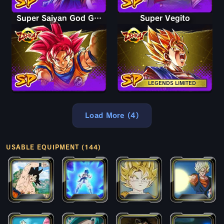
Super Saiyan God Goku
Super Vegito
LEGENDS LIMITED
Load More (4)
USABLE EQUIPMENT (144)