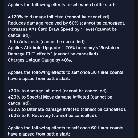
Applies the following effects to self when battle starts:
+120% to damage inflicted (cannot be cancelled).
Reduces damage received by 60% (cannot be cancelled).
Increases Arts Card Draw Speed by 1 level (cannot be
cancelled).
-5 to Arts costs (cannot be cancelled).
Applies Attribute Upgrade "-20% to enemy's 'Sustained
Damage CUT' effects" (cannot be cancelled).
Charges Unique Gauge by 40%.
Applies the following effects to self once 30 timer counts
have elapsed from battle start:
+30% to damage inflicted (cannot be cancelled).
+20% to Special Move damage inflicted (cannot be
cancelled).
+20% to Ultimate damage inflicted (cannot be cancelled).
+50% to Ki Recovery (cannot be cancelled).
Applies the following effects to self once 60 timer counts
have elapsed from battle start: