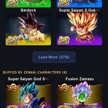
Bardock
Super Saiyan 3 Goku (Mini)
Load More (276)
BUFFED BY ZENKAI CHARACTERS (8)
Super Saiyan God SS Vegito
Fusion Zamasu