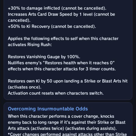
+30% to damage inflicted (cannot be cancelled).
Increases Arts Card Draw Speed by 1 level (cannot be
cancelled).
+50% to Ki Recovery (cannot be cancelled).
Applies the following effects to self when this character
activates Rising Rush:
Restores Vanishing Gauge by 100%.
Nullifies enemy's "Restores health when it reaches 0"
effects when this character attacks for 3 timer counts.
Restores own Ki by 50 upon landing a Strike or Blast Arts hit
(activates once).
Activation count resets when characters switch.
Overcoming Insurmountable Odds
When this character performs a cover change, knocks
enemy back to long range if it's against their Strike or Blast
Arts attack (activates twice) (activates during assists).
*Cover changes performed against attacks other than Strike