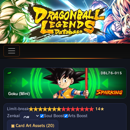
DBL76-01S
Goku (Mini)
★
★
★
★
★
★
★
★
★
★
★
★
★
★
Limit-break
14★
Zenkai
Soul Boost
Arts Boost
▣ Card Art Assets (20)