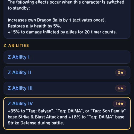
The following effects occur when this character is switched
to standby:
Increases own Dragon Balls by 1 (activates once).
Restores ally health by 5%.
+15% to damage inflicted by allies for 20 timer counts.
Z-ABILITIES
Z Ability I
Z Ability II
3★
Z Ability III
6★
Z Ability IV
14★
+35% to "Tag: Saiyan", "Tag: DAIMA", or "Tag: Son Family"
base Strike & Blast Attack and +18% to "Tag: DAIMA" base
Strike Defense during battle.