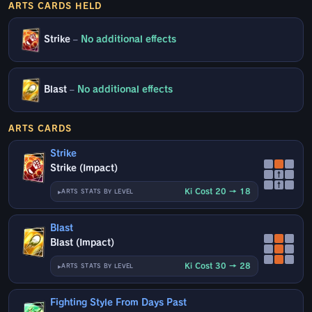
ARTS CARDS HELD
Strike
–
No additional effects
Blast
–
No additional effects
ARTS CARDS
Strike
Strike (Impact)
↑
↑
Ki Cost 20 → 18
ARTS STATS BY LEVEL
Blast
Blast (Impact)
Ki Cost 30 → 28
ARTS STATS BY LEVEL
Fighting Style From Days Past