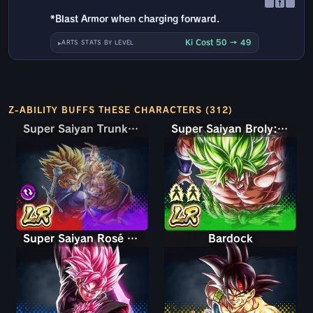
↑
*Blast Armor when charging forward.
Ki Cost 50 → 49
ARTS STATS BY LEVEL
Z-ABILITY BUFFS THESE CHARACTERS (312)
Super Saiyan Trunks (Teen) & Gohan
Super Saiyan Trunks (Teen) & Gohan
Super Saiyan Broly: Full Power
Super Saiyan Rosé Ultra Supervillain Goku Black
Bardock