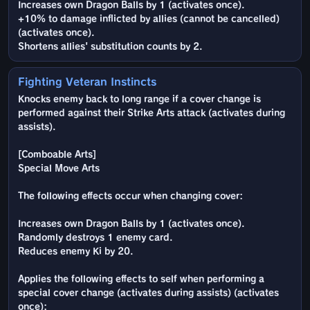
Increases own Dragon Balls by 1 (activates once).
+10% to damage inflicted by allies (cannot be cancelled)
(activates once).
Shortens allies' substitution counts by 2.
Fighting Veteran Instincts
Knocks enemy back to long range if a cover change is
performed against their Strike Arts attack (activates during
assists).
[Comboable Arts]
Special Move Arts
The following effects occur when changing cover:
Increases own Dragon Balls by 1 (activates once).
Randomly destroys 1 enemy card.
Reduces enemy Ki by 20.
Applies the following effects to self when performing a
special cover change (activates during assists) (activates
once):