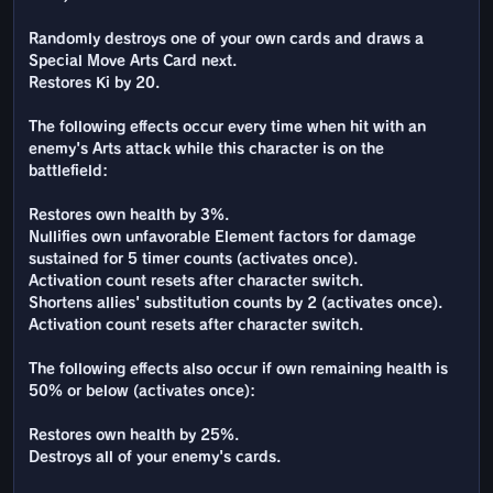
Randomly destroys one of your own cards and draws a
Special Move Arts Card next.
Restores Ki by 20.
The following effects occur every time when hit with an
enemy's Arts attack while this character is on the
battlefield:
Restores own health by 3%.
Nullifies own unfavorable Element factors for damage
sustained for 5 timer counts (activates once).
Activation count resets after character switch.
Shortens allies' substitution counts by 2 (activates once).
Activation count resets after character switch.
The following effects also occur if own remaining health is
50% or below (activates once):
Restores own health by 25%.
Destroys all of your enemy's cards.