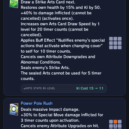
Draw a Strike Arts Card next.
Restores own health by 15% and Ki by 50.
+40% to damage inflicted (cannot be
cancelled) (activates once).
Increases own Arts Card Draw Speed by 1
level for 20 timer counts (cannot be
cancelled).
Applies Buff Effect "Nullifies enemy's special
actions that activate when changing cover"
to self for 10 timer counts.
Cancels own Attribute Downgrades and
Abnormal Conditions.
Seals enemy's Strike Arts.
The sealed Arts cannot be used for 5 timer
counts.
Ki Cost 15 → 11
ARTS STATS BY LEVEL
Power Pole Rush
Deals massive Impact damage.
+30% to Special Move damage inflicted for
3 timer counts upon activation.
Cancels enemy Attribute Upgrades on hit.
↑