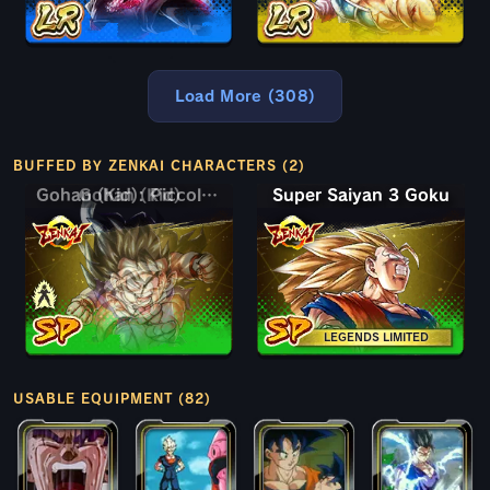
Load More (308)
BUFFED BY ZENKAI CHARACTERS (2)
Gohan (Kid)
Gohan (Kid): Piccolo (Assist)
Super Saiyan 3 Goku
LEGENDS LIMITED
USABLE EQUIPMENT (82)