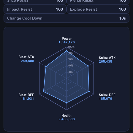
Slice Resist
100
Pierce Resist
100
Impact Resist
100
Explode Resist
100
Change Cool Down
10s
Power
1,547,176
100%
80%
Blast ATK
Strike ATK
60%
249,808
265,435
40%
20%
Blast DEF
Strike DEF
181,931
185,679
Health
2,465,608