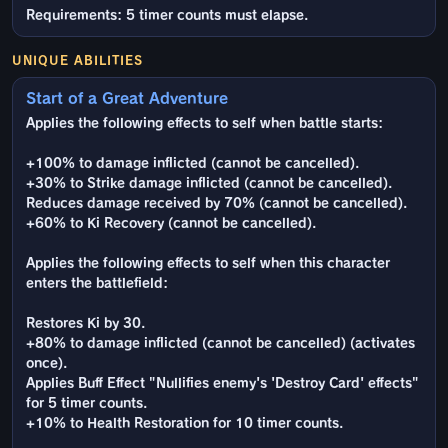
Requirements: 5 timer counts must elapse.
UNIQUE ABILITIES
Start of a Great Adventure
Applies the following effects to self when battle starts:
+100% to damage inflicted (cannot be cancelled).
+30% to Strike damage inflicted (cannot be cancelled).
Reduces damage received by 70% (cannot be cancelled).
+60% to Ki Recovery (cannot be cancelled).
Applies the following effects to self when this character
enters the battlefield:
Restores Ki by 30.
+80% to damage inflicted (cannot be cancelled) (activates
once).
Applies Buff Effect "Nullifies enemy's 'Destroy Card' effects"
for 5 timer counts.
+10% to Health Restoration for 10 timer counts.