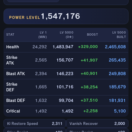
1,547,176
POWER LEVEL
LV 1
LV 5000
LV 5000
STAT
BOOST
(MIN)
(0★)
BUILT
+329,000
Health
24,292
1,483,947
2,465,608
Strike
2,565
156,707
+41,907
265,435
ATK
+40,901
Blast ATK
2,394
146,223
249,808
Strike
1,665
101,716
+38,254
185,679
DEF
+37,510
Blast DEF
1,632
99,704
181,931
+2,258
Critical
1,492
1,492
5,100
Ki Restore Speed
2,311
Vanish Recover
2,000