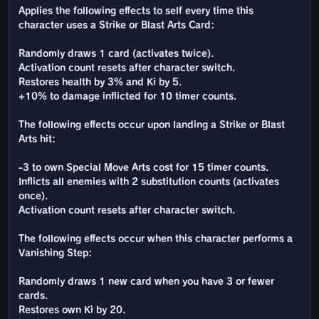
Applies the following effects to self every time this
character uses a Strike or Blast Arts Card:
Randomly draws 1 card (activates twice).
Activation count resets after character switch.
Restores health by 3% and Ki by 5.
+10% to damage inflicted for 10 timer counts.
The following effects occur upon landing a Strike or Blast
Arts hit:
-3 to own Special Move Arts cost for 15 timer counts.
Inflicts all enemies with 2 substitution counts (activates
once).
Activation count resets after character switch.
The following effects occur when this character performs a
Vanishing Step:
Randomly draws 1 new card when you have 3 or fewer
cards.
Restores own Ki by 20.