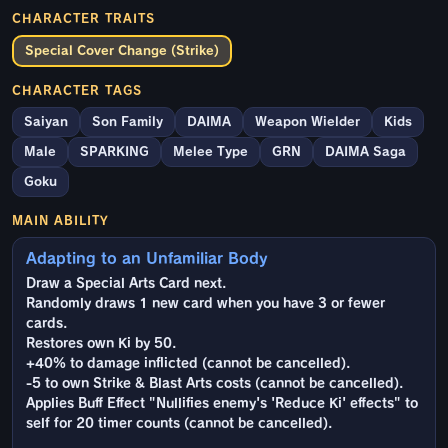
CHARACTER TRAITS
Special Cover Change (Strike)
CHARACTER TAGS
Saiyan
Son Family
DAIMA
Weapon Wielder
Kids
Male
SPARKING
Melee Type
GRN
DAIMA Saga
Goku
MAIN ABILITY
Adapting to an Unfamiliar Body
Draw a Special Arts Card next.
Randomly draws 1 new card when you have 3 or fewer
cards.
Restores own Ki by 50.
+40% to damage inflicted (cannot be cancelled).
-5 to own Strike & Blast Arts costs (cannot be cancelled).
Applies Buff Effect "Nullifies enemy's 'Reduce Ki' effects" to
self for 20 timer counts (cannot be cancelled).