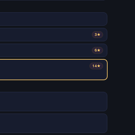
3★
6★
14★