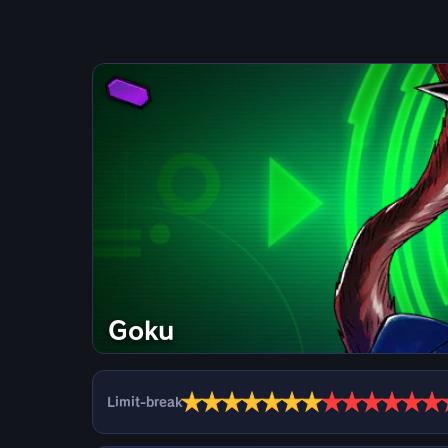
Goku
★
★
★
★
★
★
★
★
★
★
★
★
★
Limit-break