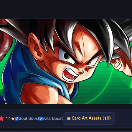
★
▣ Card Art Assets (10)
14★
Soul Boost
Arts Boost