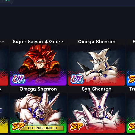
Super Saiyan 4 Vegeta
Super Saiyan 4 Gogeta
Omega Shenron
o
Omega Shenron
Syn Shenron
LEGENDS LIMITED