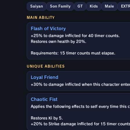
Saiyan
Son Family
GT
Kids
Male
EXT
MAIN ABILITY
Flash of Victory
+25% to damage inflicted for 40 timer counts.
Restores own health by 20%.
Requirements: 15 timer counts must elapse.
UNIQUE ABILITIES
Loyal Friend
+30% to damage inflicted when this character enters 
Chaotic Fist
Applies the following effects to self every time this 
Restores Ki by 5.
+20% to Strike damage inflicted for 15 timer counts