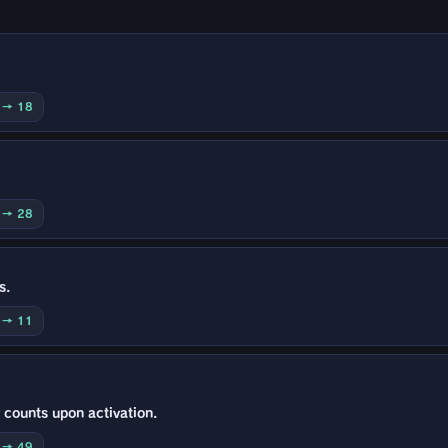
0 → 18
0 → 28
s.
5 → 11
 counts upon activation.
0 → 49