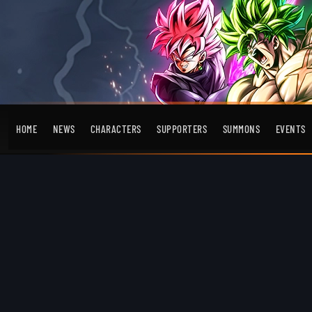
HOME
NEWS
CHARACTERS
SUPPORTERS
SUMMONS
EVENTS