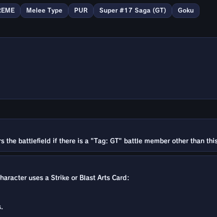
REME
Melee Type
PUR
Super #17 Saga (GT)
Goku
the battlefield if there is a "Tag: GT" battle member other than this
character uses a Strike or Blast Arts Card:
.