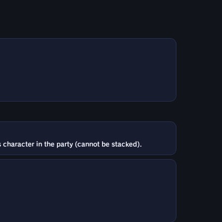
 character in the party (cannot be stacked).