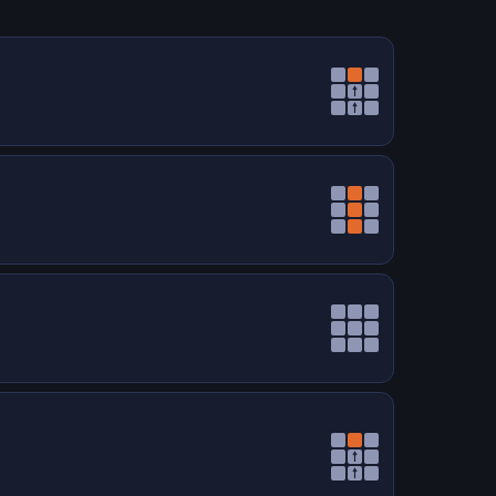
↑
↑
↑
↑