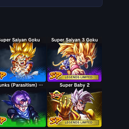
Super Saiyan Goku
Super Saiyan 3 Goku
LEGENDS LIMITED
Trunks (Parasitism) Baby
Super Baby 2
LEGENDS LIMITED