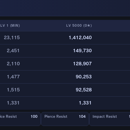
LV 1 (MIN)
LV 5000 (0★)
23,115
1,412,040
2,451
149,730
2,110
128,907
1,477
90,253
1,515
92,528
1,331
1,331
ice Resist
100
Pierce Resist
104
Impact Resist