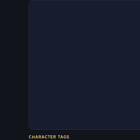
CHARACTER TAGS