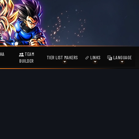
HA
TEAM
TIER LIST MAKERS
LINKS
LANGUAGE
BUILDER