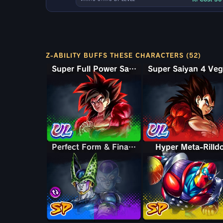
Z-ABILITY BUFFS THESE CHARACTERS (52)
Super Full Power Saiyan 4 Goku
Perfect Form & Final Form Cell & Frieza
Perfect Form & Final Form Cell & Frieza
Hyper Meta-Rilld