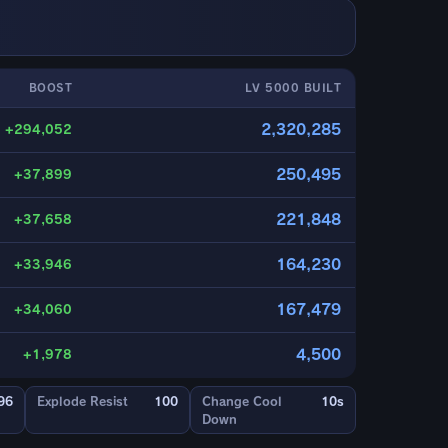
BOOST
LV 5000 BUILT
2,320,285
+294,052
250,495
+37,899
221,848
+37,658
164,230
+33,946
167,479
+34,060
4,500
+1,978
96
Explode Resist
100
Change Cool
10s
Down