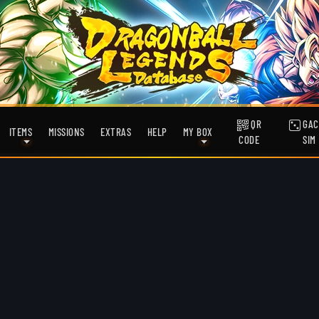
QR
GAC
ITEMS
MISSIONS
EXTRAS
HELP
MY BOX
CODE
SIM