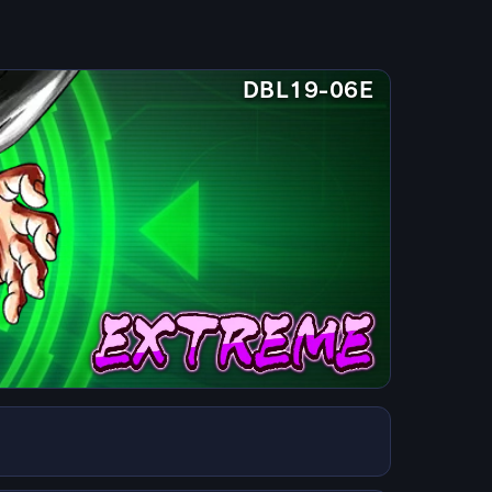
DBL19-06E