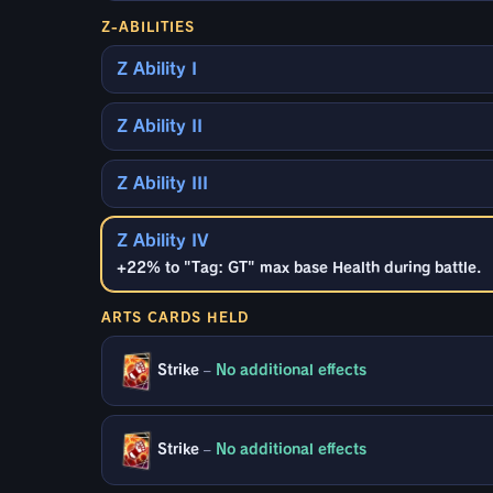
Z-ABILITIES
Z Ability I
Z Ability II
Z Ability III
Z Ability IV
+22% to "Tag: GT" max base Health during battle.
ARTS CARDS HELD
Strike
–
No additional effects
Strike
–
No additional effects