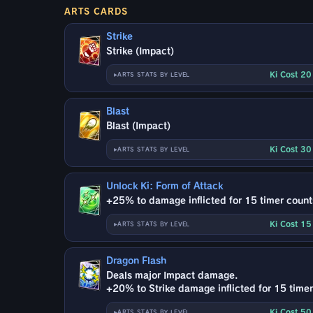
ARTS CARDS
Strike
Strike (Impact)
Ki Cost 2
ARTS STATS BY LEVEL
Blast
Blast (Impact)
Ki Cost 3
ARTS STATS BY LEVEL
Unlock Ki: Form of Attack
+25% to damage inflicted for 15 timer count
Ki Cost 1
ARTS STATS BY LEVEL
Dragon Flash
Deals major Impact damage.
+20% to Strike damage inflicted for 15 timer
Ki Cost 5
ARTS STATS BY LEVEL