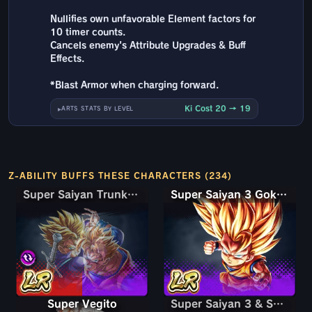
Nullifies own unfavorable Element factors for
10 timer counts.
Cancels enemy's Attribute Upgrades & Buff
Effects.
*Blast Armor when charging forward.
Ki Cost 20 → 19
ARTS STATS BY LEVEL
Z-ABILITY BUFFS THESE CHARACTERS (234)
Super Saiyan Trunks (Teen) & Gohan
Super Saiyan Trunks (Teen) & Gohan
Super Saiyan 3 Goku (Mini)
Super Vegito
Super Saiyan 3 & Super Saiyan 2 Goku & Vegeta
Super Saiyan 3 & Super Saiyan 2 Goku & Vegeta