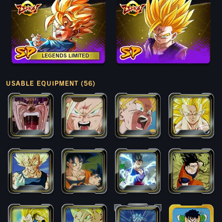
LEGENDS LIMITED
USABLE EQUIPMENT (56)