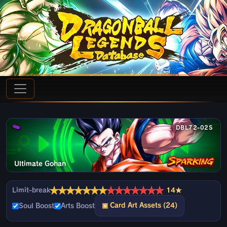
DBL72-02S
Ultimate Gohan
★
★
★
★
★
★
★
★
★
★
★
★
★
★
Limit-break
14★
▣ Card Art Assets (24)
Soul Boost
Arts Boost