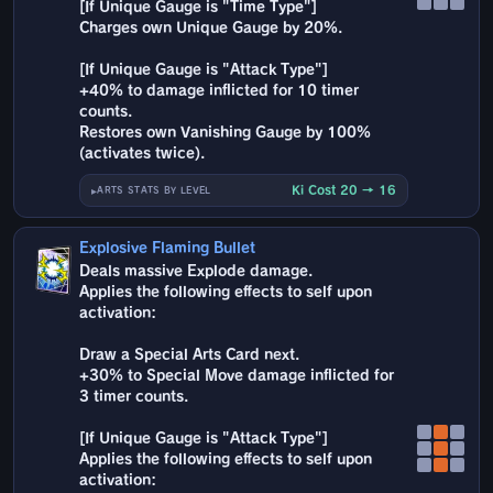
[If Unique Gauge is "Time Type"]
Charges own Unique Gauge by 20%.
[If Unique Gauge is "Attack Type"]
+40% to damage inflicted for 10 timer
counts.
Restores own Vanishing Gauge by 100%
(activates twice).
Ki Cost 20 → 16
ARTS STATS BY LEVEL
Explosive Flaming Bullet
Deals massive Explode damage.
Applies the following effects to self upon
activation:
Draw a Special Arts Card next.
+30% to Special Move damage inflicted for
3 timer counts.
[If Unique Gauge is "Attack Type"]
Applies the following effects to self upon
activation: