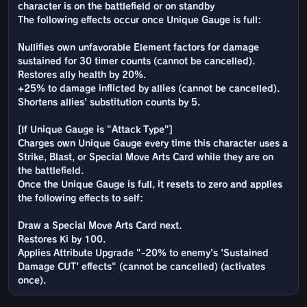
character is on the battlefield or on standby
The following effects occur once Unique Gauge is full:
Nullifies own unfavorable Element factors for damage
sustained for 30 timer counts (cannot be cancelled).
Restores ally health by 20%.
+25% to damage inflicted by allies (cannot be cancelled).
Shortens allies' substitution counts by 5.
[If Unique Gauge is "Attack Type"]
Charges own Unique Gauge every time this character uses a
Strike, Blast, or Special Move Arts Card while they are on
the battlefield.
Once the Unique Gauge is full, it resets to zero and applies
the following effects to self:
Draw a Special Move Arts Card next.
Restores Ki by 100.
Applies Attribute Upgrade "-20% to enemy's 'Sustained
Damage CUT' effects" (cannot be cancelled) (activates
once).