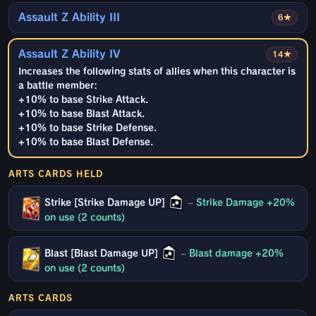
Assault Z Ability III
6★
Assault Z Ability IV
14★
Increases the following stats of allies when this character is
a battle member:
+10% to base Strike Attack.
+10% to base Blast Attack.
+10% to base Strike Defense.
+10% to base Blast Defense.
ARTS CARDS HELD
Strike [Strike Damage UP]
–
Strike Damage +20%
on use (2 counts)
Blast [Blast Damage UP]
–
Blast damage +20%
on use (2 counts)
ARTS CARDS