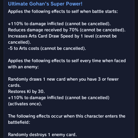
Ultimate Gohan's Super Power!
Applies the following effects to self when battle starts:
+110% to damage inflicted (cannot be cancelled).
Reduces damage received by 70% (cannot be cancelled).
Increases Arts Card Draw Speed by 1 level (cannot be
cancelled).
-5 to Arts costs (cannot be cancelled).
Applies the following effects to self every time when faced
with an enemy:
Randomly draws 1 new card when you have 3 or fewer
cards.
Restores Ki by 30.
+110% to damage inflicted (cannot be cancelled)
(activates once).
The following effects occur when this character enters the
battlefield:
Randomly destroys 1 enemy card.