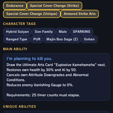
Endurance
Special Cover Change (Strike)
Special Cover Change (Unique)
Armored Strike Arts
CHARACTER TAGS
Hybrid Saiyan
Son Family
Male
SPARKING
Ranged Type
PUR
Majin Buu Saga (Z)
Gohan
MAIN ABILITY
I'm planning to kill you.
Draw the Ultimate Arts Card "Explosive Kamehameha" next.
Restores own health by 30% and Ki by 50.
Cancels own Attribute Downgrades and Abnormal
Conditions.
Reduces enemy Vanishing Gauge to 0%.
Requirements: 25 timer counts must elapse.
UNIQUE ABILITIES