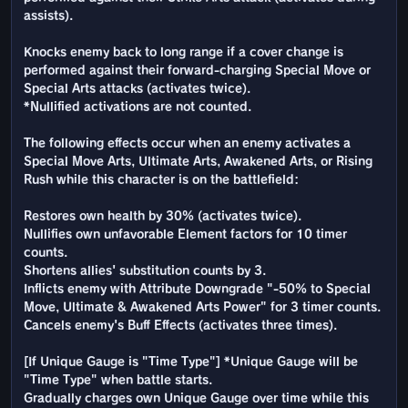
assists).
Knocks enemy back to long range if a cover change is
performed against their forward-charging Special Move or
Special Arts attacks (activates twice).
*Nullified activations are not counted.
The following effects occur when an enemy activates a
Special Move Arts, Ultimate Arts, Awakened Arts, or Rising
Rush while this character is on the battlefield:
Restores own health by 30% (activates twice).
Nullifies own unfavorable Element factors for 10 timer
counts.
Shortens allies' substitution counts by 3.
Inflicts enemy with Attribute Downgrade "-50% to Special
Move, Ultimate & Awakened Arts Power" for 3 timer counts.
Cancels enemy's Buff Effects (activates three times).
[If Unique Gauge is "Time Type"] *Unique Gauge will be
"Time Type" when battle starts.
Gradually charges own Unique Gauge over time while this