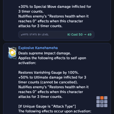
+30% to Special Move damage inflicted for
3 timer counts.
Nullifies enemy's "Restores health when it
reaches 0" effects when this character
attacks for 3 timer counts.
Ki Cost 50 → 49
ARTS STATS BY LEVEL
Explosive Kamehameha
Deals supreme Impact damage.
Applies the following effects to self upon
activation:
Restores Vanishing Gauge by 100%.
+50% to Ultimate damage inflicted for 3
timer counts (cannot be cancelled).
Nullifies enemy's "Restores health when it
reaches 0" effects when this character
attacks for 3 timer counts.
↑
↑
[If Unique Gauge is "Attack Type"]
The following effects occur upon activation: