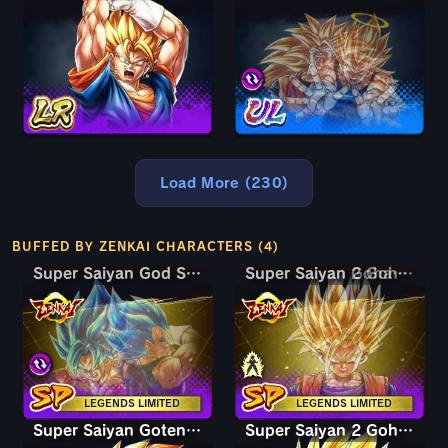
Load More (230)
BUFFED BY ZENKAI CHARACTERS (4)
Super Saiyan God SS Goku & Vegeta
Super Saiyan God SS Goku & Vegeta
Super Saiyan Gohan (Youth)
Super Saiyan 2 Gohan (Youth)
LEGENDS LIMITED
LEGENDS LIMITED
Super Saiyan Goten (Kid)
Super Saiyan 2 Gohan (Youth)