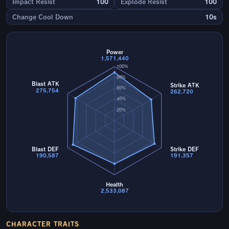
Impact Resist
100
Explode Resist
100
Change Cool Down
10s
Power
1,571,440
100%
80%
Blast ATK
Strike ATK
60%
275,754
262,720
40%
20%
Blast DEF
Strike DEF
190,587
191,357
Health
2,533,087
CHARACTER TRAITS