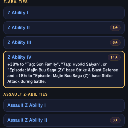
Z-ABILITIES
Z Ability I
Z Ability II
3★
Z Ability III
6★
Z Ability IV
14★
+38% to "Tag: Son Family", "Tag: Hybrid Saiyan", or
"Episode: Majin Buu Saga (Z)" base Strike & Blast Defense
and +18% to "Episode: Majin Buu Saga (Z)" base Strike
Attack during battle.
ASSAULT Z-ABILITIES
Assault Z Ability I
Assault Z Ability II
3★