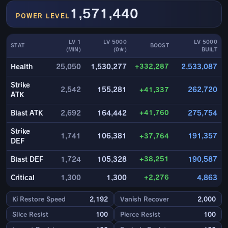
1,571,440
POWER LEVEL
LV 1
LV 5000
LV 5000
STAT
BOOST
(MIN)
(0★)
BUILT
+332,287
Health
25,050
1,530,277
2,533,087
Strike
2,542
155,281
+41,337
262,720
ATK
+41,760
Blast ATK
2,692
164,442
275,754
Strike
1,741
106,381
+37,764
191,357
DEF
+38,251
Blast DEF
1,724
105,328
190,587
+2,276
Critical
1,300
1,300
4,863
Ki Restore Speed
2,192
Vanish Recover
2,000
Slice Resist
100
Pierce Resist
100