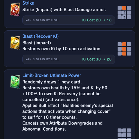
Strike
Strike (Impact) with Blast Damage armor.
↑
↑
Ki Cost 20 → 18
ARTS STATS BY LEVEL
Blast (Recover Ki)
Blast (Impact)
Restores own Ki by 10 upon activation.
Ki Cost 30 → 28
ARTS STATS BY LEVEL
Limit-Broken Ultimate Power
Randomly draws 1 new card.
Restores own health by 15% and Ki by 50.
+100% to own Ki Recovery (cannot be
cancelled) (activates once).
Applies Buff Effect "Nullifies enemy's special
actions that activate when changing cover"
to self for 10 timer counts.
Cancels own Attribute Downgrades and
Abnormal Conditions.