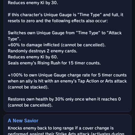
Reduces enemy Ki by 30.
If this character's Unique Gauge is "Time Type" and full, it
resets to zero and the following effects also occur:
Switches own Unique Gauge from "Time Type" to "Attack
Type".
+60% to damage inflicted (cannot be cancelled).
Randomly destroys 2 enemy cards.
Reduces enemy Ki by 60.
Seals enemy's Rising Rush for 15 timer counts.
+100% to own Unique Gauge charge rate for 5 timer counts
when an ally is hit with an enemy's Tap Action or Arts attack
(cannot be stacked).
Restores own health by 30% only once when it reaches 0
(cannot be cancelled).
A New Savior
Knocks enemy back to long range if a cover change is
performed against their Strike Arts attack (activates during