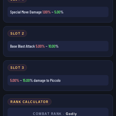
Special Move Damage
1.00%
~
5.00
%
SLOT 2
Base Blast Attack
5.00%
~
10.00
%
SLOT 3
5.00%
~
15.00
% damage to Piccolo
RANK CALCULATOR
COMBAT RANK ·
Godly