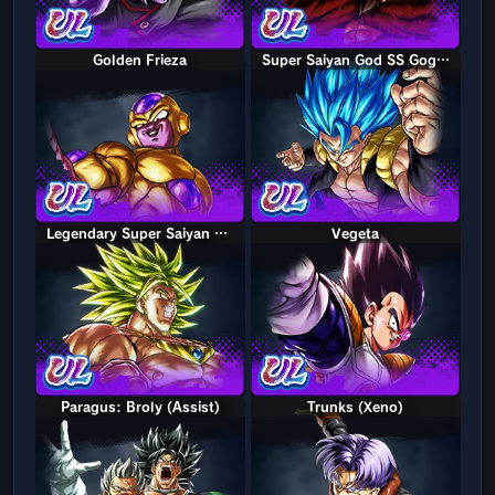
Golden Frieza
Super Saiyan God SS Gogeta
Legendary Super Saiyan Broly
Vegeta
Paragus: Broly (Assist)
Trunks (Xeno)