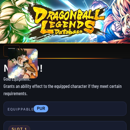
NOOOO!
Gold Equipment.
Grants an ability effect to the equipped character if they meet certain
requirements.
PUR
EQUIPPABLE
SLOT 1