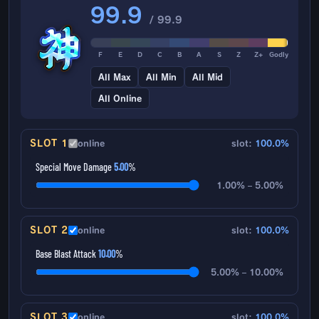
99.9
/ 99.9
F
E
D
C
B
A
S
Z
Z+
Godly
All Max
All Min
All Mid
All Online
SLOT 1
online
slot:
100.0%
Special Move Damage
5.00
%
1.00% – 5.00%
SLOT 2
online
slot:
100.0%
Base Blast Attack
10.00
%
5.00% – 10.00%
SLOT 3
online
slot:
100.0%