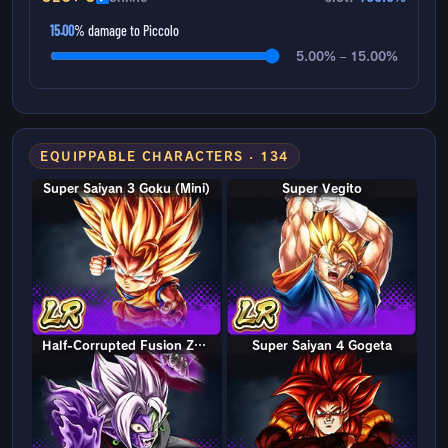
15.00
% damage to Piccolo
5.00% – 15.00%
EQUIPPABLE CHARACTERS · 134
Super Saiyan 3 Goku (Mini)
Super Vegito
Half-Corrupted Fusion Zamasu
Super Saiyan 4 Gogeta