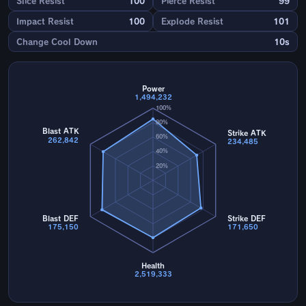
Slice Resist
100
Pierce Resist
99
Impact Resist
100
Explode Resist
101
Change Cool Down
10s
Power
1,494,232
100%
80%
Blast ATK
Strike ATK
60%
262,842
234,485
40%
20%
Blast DEF
Strike DEF
175,150
171,650
Health
2,519,333