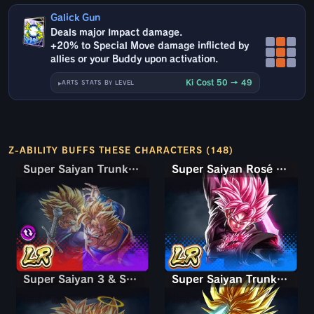
Galick Gun
Deals major Impact damage.
+20% to Special Move damage inflicted by
allies or your Buddy upon activation.
Ki Cost 50 → 49
ARTS STATS BY LEVEL
Z-ABILITY BUFFS THESE CHARACTERS (148)
Super Saiyan Trunks (Teen) & Gohan
Super Saiyan Trunks (Teen) & Gohan
Super Saiyan Rosé Ultra Supervillain Goku Black
Super Saiyan 3 & Super Saiyan 2 Goku & Vegeta
Super Saiyan 3 & Super Saiyan 2 Goku & Vegeta
Super Saiyan Trunks (Adult)