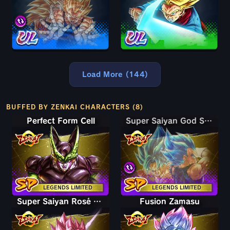
Load More (144)
BUFFED BY ZENKAI CHARACTERS (8)
Perfect Form Cell
Super Saiyan God SS Goku & Vegeta
Super Saiyan God SS Goku & Vegeta
LEGENDS LIMITED
LEGENDS LIMITED
Super Saiyan Rosé Goku Black
Fusion Zamasu