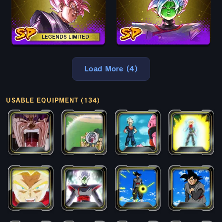
LEGENDS LIMITED
Load More (4)
USABLE EQUIPMENT (134)