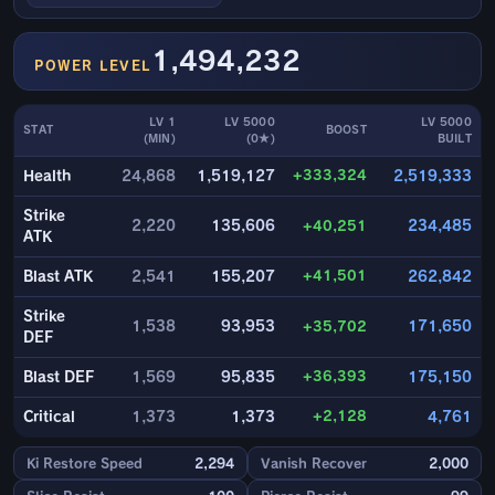
1,494,232
POWER LEVEL
LV 1
LV 5000
LV 5000
STAT
BOOST
(MIN)
(0★)
BUILT
+333,324
Health
24,868
1,519,127
2,519,333
Strike
2,220
135,606
+40,251
234,485
ATK
+41,501
Blast ATK
2,541
155,207
262,842
Strike
1,538
93,953
+35,702
171,650
DEF
+36,393
Blast DEF
1,569
95,835
175,150
+2,128
Critical
1,373
1,373
4,761
Ki Restore Speed
2,294
Vanish Recover
2,000