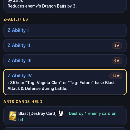
by 20%.
Reduces enemy's Dragon Balls by 3.
Z-ABILITIES
Z Ability I
Z Ability II
3★
Z Ability III
6★
Z Ability IV
14★
+35% to "Tag: Vegeta Clan" or "Tag: Future" base Blast
Attack & Defense during battle.
ARTS CARDS HELD
Blast [Destroy Card]
–
Destroy 1 enemy card on
hit