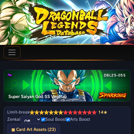
DBL25-05S
Super Saiyan God SS Vegeta
★
★
★
★
★
★
★
★
★
★
★
★
★
★
Limit-break
14★
Zenkai
Soul Boost
Arts Boost
▣ Card Art Assets (23)