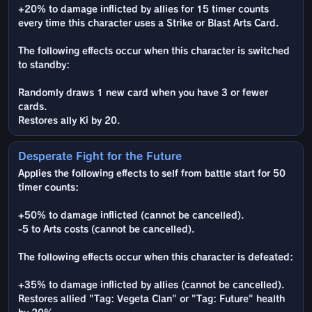
+20% to damage inflicted by allies for 15 timer counts
every time this character uses a Strike or Blast Arts Card.
The following effects occur when this character is switched
to standby:
Randomly draws 1 new card when you have 3 or fewer
cards.
Restores ally Ki by 20.
Desperate Fight for the Future
Applies the following effects to self from battle start for 50
timer counts:
+50% to damage inflicted (cannot be cancelled).
-5 to Arts costs (cannot be cancelled).
The following effects occur when this character is defeated:
+35% to damage inflicted by allies (cannot be cancelled).
Restores allied "Tag: Vegeta Clan" or "Tag: Future" health