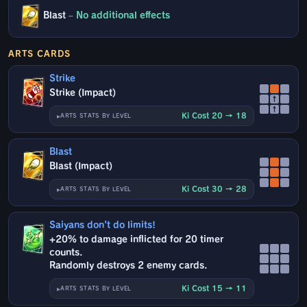
Blast
–
No additional effects
ARTS CARDS
Strike
Strike (Impact)
↑
↑
Ki Cost 20 → 18
ARTS STATS BY LEVEL
Blast
Blast (Impact)
Ki Cost 30 → 28
ARTS STATS BY LEVEL
Saiyans don't do limits!
+20% to damage inflicted for 20 timer
counts.
Randomly destroys 2 enemy cards.
Ki Cost 15 → 11
ARTS STATS BY LEVEL