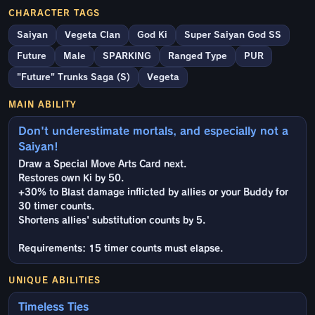
CHARACTER TAGS
Saiyan
Vegeta Clan
God Ki
Super Saiyan God SS
Future
Male
SPARKING
Ranged Type
PUR
"Future" Trunks Saga (S)
Vegeta
MAIN ABILITY
Don't underestimate mortals, and especially not a
Saiyan!
Draw a Special Move Arts Card next.
Restores own Ki by 50.
+30% to Blast damage inflicted by allies or your Buddy for
30 timer counts.
Shortens allies' substitution counts by 5.
Requirements: 15 timer counts must elapse.
UNIQUE ABILITIES
Timeless Ties