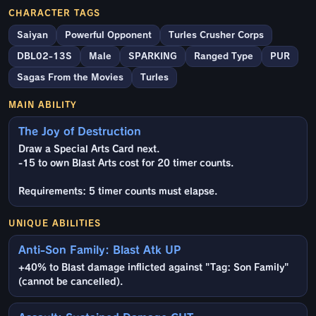
CHARACTER TAGS
Saiyan
Powerful Opponent
Turles Crusher Corps
DBL02-13S
Male
SPARKING
Ranged Type
PUR
Sagas From the Movies
Turles
MAIN ABILITY
The Joy of Destruction
Draw a Special Arts Card next.
-15 to own Blast Arts cost for 20 timer counts.
Requirements: 5 timer counts must elapse.
UNIQUE ABILITIES
Anti-Son Family: Blast Atk UP
+40% to Blast damage inflicted against "Tag: Son Family"
(cannot be cancelled).