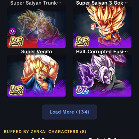
Super Saiyan Trunks (Teen) & Gohan
Super Saiyan Trunks (Teen) & Gohan
Super Saiyan 3 Goku (Mini)
Super Vegito
Half-Corrupted Fusion Zamasu
Load More (134)
BUFFED BY ZENKAI CHARACTERS (8)