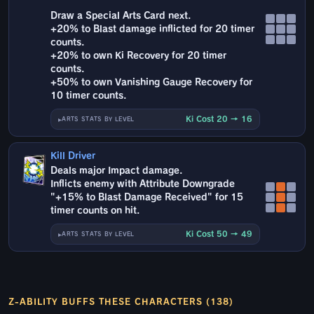
Draw a Special Arts Card next.
+20% to Blast damage inflicted for 20 timer
counts.
+20% to own Ki Recovery for 20 timer
counts.
+50% to own Vanishing Gauge Recovery for
10 timer counts.
Ki Cost 20 → 16
ARTS STATS BY LEVEL
Kill Driver
Deals major Impact damage.
Inflicts enemy with Attribute Downgrade
"+15% to Blast Damage Received" for 15
timer counts on hit.
Ki Cost 50 → 49
ARTS STATS BY LEVEL
Z-ABILITY BUFFS THESE CHARACTERS (138)