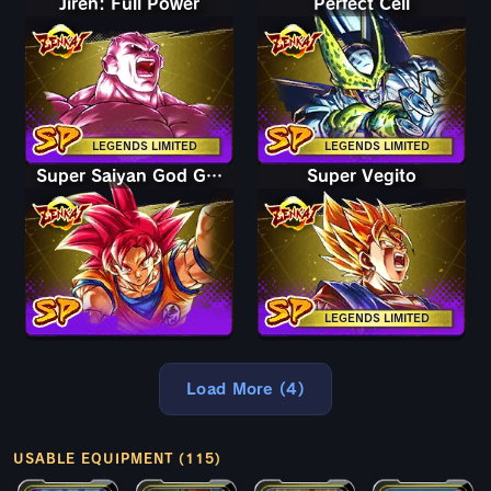
Jiren: Full Power
Perfect Cell
LEGENDS LIMITED
LEGENDS LIMITED
Super Saiyan God Goku
Super Vegito
LEGENDS LIMITED
Load More (4)
USABLE EQUIPMENT (115)