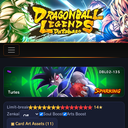
DBL02-13S
Turles
★
★
★
★
★
★
★
★
★
★
★
★
★
★
Limit-break
14★
Zenkai
Soul Boost
Arts Boost
▣ Card Art Assets (11)