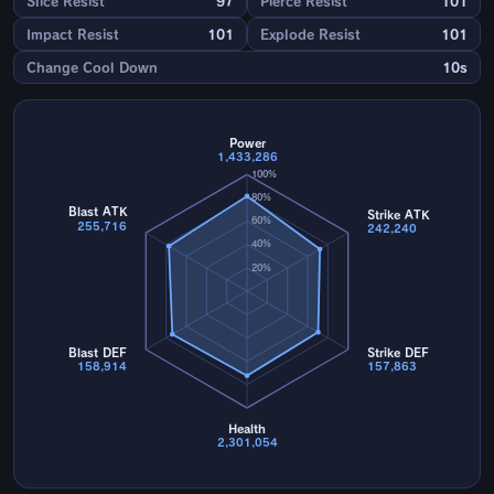
Slice Resist
97
Pierce Resist
101
Impact Resist
101
Explode Resist
101
Change Cool Down
10s
Power
1,433,286
100%
80%
Blast ATK
Strike ATK
60%
255,716
242,240
40%
20%
Blast DEF
Strike DEF
158,914
157,863
Health
2,301,054