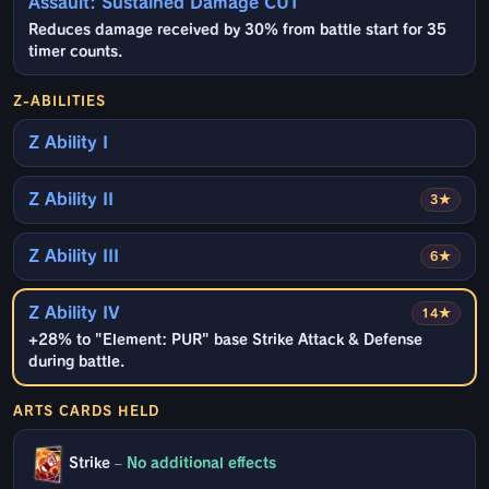
Assault: Sustained Damage CUT
Reduces damage received by 30% from battle start for 35
timer counts.
Z-ABILITIES
Z Ability I
Z Ability II
3★
Z Ability III
6★
Z Ability IV
14★
+28% to "Element: PUR" base Strike Attack & Defense
during battle.
ARTS CARDS HELD
Strike
–
No additional effects