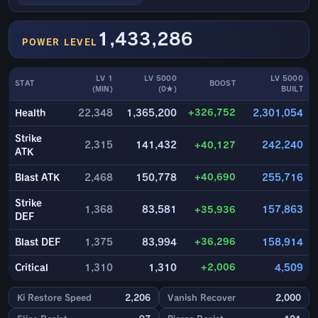
1,433,286
POWER LEVEL
LV 1
LV 5000
LV 5000
STAT
BOOST
(MIN)
(0★)
BUILT
+326,752
Health
22,348
1,365,200
2,301,054
Strike
2,315
141,432
+40,127
242,240
ATK
+40,690
Blast ATK
2,468
150,778
255,716
Strike
1,368
83,581
+35,936
157,863
DEF
+36,296
Blast DEF
1,375
83,994
158,914
+2,006
Critical
1,310
1,310
4,509
Ki Restore Speed
2,206
Vanish Recover
2,000