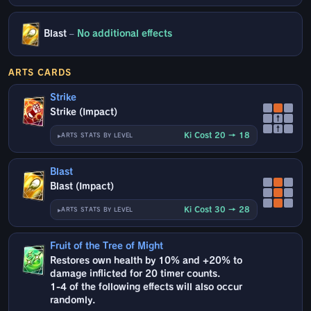
Blast
–
No additional effects
ARTS CARDS
Strike
Strike (Impact)
↑
↑
Ki Cost 20 → 18
ARTS STATS BY LEVEL
Blast
Blast (Impact)
Ki Cost 30 → 28
ARTS STATS BY LEVEL
Fruit of the Tree of Might
Restores own health by 10% and +20% to
damage inflicted for 20 timer counts.
1-4 of the following effects will also occur
randomly.