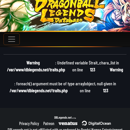
Warning
: Undefined variable $trait_chara_list in
/var/www/dblegends.net/traits.php
on line
123
Warning
: foreach() argument must be of type array|object, null given in
/var/www/dblegends.net/traits.php
on line
123
DBLegends.net
v1.1.5a
Privacy Policy
Patreon
DBLegends.net is not affiliated with or endorsed by Bandai Namco Entertainment