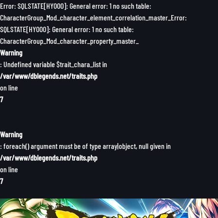
Error: SQLSTATE[HY000]: General error: 1 no such table:
CharacterGroup_Mod_character_element_correlation_master_Error:
SQLSTATE[HY000]: General error: 1 no such table:
CharacterGroup_Mod_character_property_master_
Warning
: Undefined variable $trait_chara_list in
/var/www/dblegends.net/traits.php
on line
7
Warning
: foreach() argument must be of type array|object, null given in
/var/www/dblegends.net/traits.php
on line
7