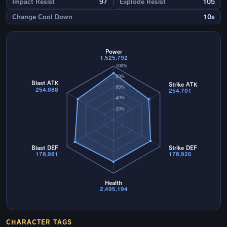
Impact Resist
97
Explode Resist
105
Change Cool Down
10s
Power
1,525,792
100%
80%
Blast ATK
Strike ATK
60%
254,088
254,701
40%
20%
Blast DEF
Strike DEF
178,981
178,926
Health
2,495,194
CHARACTER TAGS