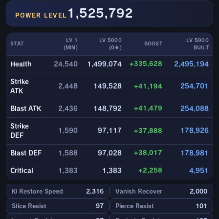
1,525,792
POWER LEVEL
LV 1
LV 5000
LV 5000
STAT
BOOST
(MIN)
(0★)
BUILT
+335,628
Health
24,540
1,499,074
2,495,194
Strike
2,448
149,528
+41,194
254,701
ATK
+41,479
Blast ATK
2,436
148,792
254,088
Strike
1,590
97,117
+37,888
178,926
DEF
+38,017
Blast DEF
1,588
97,028
178,981
+2,258
Critical
1,383
1,383
4,951
Ki Restore Speed
2,316
Vanish Recover
2,000
Slice Resist
97
Pierce Resist
101