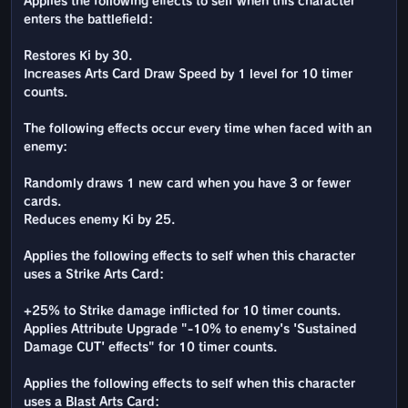
Applies the following effects to self when this character
enters the battlefield:
Restores Ki by 30.
Increases Arts Card Draw Speed by 1 level for 10 timer
counts.
The following effects occur every time when faced with an
enemy:
Randomly draws 1 new card when you have 3 or fewer
cards.
Reduces enemy Ki by 25.
Applies the following effects to self when this character
uses a Strike Arts Card:
+25% to Strike damage inflicted for 10 timer counts.
Applies Attribute Upgrade "-10% to enemy's 'Sustained
Damage CUT' effects" for 10 timer counts.
Applies the following effects to self when this character
uses a Blast Arts Card: