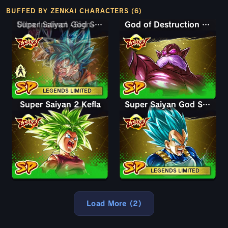
BUFFED BY ZENKAI CHARACTERS (6)
Super Saiyan God SS Goku
Ultra Instinct -Sign- Goku
God of Destruction Toppo
LEGENDS LIMITED
Super Saiyan 2 Kefla
Super Saiyan God SS Vegeta
LEGENDS LIMITED
Load More (2)