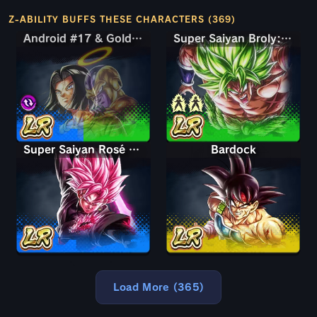
Z-ABILITY BUFFS THESE CHARACTERS (369)
Android #17 & Golden Frieza
Android #17 & Golden Frieza
Super Saiyan Broly: Full Power
Super Saiyan Rosé Ultra Supervillain Goku Black
Bardock
Load More (365)