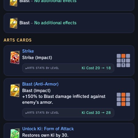
Blast
–
No additional effects
Blast
–
No additional effects
ARTS CARDS
Strike
Strike (Impact)
↑
↑
Ki Cost 20 → 18
ARTS STATS BY LEVEL
Blast (Anti-Armor)
Blast (Impact)
+150% to Blast damage inflicted against
enemy's armor.
Ki Cost 30 → 28
ARTS STATS BY LEVEL
Unlock Ki: Form of Attack
Restores own Ki by 30.