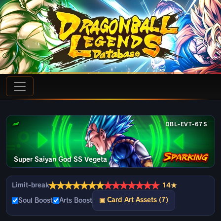
DBL-EVT-67S
Super Saiyan God SS Vegeta
★
★
★
★
★
★
★
★
★
★
★
★
★
★
Limit-break
14★
▣ Card Art Assets (7)
Soul Boost
Arts Boost