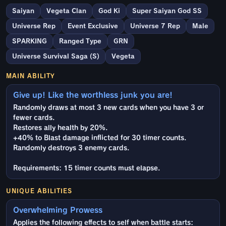
Saiyan
Vegeta Clan
God Ki
Super Saiyan God SS
Universe Rep
Event Exclusive
Universe 7 Rep
Male
SPARKING
Ranged Type
GRN
Universe Survival Saga (S)
Vegeta
MAIN ABILITY
Give up! Like the worthless junk you are!
Randomly draws at most 3 new cards when you have 3 or
fewer cards.
Restores ally health by 20%.
+40% to Blast damage inflicted for 30 timer counts.
Randomly destroys 3 enemy cards.
Requirements: 15 timer counts must elapse.
UNIQUE ABILITIES
Overwhelming Prowess
Applies the following effects to self when battle starts: