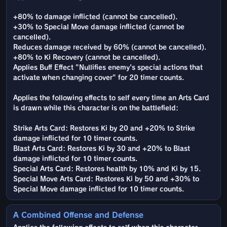
+80% to damage inflicted (cannot be cancelled).
+30% to Special Move damage inflicted (cannot be
cancelled).
Reduces damage received by 60% (cannot be cancelled).
+80% to Ki Recovery (cannot be cancelled).
Applies Buff Effect "Nullifies enemy's special actions that
activate when changing cover" for 20 timer counts.
Applies the following effects to self every time an Arts Card
is drawn while this character is on the battlefield:
Strike Arts Card: Restores Ki by 20 and +20% to Strike
damage inflicted for 10 timer counts.
Blast Arts Card: Restores Ki by 30 and +20% to Blast
damage inflicted for 10 timer counts.
Special Arts Card: Restores health by 10% and Ki by 15.
Special Move Arts Card: Restores Ki by 50 and +30% to
Special Move damage inflicted for 10 timer counts.
A Combined Offense and Defense