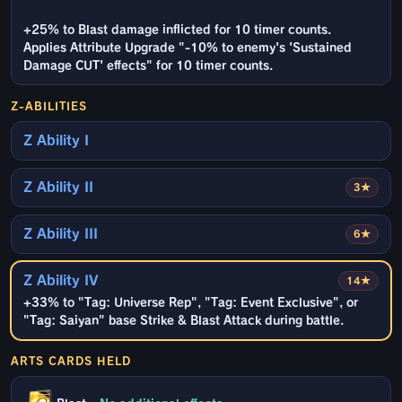
+25% to Blast damage inflicted for 10 timer counts.
Applies Attribute Upgrade "-10% to enemy's 'Sustained
Damage CUT' effects" for 10 timer counts.
Z-ABILITIES
Z Ability I
Z Ability II
3★
Z Ability III
6★
Z Ability IV
14★
+33% to "Tag: Universe Rep", "Tag: Event Exclusive", or
"Tag: Saiyan" base Strike & Blast Attack during battle.
ARTS CARDS HELD