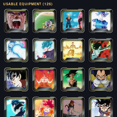
USABLE EQUIPMENT (126)