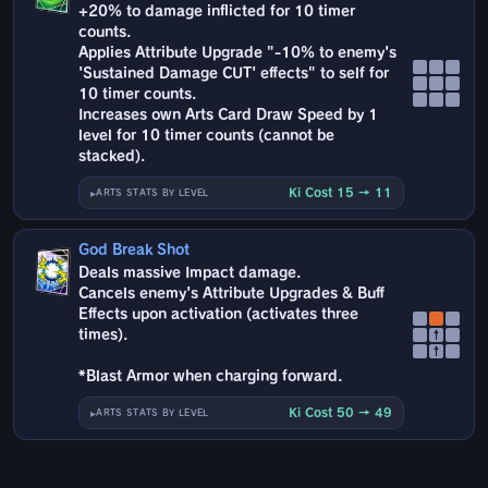
+20% to damage inflicted for 10 timer
counts.
Applies Attribute Upgrade "-10% to enemy's
'Sustained Damage CUT' effects" to self for
10 timer counts.
Increases own Arts Card Draw Speed by 1
level for 10 timer counts (cannot be
stacked).
Ki Cost 15 → 11
ARTS STATS BY LEVEL
God Break Shot
Deals massive Impact damage.
Cancels enemy's Attribute Upgrades & Buff
Effects upon activation (activates three
times).
↑
↑
*Blast Armor when charging forward.
Ki Cost 50 → 49
ARTS STATS BY LEVEL