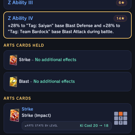
Z Ability III
6★
Z Ability IV
14★
+28% to "Tag: Saiyan" base Blast Defense and +28% to
"Tag: Team Bardock" base Blast Attack during battle.
ARTS CARDS HELD
Strike
–
No additional effects
Blast
–
No additional effects
ARTS CARDS
Strike
Strike (Impact)
↑
↑
Ki Cost 20 → 18
ARTS STATS BY LEVEL