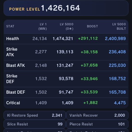
1,426,164
POWER LEVEL
LV 1
LV 5000
LV 5000
STAT
BOOST
(MIN)
(0★)
BUILT
+291,112
Health
24,134
1,474,321
2,400,989
Strike
2,277
139,113
+38,158
236,408
ATK
+37,658
Blast ATK
2,148
131,247
225,030
Strike
1,532
93,578
+33,946
168,752
DEF
+33,539
Blast DEF
1,502
91,747
165,708
+1,882
Critical
1,409
1,409
4,475
Ki Restore Speed
2,341
Vanish Recover
2,000
Slice Resist
99
Pierce Resist
101