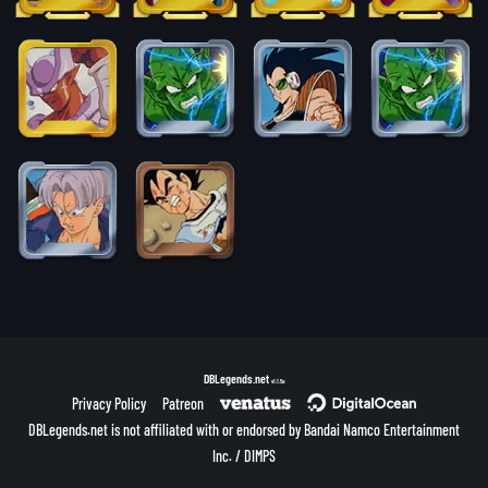
DBLegends.net
v1.1.5a
Privacy Policy
Patreon
DBLegends.net is not affiliated with or endorsed by Bandai Namco Entertainment
Inc. / DIMPS