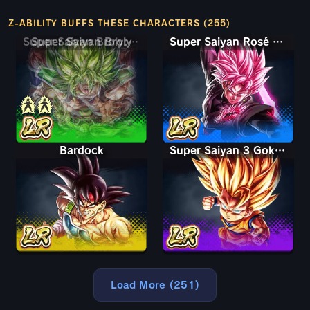
Z-ABILITY BUFFS THESE CHARACTERS (255)
Super Saiyan Broly: Full Power
Super Saiyan Rosé Ultra Supervillain Goku Black
Bardock
Super Saiyan 3 Goku (Mini)
Load More (251)