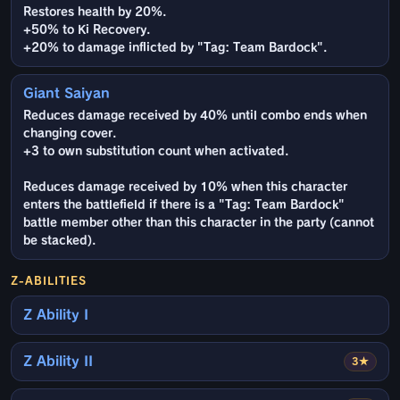
Restores health by 20%.
+50% to Ki Recovery.
+20% to damage inflicted by "Tag: Team Bardock".
Giant Saiyan
Reduces damage received by 40% until combo ends when
changing cover.
+3 to own substitution count when activated.
Reduces damage received by 10% when this character
enters the battlefield if there is a "Tag: Team Bardock"
battle member other than this character in the party (cannot
be stacked).
Z-ABILITIES
Z Ability I
Z Ability II
3★