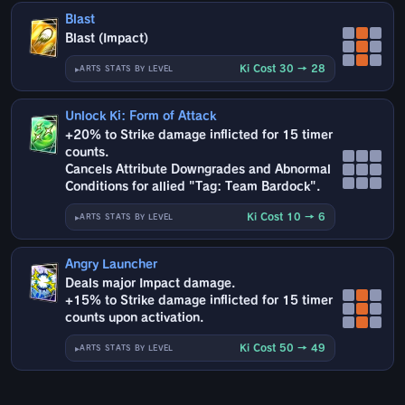
Blast
Blast (Impact)
Ki Cost 30 → 28
ARTS STATS BY LEVEL
Unlock Ki: Form of Attack
+20% to Strike damage inflicted for 15 timer
counts.
Cancels Attribute Downgrades and Abnormal
Conditions for allied "Tag: Team Bardock".
Ki Cost 10 → 6
ARTS STATS BY LEVEL
Angry Launcher
Deals major Impact damage.
+15% to Strike damage inflicted for 15 timer
counts upon activation.
Ki Cost 50 → 49
ARTS STATS BY LEVEL