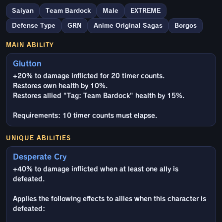
Saiyan
Team Bardock
Male
EXTREME
Defense Type
GRN
Anime Original Sagas
Borgos
MAIN ABILITY
Glutton
+20% to damage inflicted for 20 timer counts.
Restores own health by 10%.
Restores allied "Tag: Team Bardock" health by 15%.
Requirements: 10 timer counts must elapse.
UNIQUE ABILITIES
Desperate Cry
+40% to damage inflicted when at least one ally is
defeated.
Applies the following effects to allies when this character is
defeated: