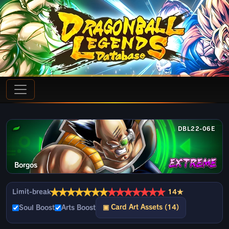
DBL22-06E
Borgos
★
★
★
★
★
★
★
★
★
★
★
★
★
★
Limit-break
14★
▣ Card Art Assets (14)
Soul Boost
Arts Boost