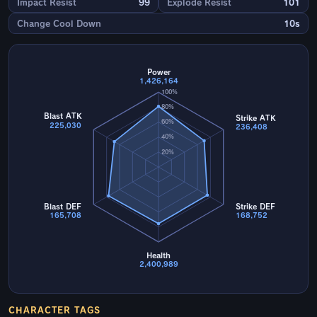
Impact Resist
99
Explode Resist
101
Change Cool Down
10s
Power
1,426,164
100%
80%
Blast ATK
Strike ATK
60%
225,030
236,408
40%
20%
Blast DEF
Strike DEF
165,708
168,752
Health
2,400,989
CHARACTER TAGS