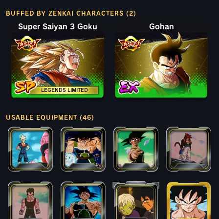
BUFFED BY ZENKAI CHARACTERS (2)
Super Saiyan 3 Goku
Gohan
LEGENDS LIMITED
USABLE EQUIPMENT (46)