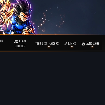
HA
TEAM
TIER LIST MAKERS
LINKS
LANGUAGE
BUILDER