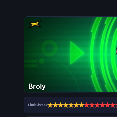
Broly
★
★
★
★
★
★
★
★
★
★
★
★
★
Limit-break