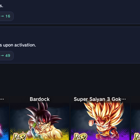
s.
0 → 16
s upon activation.
0 → 49
Saiyan Rosé Ultra Supervillain Goku Black
Bardock
Super Saiyan 3 Goku (Mini)