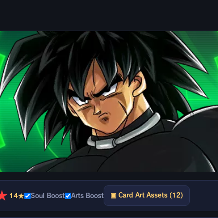
★
▣ Card Art Assets (12)
14★
Soul Boost
Arts Boost