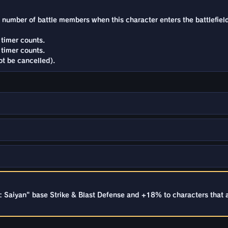
he number of battle members when this character enters the battlefiel
timer counts.
timer counts.
t be cancelled).
 Saiyan" base Strike & Blast Defense and +18% to characters that 