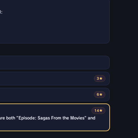
d:
3★
6★
14★
are both "Episode: Sagas From the Movies" and