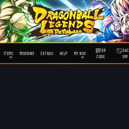
QR
GAC
ITEMS
MISSIONS
EXTRAS
HELP
MY BOX
CODE
SIM