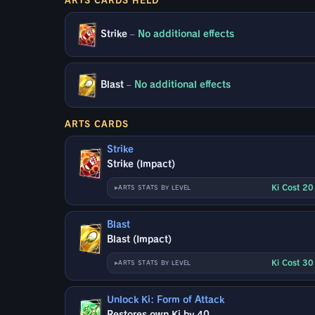
Strike
–
No additional effects
Blast
–
No additional effects
ARTS CARDS
Strike
Strike (Impact)
Ki Cost 2
ARTS STATS BY LEVEL
Blast
Blast (Impact)
Ki Cost 3
ARTS STATS BY LEVEL
Unlock Ki: Form of Attack
Restores own Ki by 40.