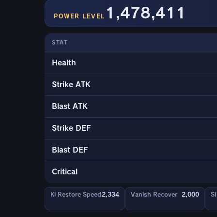
1,478,411
POWER LEVEL
STAT
Health
Strike ATK
Blast ATK
Strike DEF
Blast DEF
Critical
Ki Restore Speed
2,334
Vanish Recover
2,000
Sl