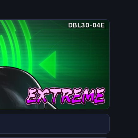
DBL30-04E