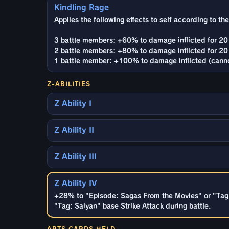
Kindling Rage
Applies the following effects to self according to t
3 battle members: +60% to damage inflicted for 20 
2 battle members: +80% to damage inflicted for 20 
1 battle member: +100% to damage inflicted (canno
Z-ABILITIES
Z Ability I
Z Ability II
Z Ability III
Z Ability IV
+28% to "Episode: Sagas From the Movies" or "Tag:
"Tag: Saiyan" base Strike Attack during battle.
ARTS CARDS HELD