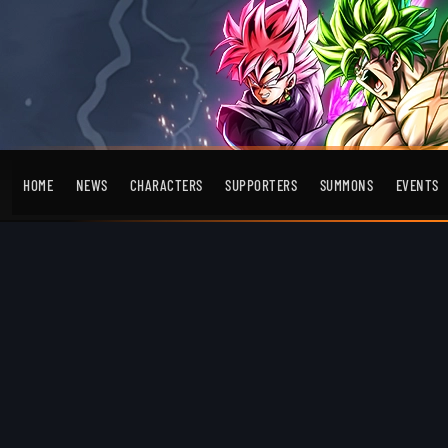
HOME
NEWS
CHARACTERS
SUPPORTERS
SUMMONS
EVENTS