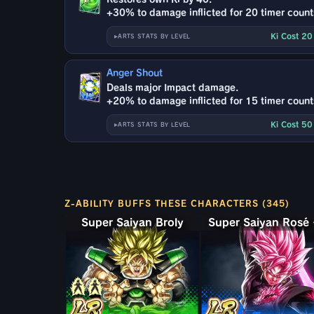
+30% to damage inflicted for 20 timer count
Ki Cost 2
ARTS STATS BY LEVEL
Anger Shout
Deals major Impact damage.
+20% to damage inflicted for 15 timer count
Ki Cost 5
ARTS STATS BY LEVEL
Z-ABILITY BUFFS THESE CHARACTERS (345)
Super Saiyan Broly: Full Power
Super 