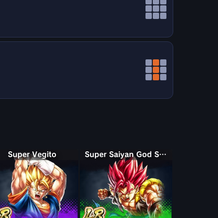
Super Vegito
Super Saiyan God Shallet