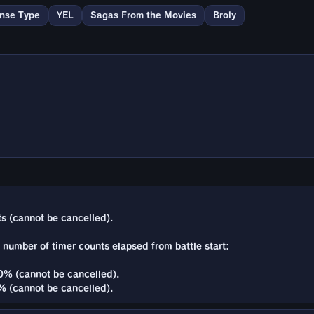
nse Type
YEL
Sagas From the Movies
Broly
s (cannot be cancelled).
e number of timer counts elapsed from battle start:
% (cannot be cancelled).
 (cannot be cancelled).