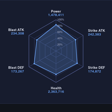
Power
1,478,411
100%
80%
Blast ATK
Strike ATK
60%
234,308
242,383
40%
20%
Blast DEF
Strike DEF
173,267
174,872
Health
2,363,716