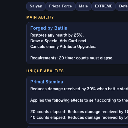
Saiyan
Frieza Force
Male
EXTREME
Defe
MAIN ABILITY
Forged by Battle
Restores ally health by 25%.
Draw a Special Arts Card next.
Cancels enemy Attribute Upgrades.
Requirements: 20 timer counts must elapse.
UNIQUE ABILITIES
Primal Stamina
Reduces damage received by 30% when battle start
Applies the following effects to self according to th
20 counts elapsed: Reduces damage received by 10
40 counts elapsed: Reduces damage received by 5%