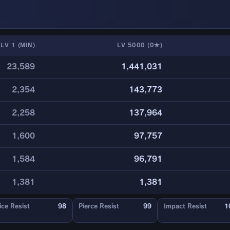
LV 1 (MIN)
LV 5000 (0★)
23,589
1,441,031
2,354
143,773
2,258
137,964
1,600
97,757
1,584
96,791
1,381
1,381
ice Resist
98
Pierce Resist
99
Impact Resist
1