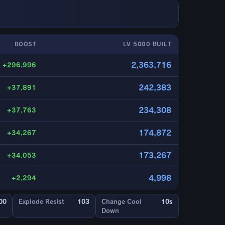
BOOST
LV 5000 BUILT
2,363,716
+296,996
242,383
+37,891
234,308
+37,763
174,872
+34,267
173,267
+34,053
4,998
+2,294
00
Explode Resist
103
Change Cool
10s
Down