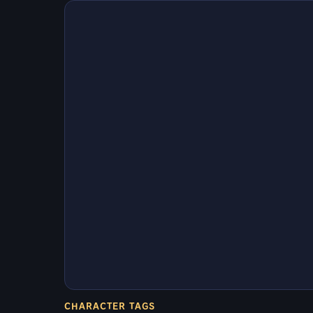
CHARACTER TAGS