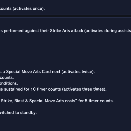
counts (activates once).
 performed against their Strike Arts attack (activates during assists
a Special Move Arts Card next (activates twice).
counts.
nditions.
e sustained for 10 timer counts (activates three times).
 Strike, Blast & Special Move Arts costs" for 5 timer counts.
switched to standby: