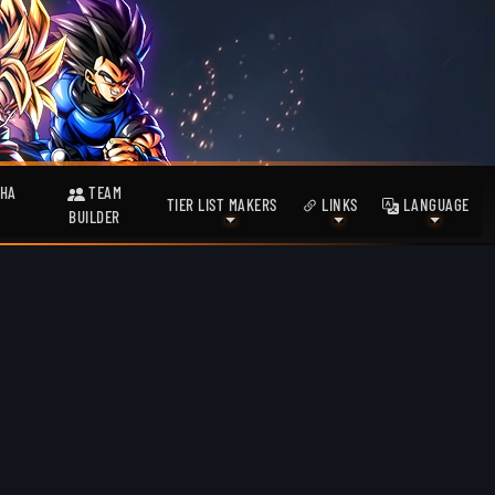
HA
TEAM
TIER LIST MAKERS
LINKS
LANGUAGE
BUILDER