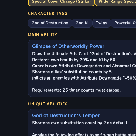
Special Cover Change (Strike)
Wide-Range Specia
CHARACTER TAGS
God of Destruction
God Ki
Twins
Powerful 
MAIN ABILITY
Glimpse of Otherworldly Power
Draw the Ultimate Arts Card "God of Destruction's V
Restores own health by 20% and Ki by 50.
Cancels own Attribute Downgrades and Abnormal Co
Shortens allies' substitution counts by 5.
Inflicts all enemies with Attribute Downgrade "-50%
Requirements: 25 timer counts must elapse.
UNIQUE ABILITIES
God of Destruction's Temper
Shortens own substitution count by 2 as default.
Applies the following effects to self when battle star