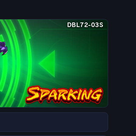
DBL72-03S