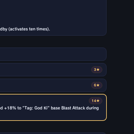
dby (activates ten times).
3★
6★
14★
nd +18% to "Tag: God Ki" base Blast Attack during