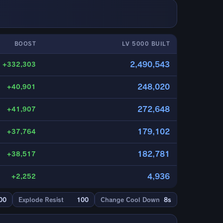
BOOST
LV 5000 BUILT
2,490,543
+332,303
248,020
+40,901
272,648
+41,907
179,102
+37,764
182,781
+38,517
4,936
+2,252
00
Explode Resist
100
Change Cool Down
8s