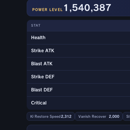
1,540,387
POWER LEVEL
STAT
Health
Strike ATK
Blast ATK
Strike DEF
Blast DEF
Critical
Ki Restore Speed
2,312
Vanish Recover
2,000
Sl