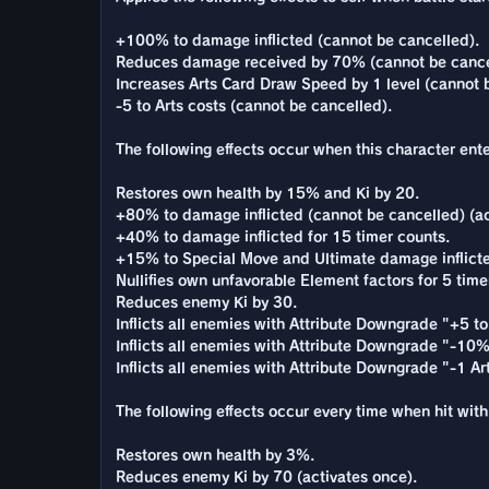
+100% to damage inflicted (cannot be cancelled).
Reduces damage received by 70% (cannot be cance
Increases Arts Card Draw Speed by 1 level (cannot 
-5 to Arts costs (cannot be cancelled).
The following effects occur when this character enter
Restores own health by 15% and Ki by 20.
+80% to damage inflicted (cannot be cancelled) (ac
+40% to damage inflicted for 15 timer counts.
+15% to Special Move and Ultimate damage inflicted
Nullifies own unfavorable Element factors for 5 time
Reduces enemy Ki by 30.
Inflicts all enemies with Attribute Downgrade "+5 to 
Inflicts all enemies with Attribute Downgrade "-10% 
Inflicts all enemies with Attribute Downgrade "-1 A
The following effects occur every time when hit with 
Restores own health by 3%.
Reduces enemy Ki by 70 (activates once).