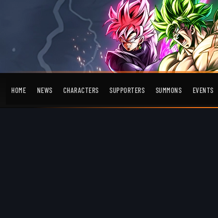
HOME
NEWS
CHARACTERS
SUPPORTERS
SUMMONS
EVENTS