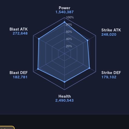
Power
1,540,387
100%
80%
Blast ATK
Strike ATK
60%
272,648
248,020
40%
20%
Blast DEF
Strike DEF
182,781
179,102
Health
2,490,543