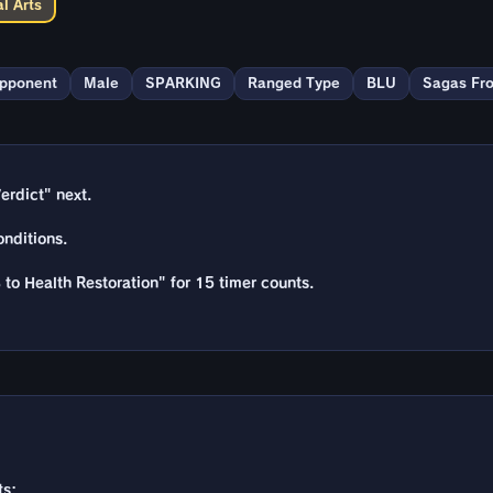
l Arts
Opponent
Male
SPARKING
Ranged Type
BLU
Sagas Fr
erdict" next.
nditions.
 to Health Restoration" for 15 timer counts.
ts: