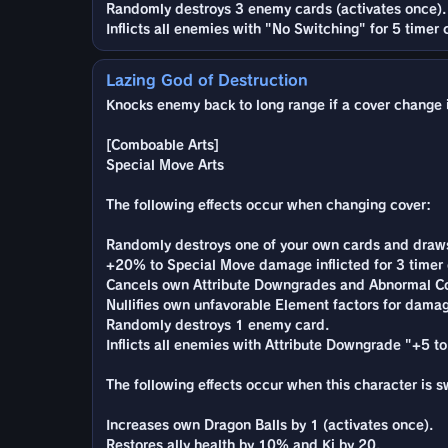
Randomly destroys 3 enemy cards (activates once).
Inflicts all enemies with "No Switching" for 5 timer 
Lazing God of Destruction
Knocks enemy back to long range if a cover change is
[Comboable Arts]
Special Move Arts
The following effects occur when changing cover:
Randomly destroys one of your own cards and draws 
+20% to Special Move damage inflicted for 3 timer 
Cancels own Attribute Downgrades and Abnormal Co
Nullifies own unfavorable Element factors for damag
Randomly destroys 1 enemy card.
Inflicts all enemies with Attribute Downgrade "+5 to
The following effects occur when this character is 
Increases own Dragon Balls by 1 (activates once).
Restores ally health by 10% and Ki by 20.