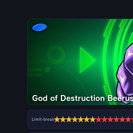
God of Destruction Beeru
★
★
★
★
★
★
★
★
★
★
★
★
★
Limit-break