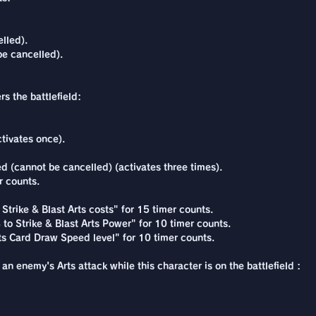
lled).
be cancelled).
s the battlefield:
tivates once).
 (cannot be cancelled) (activates three times).
r counts.
Strike & Blast Arts costs" for 15 timer counts.
to Strike & Blast Arts Power" for 10 timer counts.
rts Card Draw Speed level" for 10 timer counts.
an enemy's Arts attack while this character is on the battlefield :