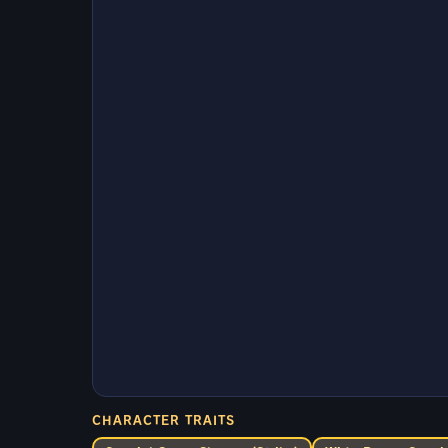
CHARACTER TRAITS