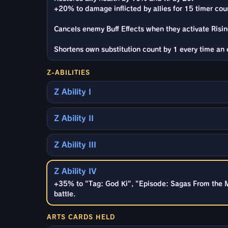
+20% to damage inflicted by allies for 15 timer cou
Cancels enemy Buff Effects when they activate Rising
Shortens own substitution count by 1 every time an e
Z-ABILITIES
Z Ability I
Z Ability II
Z Ability III
Z Ability IV
+35% to "Tag: God Ki", "Episode: Sagas From the M
battle.
ARTS CARDS HELD