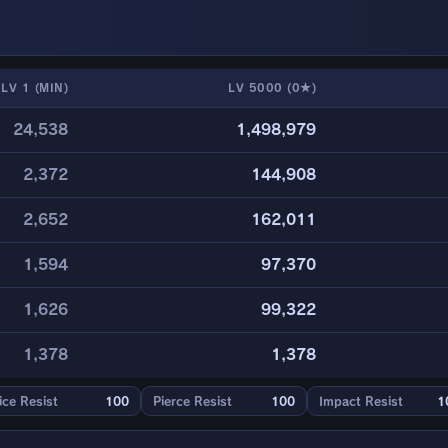
LV 1 (MIN)
LV 5000 (0★)
24,538
1,498,979
2,372
144,908
2,652
162,011
1,594
97,370
1,626
99,322
1,378
1,378
ice Resist
100
Pierce Resist
100
Impact Resist
1