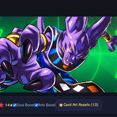
s
★
▣ Card Art Assets (13)
14★
Soul Boost
Arts Boost