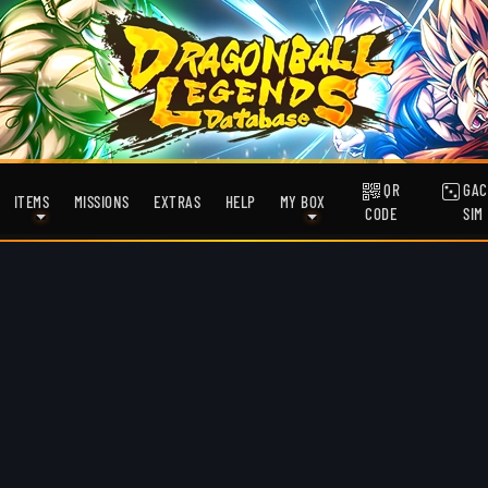
QR
GAC
ITEMS
MISSIONS
EXTRAS
HELP
MY BOX
CODE
SIM