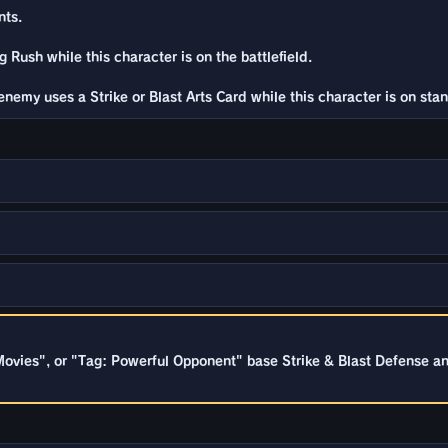
nts.
 Rush while this character is on the battlefield.
nemy uses a Strike or Blast Arts Card while this character is on stan
ovies", or "Tag: Powerful Opponent" base Strike & Blast Defense a