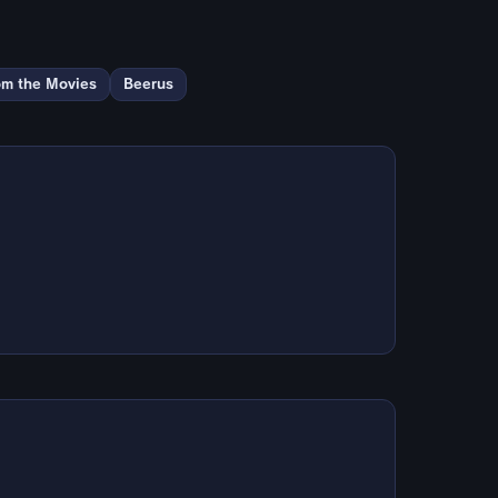
om the Movies
Beerus