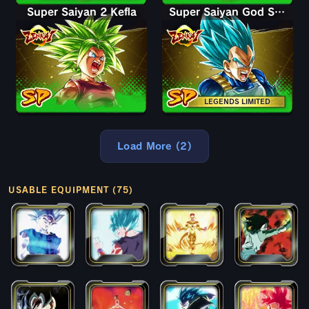
Super Saiyan 2 Kefla
Super Saiyan God SS Vegeta
LEGENDS LIMITED
Load More (2)
USABLE EQUIPMENT (75)