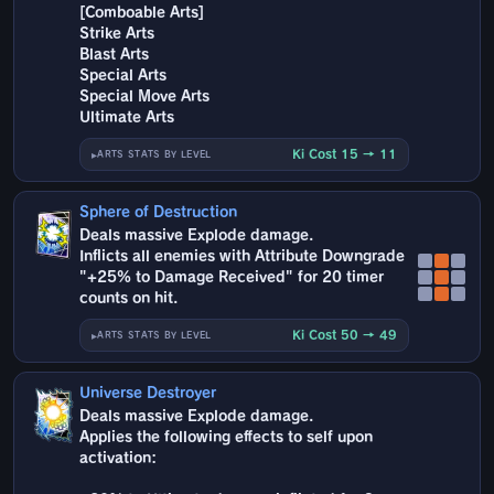
[Comboable Arts]
Strike Arts
Blast Arts
Special Arts
Special Move Arts
Ultimate Arts
Ki Cost 15 → 11
ARTS STATS BY LEVEL
Sphere of Destruction
Deals massive Explode damage.
Inflicts all enemies with Attribute Downgrade
"+25% to Damage Received" for 20 timer
counts on hit.
Ki Cost 50 → 49
ARTS STATS BY LEVEL
Universe Destroyer
Deals massive Explode damage.
Applies the following effects to self upon
activation: