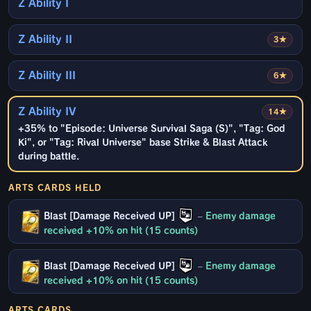
Z Ability I
Z Ability II
3★
Z Ability III
6★
Z Ability IV
14★
+35% to "Episode: Universe Survival Saga (S)", "Tag: God
Ki", or "Tag: Rival Universe" base Strike & Blast Attack
during battle.
ARTS CARDS HELD
Blast [Damage Received UP]
–
Enemy damage
received +10% on hit (15 counts)
Blast [Damage Received UP]
–
Enemy damage
received +10% on hit (15 counts)
ARTS CARDS