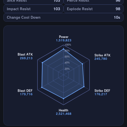
Slice Resist
103
Pierce Resist
96
Impact Resist
103
Explode Resist
98
Change Cool Down
10s
Power
1,519,823
100%
80%
Blast ATK
Strike ATK
60%
269,213
245,780
40%
20%
Blast DEF
Strike DEF
179,716
176,217
Health
2,521,468