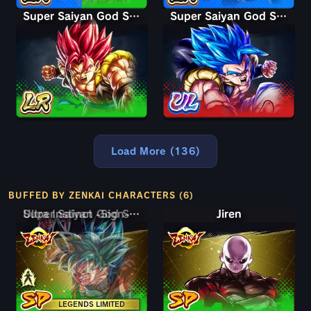
Super Saiyan God Shallet
Super Saiyan God SS Gogeta
Load More (136)
BUFFED BY ZENKAI CHARACTERS (6)
Super Saiyan God SS Goku
Ultra Instinct -Sign- Goku
Jiren
LEGENDS LIMITED