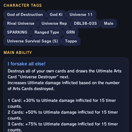
CHARACTER TAGS
God of Destruction
God Ki
Universe 11
Rival Universe
Universe Rep
DBL38-03S
Male
SPARKING
Ranged Type
GRN
Universe Survival Saga (S)
Toppo
MAIN ABILITY
I forsake all else!
Destroys all of your own cards and draws the Ultimate Arts
Card "Universe Destroyer" next.
Increases Ultimate damage inflicted based on the number
of Arts Cards destroyed.
1 Card: +30% to Ultimate damage inflicted for 15 timer
counts.
2 Cards: +50% to Ultimate damage inflicted for 15 timer
counts.
3 Cards: +75% to Ultimate damage inflicted for 15 timer
counts.