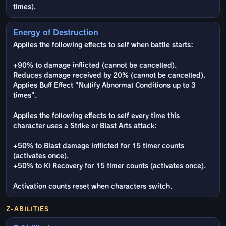
times).
Energy of Destruction
Applies the following effects to self when battle starts:
+90% to damage inflicted (cannot be cancelled).
Reduces damage received by 20% (cannot be cancelled).
Applies Buff Effect "Nullify Abnormal Conditions up to 3
times".
Applies the following effects to self every time this
character uses a Strike or Blast Arts attack:
+50% to Blast damage inflicted for 15 timer counts
(activates once).
+50% to Ki Recovery for 15 timer counts (activates once).
Activation counts reset when characters switch.
Z-ABILITIES