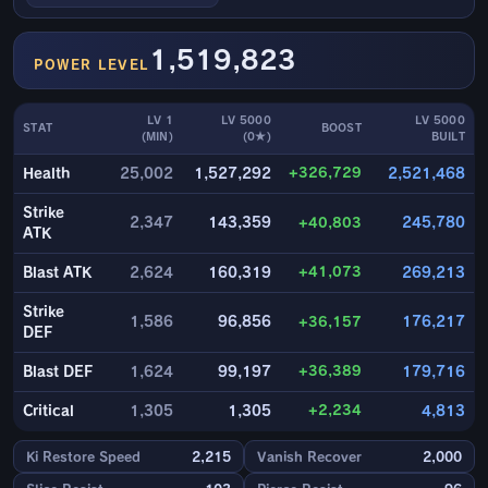
1,519,823
POWER LEVEL
LV 1
LV 5000
LV 5000
STAT
BOOST
(MIN)
(0★)
BUILT
+326,729
Health
25,002
1,527,292
2,521,468
Strike
2,347
143,359
+40,803
245,780
ATK
+41,073
Blast ATK
2,624
160,319
269,213
Strike
1,586
96,856
+36,157
176,217
DEF
+36,389
Blast DEF
1,624
99,197
179,716
+2,234
Critical
1,305
1,305
4,813
Ki Restore Speed
2,215
Vanish Recover
2,000