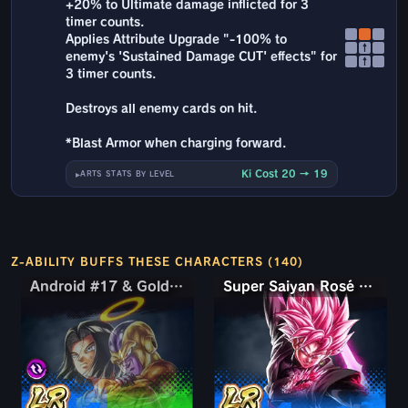
+20% to Ultimate damage inflicted for 3
timer counts.
Applies Attribute Upgrade "-100% to
↑
enemy's 'Sustained Damage CUT' effects" for
↑
3 timer counts.
Destroys all enemy cards on hit.
*Blast Armor when charging forward.
Ki Cost 20 → 19
ARTS STATS BY LEVEL
Z-ABILITY BUFFS THESE CHARACTERS (140)
Android #17 & Golden Frieza
Android #17 & Golden Frieza
Super Saiyan Rosé Ultra Supervillain Goku Black