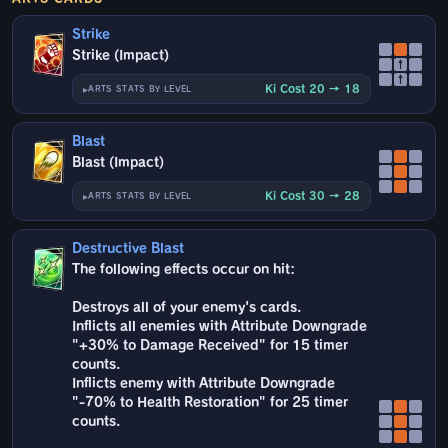
Strike
Strike (Impact)
↑
↑
Ki Cost 20 → 18
ARTS STATS BY LEVEL
Blast
Blast (Impact)
Ki Cost 30 → 28
ARTS STATS BY LEVEL
Destructive Blast
The following effects occur on hit:
Destroys all of your enemy's cards.
Inflicts all enemies with Attribute Downgrade
"+30% to Damage Received" for 15 timer
counts.
Inflicts enemy with Attribute Downgrade
"-70% to Health Restoration" for 25 timer
counts.