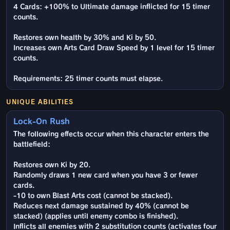
4 Cards: +100% to Ultimate damage inflicted for 15 timer
counts.
Restores own health by 30% and Ki by 50.
Increases own Arts Card Draw Speed by 1 level for 15 timer
counts.
Requirements: 25 timer counts must elapse.
UNIQUE ABILITIES
Lock-On Rush
The following effects occur when this character enters the
battlefield:
Restores own Ki by 20.
Randomly draws 1 new card when you have 3 or fewer
cards.
-10 to own Blast Arts cost (cannot be stacked).
Reduces next damage sustained by 40% (cannot be
stacked) (applies until enemy combo is finished).
Inflicts all enemies with 2 substitution counts (activates four