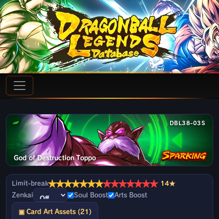
DBL38-03S
God of Destruction Toppo
★
★
★
★
★
★
★
★
★
★
★
★
★
★
Limit-break
14★
Zenkai
Soul Boost
Arts Boost
▣ Card Art Assets (21)