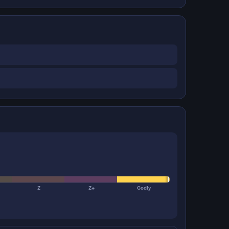
Z
Z+
Godly