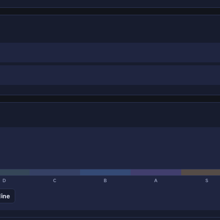
D
C
B
A
S
line