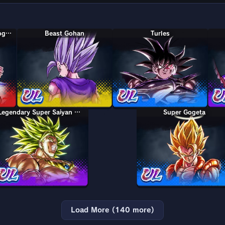
Super Saiyan God SS Gogeta
Beast Gohan
Turles
Legendary Super Saiyan Broly
Super Gogeta
Load More (140 more)