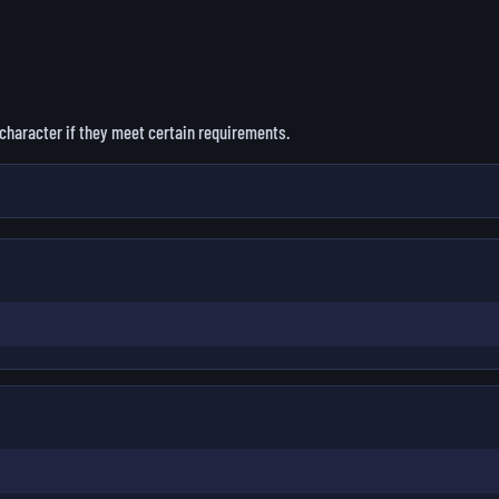
 character if they meet certain requirements.