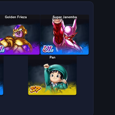
Golden Frieza
Super Janemba
Pan