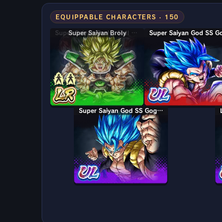
EQUIPPABLE CHARACTERS · 150
Super Saiyan Broly: Full Power
Super Saiyan God SS Gogeta