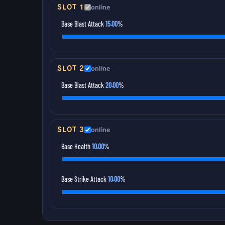
SLOT 1
online
Base Blast Attack
15.00
%
SLOT 2
online
Base Blast Attack
20.00
%
SLOT 3
online
Base Health
10.00
%
Base Strike Attack
10.00
%