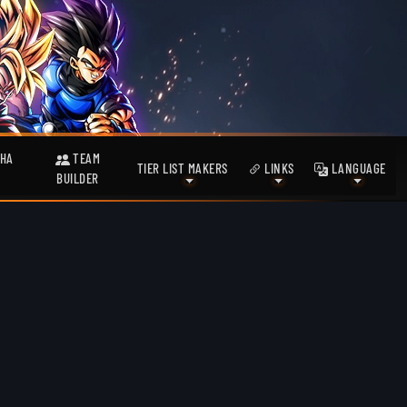
HA
TEAM
TIER LIST MAKERS
LINKS
LANGUAGE
BUILDER