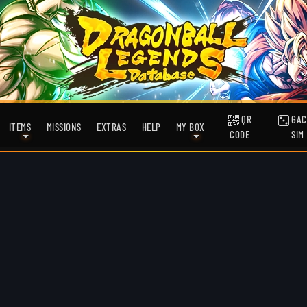
QR
GAC
ITEMS
MISSIONS
EXTRAS
HELP
MY BOX
CODE
SIM