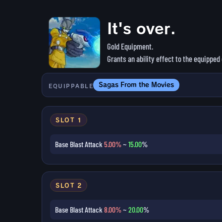
It's over.
Gold Equipment.
Grants an ability effect to the equipped
Sagas From the Movies
EQUIPPABLE
SLOT 1
Base Blast Attack
5.00%
~
15.00
%
SLOT 2
Base Blast Attack
8.00%
~
20.00
%