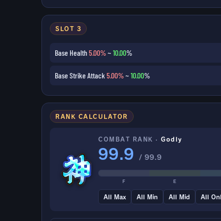
SLOT 3
Base Health
5.00%
~
10.00
%
Base Strike Attack
5.00%
~
10.00
%
RANK CALCULATOR
COMBAT RANK ·
Godly
99.9
/ 99.9
F
E
All Max
All Min
All Mid
All On