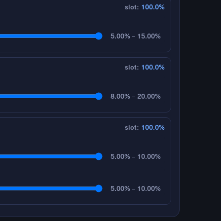
slot:
100.0%
5.00% – 15.00%
slot:
100.0%
8.00% – 20.00%
slot:
100.0%
5.00% – 10.00%
5.00% – 10.00%