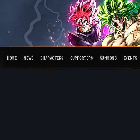
HOME
NEWS
CHARACTERS
SUPPORTERS
SUMMONS
EVENTS