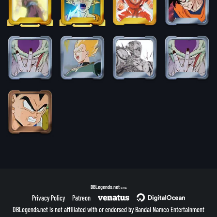
DBLegends.net
v1.1.5a
Privacy Policy
Patreon
DBLegends.net is not affiliated with or endorsed by Bandai Namco Entertainment