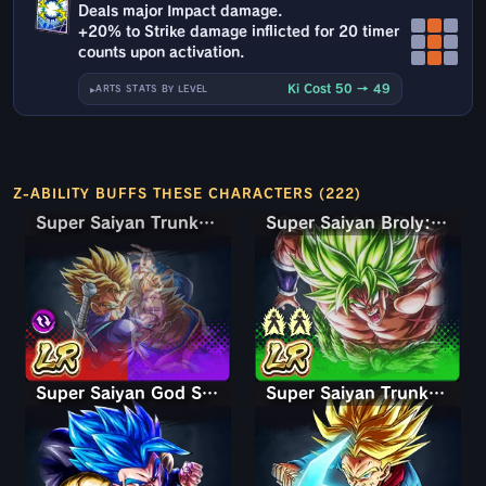
Deals major Impact damage.
+20% to Strike damage inflicted for 20 timer
counts upon activation.
Ki Cost 50 → 49
ARTS STATS BY LEVEL
Z-ABILITY BUFFS THESE CHARACTERS (222)
Super Saiyan Trunks (Teen) & Gohan
Super Saiyan Trunks (Teen) & Gohan
Super Saiyan Broly: Full Power
Super Saiyan God SS Gogeta
Super Saiyan Trunks (Adult)