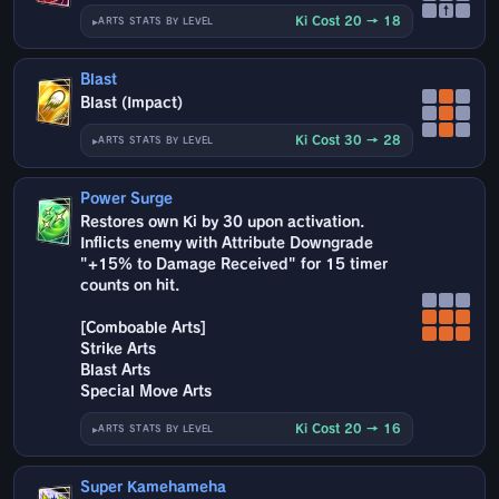
↑
Ki Cost 20 → 18
ARTS STATS BY LEVEL
Blast
Blast (Impact)
Ki Cost 30 → 28
ARTS STATS BY LEVEL
Power Surge
Restores own Ki by 30 upon activation.
Inflicts enemy with Attribute Downgrade
"+15% to Damage Received" for 15 timer
counts on hit.
[Comboable Arts]
Strike Arts
Blast Arts
Special Move Arts
Ki Cost 20 → 16
ARTS STATS BY LEVEL
Super Kamehameha