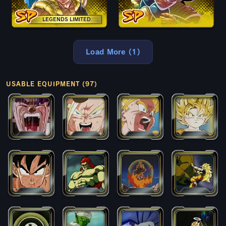
LEGENDS LIMITED
Load More (1)
USABLE EQUIPMENT (97)