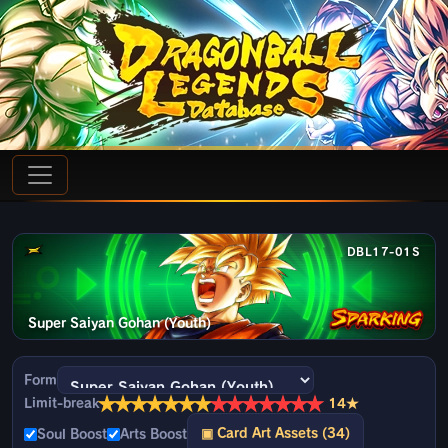
DBL17-01S
Super Saiyan Gohan (Youth)
Form
★
★
★
★
★
★
★
★
★
★
★
★
★
★
Limit-break
14★
▣ Card Art Assets (34)
Soul Boost
Arts Boost