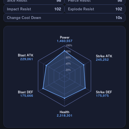
Slice Resist
98
Pierce Resist
98
Impact Resist
102
Explode Resist
102
Change Cool Down
10s
Power
1,460,557
100%
80%
Blast ATK
Strike ATK
60%
229,061
245,252
40%
20%
Blast DEF
Strike DEF
175,666
175,975
Health
2,318,301