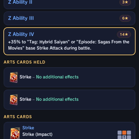
Z Ability II
3★
Z Ability III
6★
Z Ability IV
14★
+35% to "Tag: Hybrid Saiyan" or "Episode: Sagas From the
Movies" base Strike Attack during battle.
ARTS CARDS HELD
Strike
–
No additional effects
Strike
–
No additional effects
ARTS CARDS
Strike
Strike (Impact)
↑