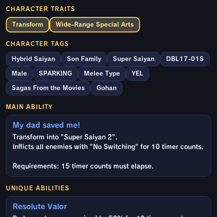
CHARACTER TRAITS
Transform
Wide-Range Special Arts
CHARACTER TAGS
Hybrid Saiyan
Son Family
Super Saiyan
DBL17-01S
Male
SPARKING
Melee Type
YEL
Sagas From the Movies
Gohan
MAIN ABILITY
My dad saved me!
Transform into "Super Saiyan 2".
Inflicts all enemies with "No Switching" for 10 timer counts.
Requirements: 15 timer counts must elapse.
UNIQUE ABILITIES
Resolute Valor