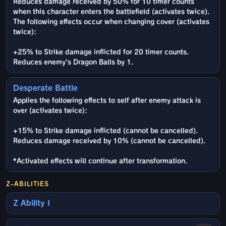
Reduces damage received by 50% for 10 timer counts
when this character enters the battlefield (activates twice).
The following effects occur when changing cover (activates
twice):
+25% to Strike damage inflicted for 20 timer counts.
Reduces enemy's Dragon Balls by 1.
Desperate Battle
Applies the following effects to self after enemy attack is
over (activates twice):
+15% to Strike damage inflicted (cannot be cancelled).
Reduces damage received by 10% (cannot be cancelled).
*Activated effects will continue after transformation.
Z-ABILITIES
Z Ability I