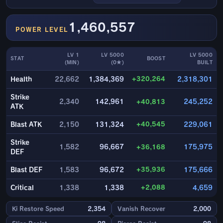
1,460,557
POWER LEVEL
LV 1
LV 5000
LV 5000
STAT
BOOST
(MIN)
(0★)
BUILT
+320,264
Health
22,662
1,384,369
2,318,301
Strike
2,340
142,961
+40,813
245,252
ATK
+40,545
Blast ATK
2,150
131,324
229,061
Strike
1,582
96,667
+36,168
175,975
DEF
+35,936
Blast DEF
1,583
96,672
175,666
+2,088
Critical
1,338
1,338
4,659
Ki Restore Speed
2,354
Vanish Recover
2,000