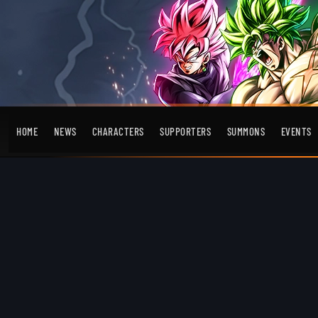
HOME
NEWS
CHARACTERS
SUPPORTERS
SUMMONS
EVENTS