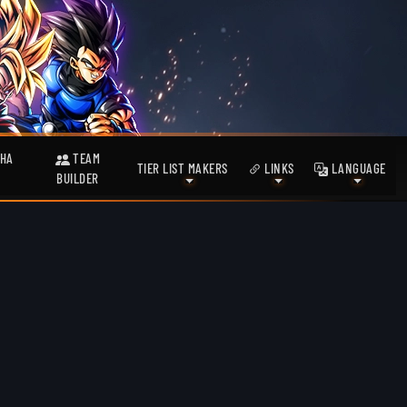
HA
TEAM
TIER LIST MAKERS
LINKS
LANGUAGE
BUILDER