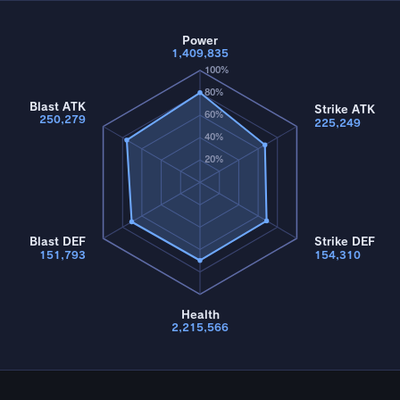
Power
1,409,835
100%
80%
Blast ATK
Strike ATK
60%
250,279
225,249
40%
20%
Blast DEF
Strike DEF
151,793
154,310
Health
2,215,566