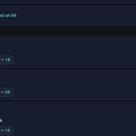
d on hit
0 → 18
0 → 28
s.
0 → 16