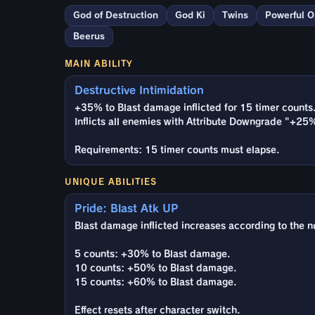
God of Destruction
God Ki
Twins
Powerful 
Beerus
MAIN ABILITY
Destructive Intimidation
+35% to Blast damage inflicted for 15 timer counts
Inflicts all enemies with Attribute Downgrade "+25
Requirements: 15 timer counts must elapse.
UNIQUE ABILITIES
Pride: Blast Atk UP
Blast damage inflicted increases according to the n
5 counts: +30% to Blast damage.
10 counts: +50% to Blast damage.
15 counts: +60% to Blast damage.
Effect resets after character switch.