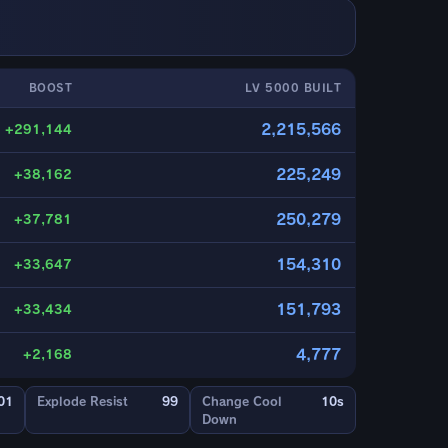
BOOST
LV 5000 BUILT
2,215,566
+291,144
225,249
+38,162
250,279
+37,781
154,310
+33,647
151,793
+33,434
4,777
+2,168
01
Explode Resist
99
Change Cool
10s
Down