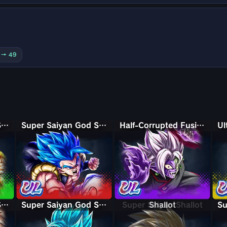
0 → 49
Super Saiyan God Shallet
Super Saiyan God SS Gogeta
Half-Corrupted Fusion Zamasu
Super Saiyan God SS Gogeta
Super Saiyan God SS Kaioken Goku
Super Saiyan Shallot
Shallot