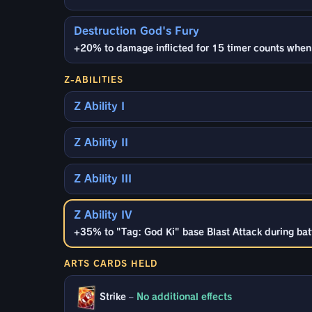
Destruction God's Fury
+20% to damage inflicted for 15 timer counts when en
Z-ABILITIES
Z Ability I
Z Ability II
Z Ability III
Z Ability IV
+35% to "Tag: God Ki" base Blast Attack during batt
ARTS CARDS HELD
Strike
–
No additional effects