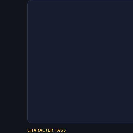
CHARACTER TAGS