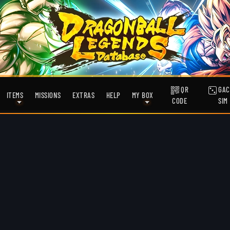
QR
GAC
ITEMS
MISSIONS
EXTRAS
HELP
MY BOX
CODE
SIM