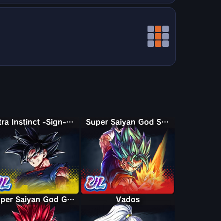
Ultra Instinct -Sign- Goku
Super Saiyan God SS Vegito
Super Saiyan God Giblet
Vados