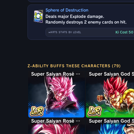
Sphere of Destruction
Deals major Explode damage.
Randomly destroys 2 enemy cards on hit.
Ki Cost 5
ARTS STATS BY LEVEL
Z-ABILITY BUFFS THESE CHARACTERS (79)
Super Saiyan Rosé Ultra Supervillain Goku Black
Super Saiyan Rosé Goku Black