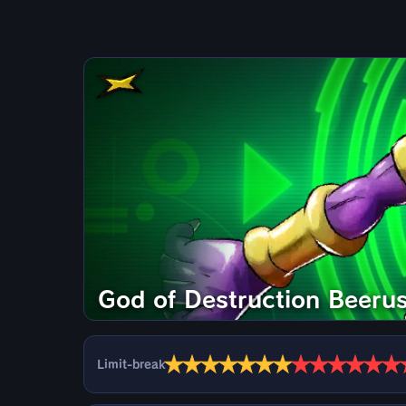
God of Destruction Beeru
★
★
★
★
★
★
★
★
★
★
★
★
★
Limit-break