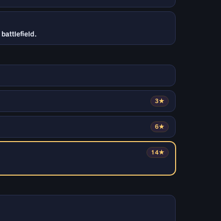
battlefield.
3★
6★
14★