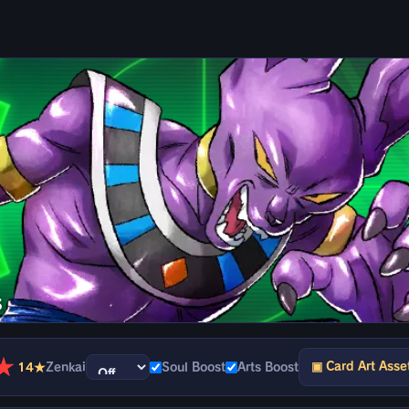
s
★
▣ Card Art Asse
14★
Zenkai
Soul Boost
Arts Boost