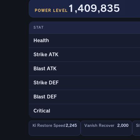
1,409,835
POWER LEVEL
STAT
Health
Strike ATK
Blast ATK
Strike DEF
Blast DEF
Critical
Ki Restore Speed
2,245
Vanish Recover
2,000
Sl