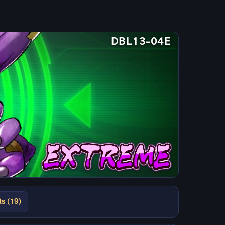
DBL13-04E
ts (19)