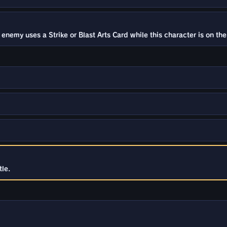
emy uses a Strike or Blast Arts Card while this character is on the 
le.