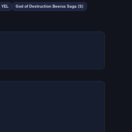
YEL
God of Destruction Beerus Saga (S)