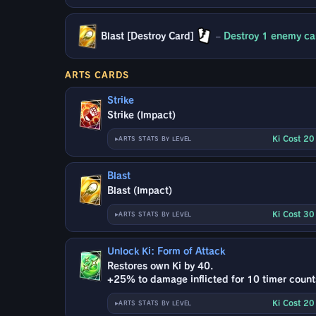
Blast [Destroy Card]
–
Destroy 1 enemy car
ARTS CARDS
Strike
Strike (Impact)
Ki Cost 2
ARTS STATS BY LEVEL
Blast
Blast (Impact)
Ki Cost 3
ARTS STATS BY LEVEL
Unlock Ki: Form of Attack
Restores own Ki by 40.
+25% to damage inflicted for 10 timer count
Ki Cost 2
ARTS STATS BY LEVEL