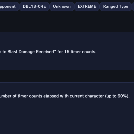
Opponent
DBL13-04E
Unknown
EXTREME
Ranged Type
.
% to Blast Damage Received" for 15 timer counts.
umber of timer counts elapsed with current character (up to 60%).