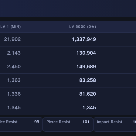
LV 1 (MIN)
LV 5000 (0★)
21,902
1,337,949
2,143
130,904
2,450
149,689
1,363
83,258
1,336
81,620
1,345
1,345
ice Resist
99
Pierce Resist
101
Impact Resist
1