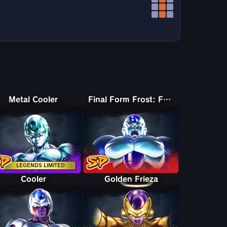
Metal Cooler
Final Form Frost: Full Power
LEGENDS LIMITED
Cooler
Golden Frieza