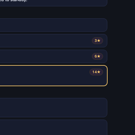
3★
6★
14★