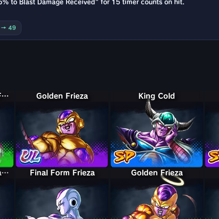
5% to Blast Damage Received" for 15 timer counts on hit.
0 → 49
Final Form Frieza: Full Power
Golden Frieza
King Cold
Perfect Form & Final Form Cell & Frieza
Perfect Form & Final Form Cell & Frieza
Final Form Frieza
Golden Frieza