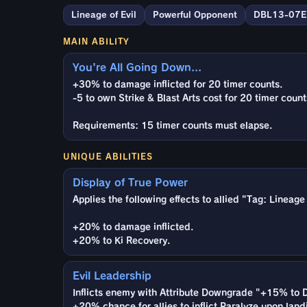
Lineage of Evil
Powerful Opponent
DBL13-07E
MAIN ABILITY
You're All Going Down...
+30% to damage inflicted for 20 timer counts.
-5 to own Strike & Blast Arts cost for 20 timer count
Requirements: 15 timer counts must elapse.
UNIQUE ABILITIES
Display of True Power
Applies the following effects to allied "Tag: Lineage
+20% to damage inflicted.
+20% to Ki Recovery.
Evil Leadership
Inflicts enemy with Attribute Downgrade "+15% to D
+20% chance for allies to inflict Paralyze upon land