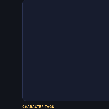
CHARACTER TAGS