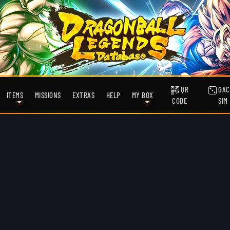
QR
GAC
ITEMS
MISSIONS
EXTRAS
HELP
MY BOX
CODE
SIM