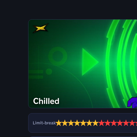
Chilled
★
★
★
★
★
★
★
★
★
★
★
★
★
Limit-break