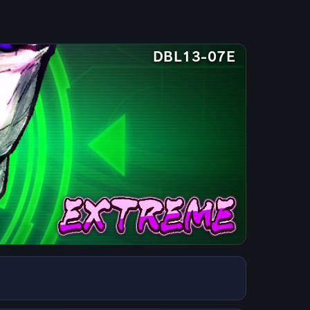
DBL13-07E