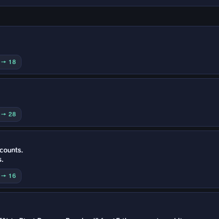
0 → 18
0 → 28
 counts.
s.
0 → 16