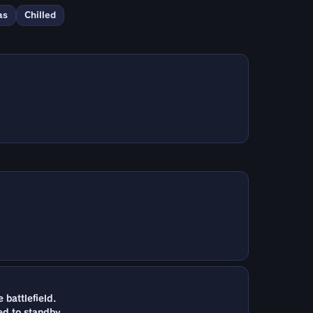
as
Chilled
battlefield.
ed to standby.