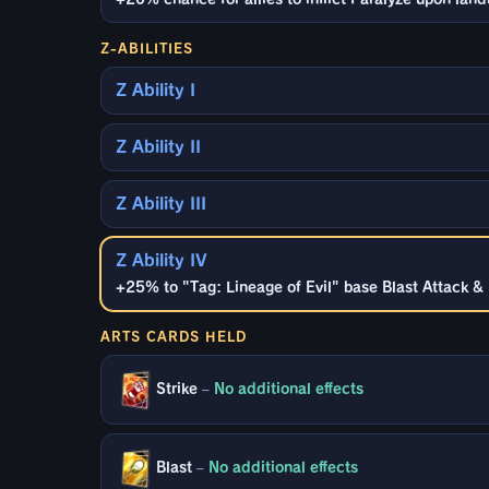
Z-ABILITIES
Z Ability I
Z Ability II
Z Ability III
Z Ability IV
+25% to "Tag: Lineage of Evil" base Blast Attack & 
ARTS CARDS HELD
Strike
–
No additional effects
Blast
–
No additional effects