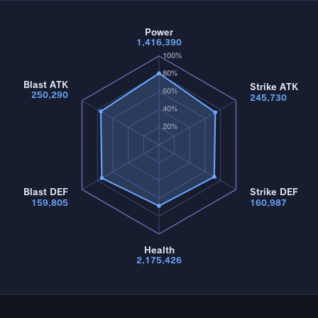
Power
1,416,390
100%
80%
Blast ATK
Strike ATK
60%
250,290
245,730
40%
20%
Blast DEF
Strike DEF
159,805
160,987
Health
2,175,426