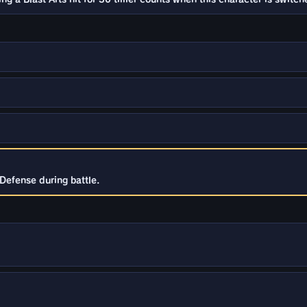
Defense during battle.