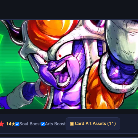
★
▣ Card Art Assets (11)
14★
Soul Boost
Arts Boost