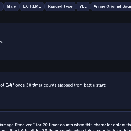
Male
EXTREME
Ranged Type
YEL
Anime Original Sag
s.
 of Evil" once 30 timer counts elapsed from battle start:
amage Received" for 20 timer counts when this character enters the 
ing a Blast Arts hit for 30 timer counts when this character is switch