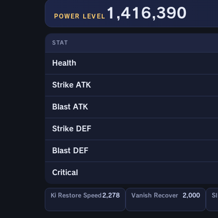
1,416,390
POWER LEVEL
STAT
Health
Strike ATK
Blast ATK
Strike DEF
Blast DEF
Critical
Ki Restore Speed
2,278
Vanish Recover
2,000
Sl