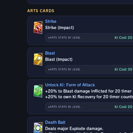
ARTS CARDS
Strike
Strike (Impact)
Ki Cost 2
ARTS STATS BY LEVEL
Blast
Blast (Impact)
Ki Cost 3
ARTS STATS BY LEVEL
Unlock Ki: Form of Attack
+20% to Blast damage inflicted for 20 timer
+20% to own Ki Recovery for 20 timer count
Ki Cost 2
ARTS STATS BY LEVEL
Death Ball
Deals major Explode damage.