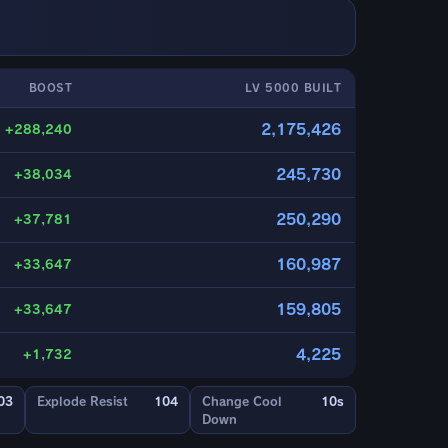
BOOST
LV 5000 BUILT
2,175,426
+288,240
245,730
+38,034
250,290
+37,781
160,987
+33,647
159,805
+33,647
4,225
+1,732
03
Explode Resist
104
Change Cool
10s
Down