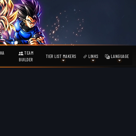
HA
TEAM
TIER LIST MAKERS
LINKS
LANGUAGE
BUILDER