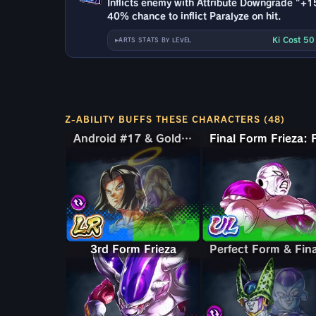
Inflicts enemy with Attribute Downgrade "+1
40% chance to inflict Paralyze on hit.
Ki Cost 5
ARTS STATS BY LEVEL
Z-ABILITY BUFFS THESE CHARACTERS (48)
Android #17 & Golden Frieza
Android #17 & Golden Frieza
3rd Form Frieza