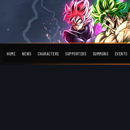
HOME
NEWS
CHARACTERS
SUPPORTERS
SUMMONS
EVENTS