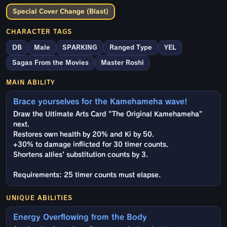
Special Cover Change (Blast)
CHARACTER TAGS
DB
Male
SPARKING
Ranged Type
YEL
Sagas From the Movies
Master Roshi
MAIN ABILITY
Brace yourselves for the Kamehameha wave!
Draw the Ultimate Arts Card "The Original Kamehameha"
next.
Restores own health by 20% and Ki by 50.
+30% to damage inflicted for 30 timer counts.
Shortens allies' substitution counts by 3.
Requirements: 25 timer counts must elapse.
UNIQUE ABILITIES
Energy Overflowing from the Body