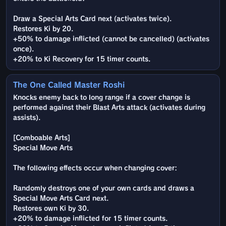
Draw a Special Arts Card next (activates twice).
Restores Ki by 20.
+50% to damage inflicted (cannot be cancelled) (activates
once).
+20% to Ki Recovery for 15 timer counts.
The One Called Master Roshi
Knocks enemy back to long range if a cover change is
performed against their Blast Arts attack (activates during
assists).
[Comboable Arts]
Special Move Arts
The following effects occur when changing cover:
Randomly destroys one of your own cards and draws a
Special Move Arts Card next.
Restores own Ki by 30.
+20% to damage inflicted for 15 timer counts.