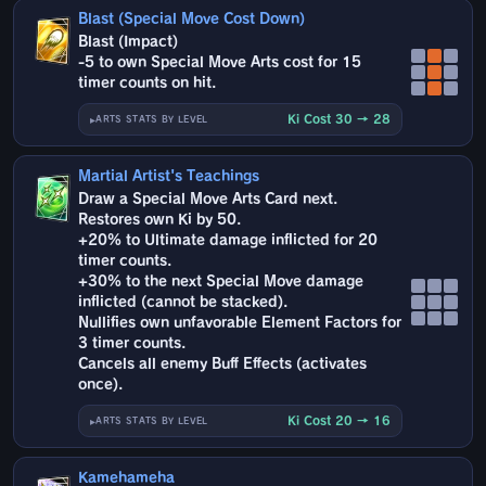
Blast (Special Move Cost Down)
Blast (Impact)
-5 to own Special Move Arts cost for 15
timer counts on hit.
Ki Cost 30 → 28
ARTS STATS BY LEVEL
Martial Artist's Teachings
Draw a Special Move Arts Card next.
Restores own Ki by 50.
+20% to Ultimate damage inflicted for 20
timer counts.
+30% to the next Special Move damage
inflicted (cannot be stacked).
Nullifies own unfavorable Element Factors for
3 timer counts.
Cancels all enemy Buff Effects (activates
once).
Ki Cost 20 → 16
ARTS STATS BY LEVEL
Kamehameha