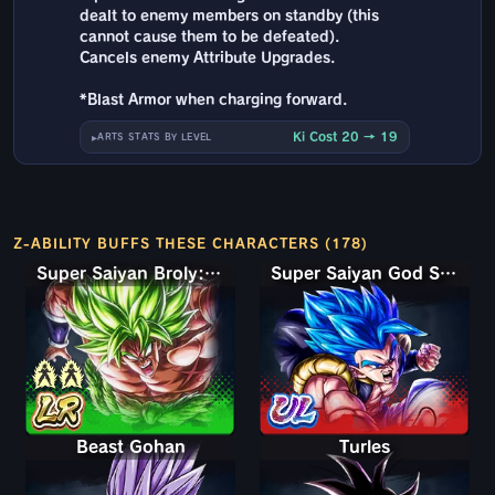
dealt to enemy members on standby (this
cannot cause them to be defeated).
Cancels enemy Attribute Upgrades.
*Blast Armor when charging forward.
Ki Cost 20 → 19
ARTS STATS BY LEVEL
Z-ABILITY BUFFS THESE CHARACTERS (178)
Super Saiyan Broly: Full Power
Super Saiyan God SS Gogeta
Beast Gohan
Turles