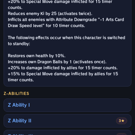
+20% to Special Move damage inflicted for 15 timer
counts.
Reduces enemy Ki by 25 (activates twice).
Inflicts all enemies with Attribute Downgrade "-1 Arts Card
Draw Speed level" for 10 timer counts.
The following effects occur when this character is switched
to standby:
Restores own health by 10%.
Increases own Dragon Balls by 1 (activates once).
+20% to damage inflicted by allies for 15 timer counts.
+15% to Special Move damage inflicted by allies for 15
timer counts.
Z-ABILITIES
Z Ability I
Z Ability II
3★