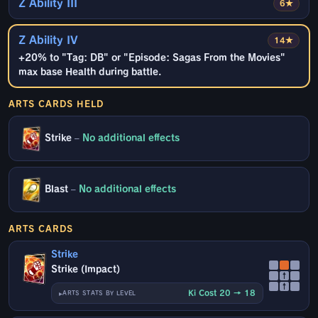
Z Ability III
6★
Z Ability IV
14★
+20% to "Tag: DB" or "Episode: Sagas From the Movies"
max base Health during battle.
ARTS CARDS HELD
Strike
–
No additional effects
Blast
–
No additional effects
ARTS CARDS
Strike
Strike (Impact)
↑
↑
Ki Cost 20 → 18
ARTS STATS BY LEVEL