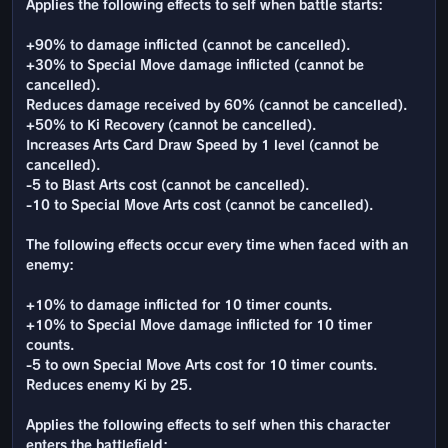
Applies the following effects to self when battle starts:
+90% to damage inflicted (cannot be cancelled).
+30% to Special Move damage inflicted (cannot be
cancelled).
Reduces damage received by 60% (cannot be cancelled).
+50% to Ki Recovery (cannot be cancelled).
Increases Arts Card Draw Speed by 1 level (cannot be
cancelled).
-5 to Blast Arts cost (cannot be cancelled).
-10 to Special Move Arts cost (cannot be cancelled).
The following effects occur every time when faced with an
enemy:
+10% to damage inflicted for 10 timer counts.
+10% to Special Move damage inflicted for 10 timer
counts.
-5 to own Special Move Arts cost for 10 timer counts.
Reduces enemy Ki by 25.
Applies the following effects to self when this character
enters the battlefield: