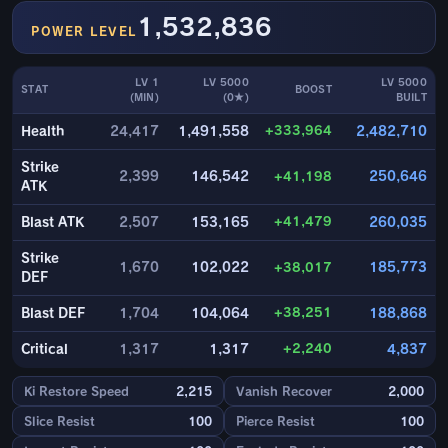
1,532,836
POWER LEVEL
LV 1
LV 5000
LV 5000
STAT
BOOST
(MIN)
(0★)
BUILT
+333,964
Health
24,417
1,491,558
2,482,710
Strike
2,399
146,542
+41,198
250,646
ATK
+41,479
Blast ATK
2,507
153,165
260,035
Strike
1,670
102,022
+38,017
185,773
DEF
+38,251
Blast DEF
1,704
104,064
188,868
+2,240
Critical
1,317
1,317
4,837
Ki Restore Speed
2,215
Vanish Recover
2,000
Slice Resist
100
Pierce Resist
100