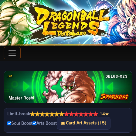
DBL63-02S
Master Roshi
★
★
★
★
★
★
★
★
★
★
★
★
★
★
Limit-break
14★
▣ Card Art Assets (15)
Soul Boost
Arts Boost