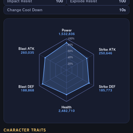
Impact Resist
100
Explode Resist
100
Change Cool Down
10s
Power
1,532,836
100%
80%
Blast ATK
Strike ATK
60%
260,035
250,646
40%
20%
Blast DEF
Strike DEF
188,868
185,773
Health
2,482,710
CHARACTER TRAITS