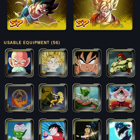
USABLE EQUIPMENT (56)