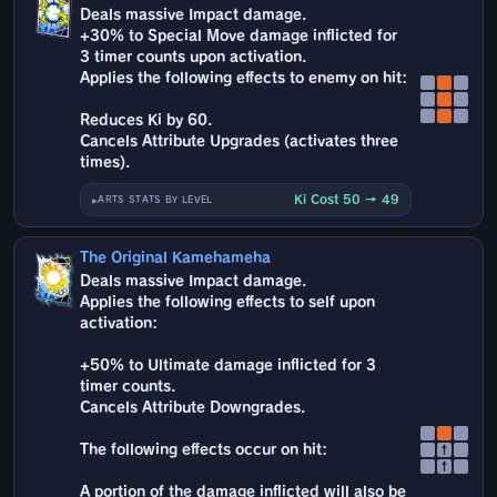
Deals massive Impact damage.
+30% to Special Move damage inflicted for
3 timer counts upon activation.
Applies the following effects to enemy on hit:
Reduces Ki by 60.
Cancels Attribute Upgrades (activates three
times).
Ki Cost 50 → 49
ARTS STATS BY LEVEL
The Original Kamehameha
Deals massive Impact damage.
Applies the following effects to self upon
activation:
+50% to Ultimate damage inflicted for 3
timer counts.
Cancels Attribute Downgrades.
The following effects occur on hit:
↑
↑
A portion of the damage inflicted will also be