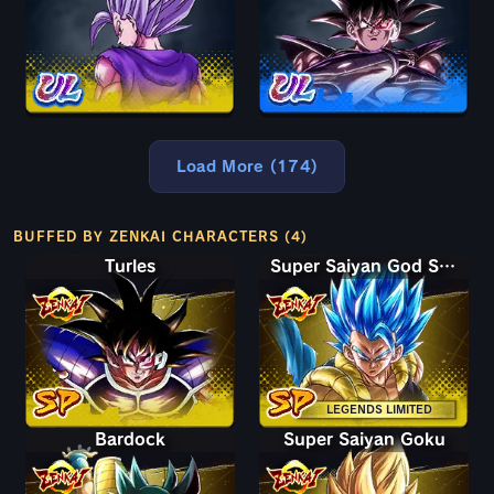
Load More (174)
BUFFED BY ZENKAI CHARACTERS (4)
Turles
Super Saiyan God SS Gogeta
LEGENDS LIMITED
Bardock
Super Saiyan Goku