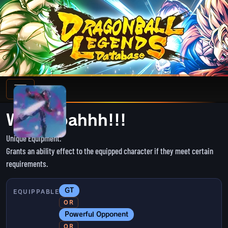
Wrooooahhh!!!
Unique Equipment.
Grants an ability effect to the equipped character if they meet certain
requirements.
GT
EQUIPPABLE
OR
Powerful Opponent
OR