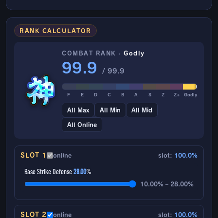
RANK CALCULATOR
COMBAT RANK ·
Godly
99.9
/ 99.9
F
E
D
C
B
A
S
Z
Z+
Godly
All Max
All Min
All Mid
All Online
SLOT 1
online
slot:
100.0%
Base Strike Defense
28.00
%
10.00% – 28.00%
SLOT 2
online
slot:
100.0%