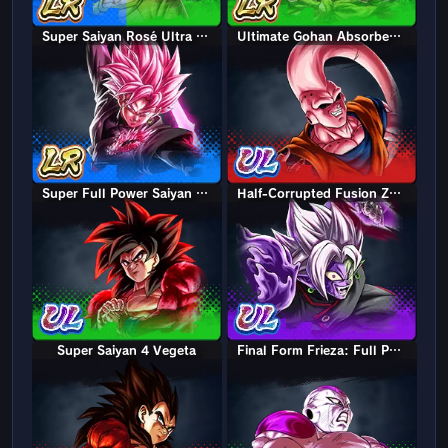
Super Saiyan Rosé Ultra Supervillain Goku Black
Ultimate Gohan Absorbed Buu: Super
Super Full Power Saiyan 4 Goku
Half-Corrupted Fusion Zamasu
Super Saiyan 4 Vegeta
Final Form Frieza: Full Power