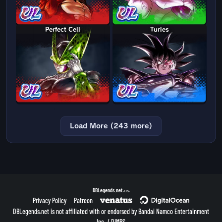
Perfect Cell
Turles
Load More (243 more)
DBLegends.net
v1.1.5a
Privacy Policy
Patreon
DBLegends.net is not affiliated with or endorsed by Bandai Namco Entertainment
Inc. / DIMPS