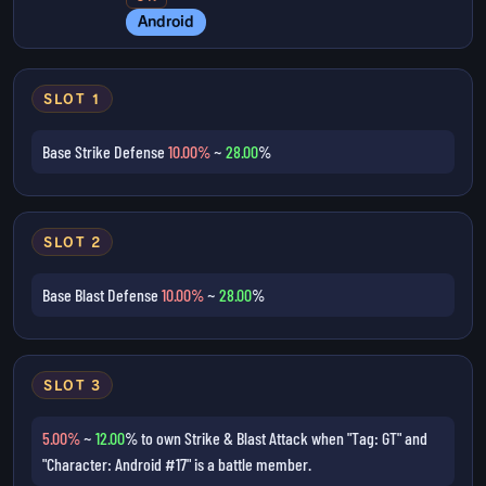
Android
SLOT 1
Base Strike Defense
10.00%
~
28.00
%
SLOT 2
Base Blast Defense
10.00%
~
28.00
%
SLOT 3
5.00%
~
12.00
% to own Strike & Blast Attack when "Tag: GT" and
"Character: Android #17" is a battle member.