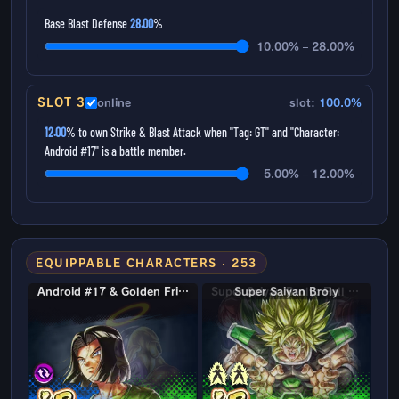
Base Blast Defense
28.00
%
10.00% – 28.00%
SLOT 3
online
slot:
100.0%
12.00
% to own Strike & Blast Attack when "Tag: GT" and "Character:
Android #17" is a battle member.
5.00% – 12.00%
EQUIPPABLE CHARACTERS · 253
Android #17 & Golden Frieza
Android #17 & Golden Frieza
Super Saiyan Broly
Super Saiyan Broly: Full Power