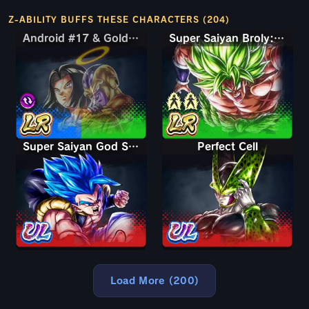
Z-ABILITY BUFFS THESE CHARACTERS (204)
Android #17 & Golden Frieza
Android #17 & Golden Frieza
Super Saiyan Broly: Full Power
Super Saiyan God SS Gogeta
Perfect Cell
Load More (200)