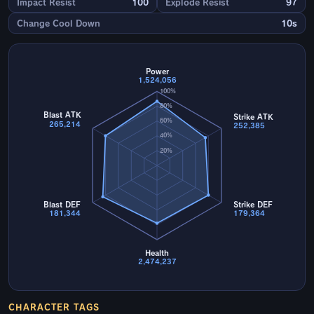
Impact Resist
100
Explode Resist
97
Change Cool Down
10s
Power
1,524,056
100%
80%
Blast ATK
Strike ATK
60%
265,214
252,385
40%
20%
Blast DEF
Strike DEF
181,344
179,364
Health
2,474,237
CHARACTER TAGS