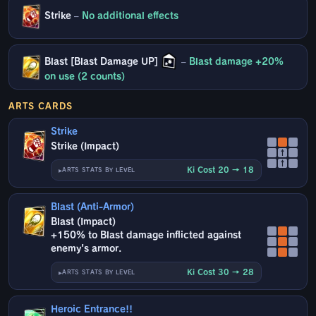
Strike
–
No additional effects
Blast [Blast Damage UP]
–
Blast damage +20%
on use (2 counts)
ARTS CARDS
Strike
Strike (Impact)
↑
↑
Ki Cost 20 → 18
ARTS STATS BY LEVEL
Blast (Anti-Armor)
Blast (Impact)
+150% to Blast damage inflicted against
enemy's armor.
Ki Cost 30 → 28
ARTS STATS BY LEVEL
Heroic Entrance!!