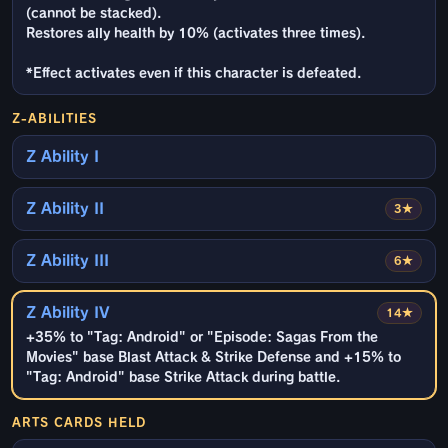
(cannot be stacked).
Restores ally health by 10% (activates three times).
*Effect activates even if this character is defeated.
Z-ABILITIES
Z Ability I
Z Ability II
3★
Z Ability III
6★
Z Ability IV
14★
+35% to "Tag: Android" or "Episode: Sagas From the
Movies" base Blast Attack & Strike Defense and +15% to
"Tag: Android" base Strike Attack during battle.
ARTS CARDS HELD