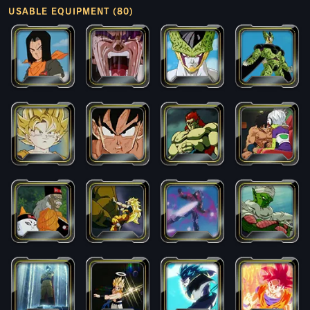
USABLE EQUIPMENT (80)