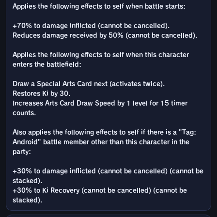
Applies the following effects to self when battle starts:
+70% to damage inflicted (cannot be cancelled).
Reduces damage received by 50% (cannot be cancelled).
Applies the following effects to self when this character
enters the battlefield:
Draw a Special Arts Card next (activates twice).
Restores Ki by 30.
Increases Arts Card Draw Speed by 1 level for 15 timer
counts.
Also applies the following effects to self if there is a "Tag:
Android" battle member other than this character in the
party:
+30% to damage inflicted (cannot be cancelled) (cannot be
stacked).
+30% to Ki Recovery (cannot be cancelled) (cannot be
stacked).