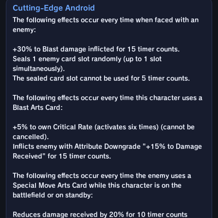
Cutting-Edge Android
The following effects occur every time when faced with an
enemy:
+30% to Blast damage inflicted for 15 timer counts.
Seals 1 enemy card slot randomly (up to 1 slot
simultaneously).
The sealed card slot cannot be used for 5 timer counts.
The following effects occur every time this character uses a
Blast Arts Card:
+5% to own Critical Rate (activates six times) (cannot be
cancelled).
Inflicts enemy with Attribute Downgrade "+15% to Damage
Received" for 15 timer counts.
The following effects occur every time the enemy uses a
Special Move Arts Card while this character is on the
battlefield or on standby:
Reduces damage received by 20% for 10 timer counts