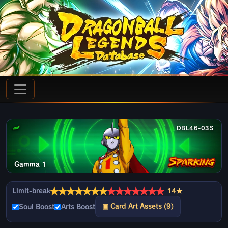
DBL46-03S
Gamma 1
★
★
★
★
★
★
★
★
★
★
★
★
★
★
Limit-break
14★
▣ Card Art Assets (9)
Soul Boost
Arts Boost