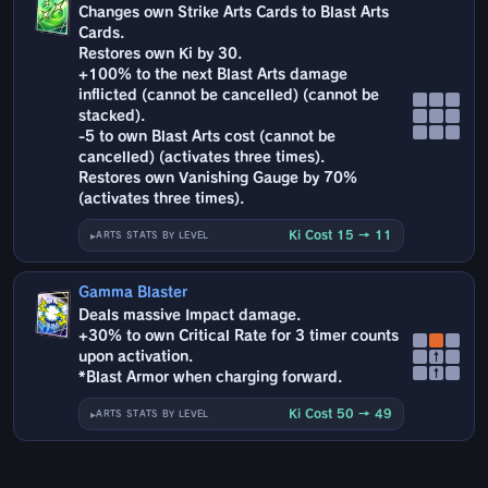
Changes own Strike Arts Cards to Blast Arts
Cards.
Restores own Ki by 30.
+100% to the next Blast Arts damage
inflicted (cannot be cancelled) (cannot be
stacked).
-5 to own Blast Arts cost (cannot be
cancelled) (activates three times).
Restores own Vanishing Gauge by 70%
(activates three times).
Ki Cost 15 → 11
ARTS STATS BY LEVEL
Gamma Blaster
Deals massive Impact damage.
+30% to own Critical Rate for 3 timer counts
upon activation.
↑
↑
*Blast Armor when charging forward.
Ki Cost 50 → 49
ARTS STATS BY LEVEL