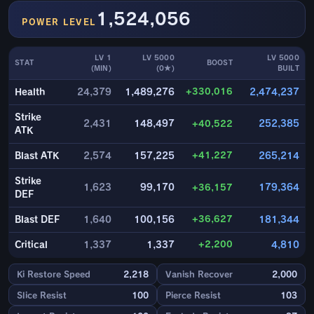
1,524,056
POWER LEVEL
LV 1
LV 5000
LV 5000
STAT
BOOST
(MIN)
(0★)
BUILT
+330,016
Health
24,379
1,489,276
2,474,237
Strike
2,431
148,497
+40,522
252,385
ATK
+41,227
Blast ATK
2,574
157,225
265,214
Strike
1,623
99,170
+36,157
179,364
DEF
+36,627
Blast DEF
1,640
100,156
181,344
+2,200
Critical
1,337
1,337
4,810
Ki Restore Speed
2,218
Vanish Recover
2,000
Slice Resist
100
Pierce Resist
103