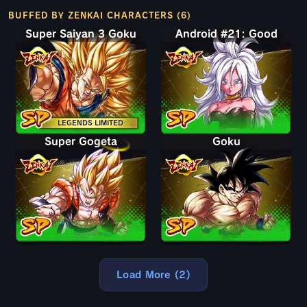
BUFFED BY ZENKAI CHARACTERS (6)
Super Saiyan 3 Goku
Android #21: Good
LEGENDS LIMITED
Super Gogeta
Goku
Load More (2)