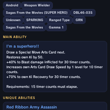
Android
Weapon Wielder
Sagas From the Movies (SUPER HERO)
DBL46-03S
Unknown
SPARKING
Ranged Type
GRN
Sagas From the Movies
Gamma 1
MAIN ABILITY
I'm a superhero!!
Draw a Special Move Arts Card next.
Restores own Ki by 50.
+40% to Blast damage inflicted for 30 timer counts.
Increases own Arts Card Draw Speed by 1 level for 10 timer
counts.
+70% to own Ki Recovery for 30 timer counts.
Requirements: 15 timer counts must elapse.
UNIQUE ABILITIES
Red Ribbon Army Assassin