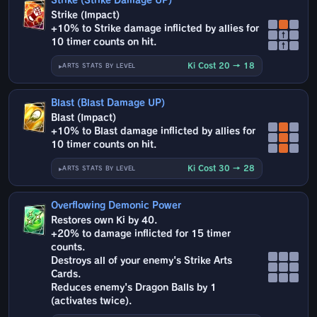
Strike (Strike Damage UP)
Strike (Impact)
+10% to Strike damage inflicted by allies for
↑
10 timer counts on hit.
↑
Ki Cost 20 → 18
ARTS STATS BY LEVEL
Blast (Blast Damage UP)
Blast (Impact)
+10% to Blast damage inflicted by allies for
10 timer counts on hit.
Ki Cost 30 → 28
ARTS STATS BY LEVEL
Overflowing Demonic Power
Restores own Ki by 40.
+20% to damage inflicted for 15 timer
counts.
Destroys all of your enemy's Strike Arts
Cards.
Reduces enemy's Dragon Balls by 1
(activates twice).