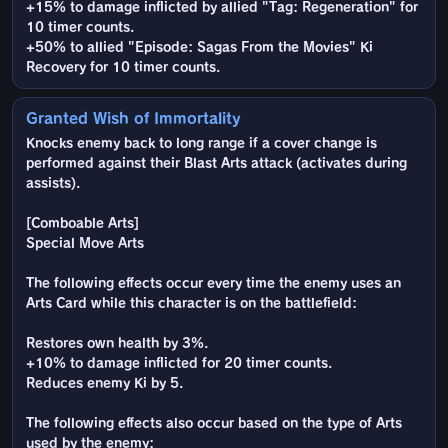
+15% to damage inflicted by allied "Tag: Regeneration" for
10 timer counts.
+50% to allied "Episode: Sagas From the Movies" Ki
Recovery for 10 timer counts.
Granted Wish of Immortality
Knocks enemy back to long range if a cover change is
performed against their Blast Arts attack (activates during
assists).
[Comboable Arts]
Special Move Arts
The following effects occur every time the enemy uses an
Arts Card while this character is on the battlefield:
Restores own health by 3%.
+10% to damage inflicted for 20 timer counts.
Reduces enemy Ki by 5.
The following effects also occur based on the type of Arts
used by the enemy: