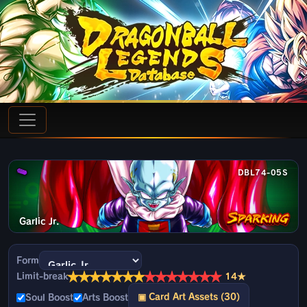
DBL74-05S
Garlic Jr.
Form
★
★
★
★
★
★
★
★
★
★
★
★
★
★
Limit-break
14★
▣ Card Art Assets (30)
Soul Boost
Arts Boost