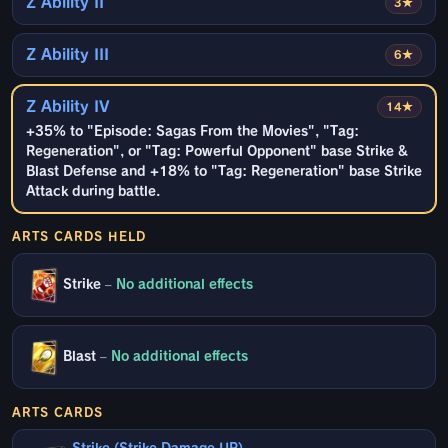
Z Ability II
3★
Z Ability III
6★
Z Ability IV
14★
+35% to "Episode: Sagas From the Movies", "Tag:
Regeneration", or "Tag: Powerful Opponent" base Strike &
Blast Defense and +18% to "Tag: Regeneration" base Strike
Attack during battle.
ARTS CARDS HELD
Strike
–
No additional effects
Blast
–
No additional effects
ARTS CARDS