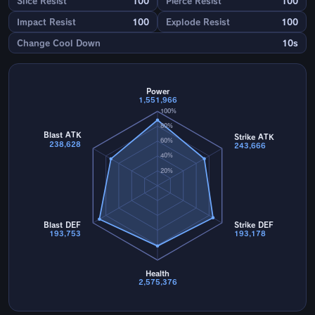
Slice Resist
100
Pierce Resist
100
Impact Resist
100
Explode Resist
100
Change Cool Down
10s
Power
1,551,966
100%
80%
Blast ATK
Strike ATK
60%
238,628
243,666
40%
20%
Blast DEF
Strike DEF
193,753
193,178
Health
2,575,376