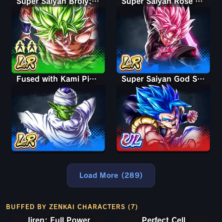
Super Saiyan Broly: Full Power
Super Saiyan Rosé Ultra Supervillain Goku Black
Fused with Kami Piccolo
Super Saiyan God SS Gogeta
Load More (289)
BUFFED BY ZENKAI CHARACTERS (7)
Jiren: Full Power
Perfect Cell