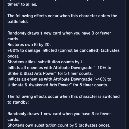
times" to allies.
The following effects occur when this character enters the
battlefield:
Randomly draws 1 new card when you have 3 or fewer
cards.
Restores own Ki by 20.
+80% to damage inflicted (cannot be cancelled) (activates
once).
Shortens allies' substitution counts by 1.
Inflicts all enemies with Attribute Downgrade "-10% to
Strike & Blast Arts Power" for 5 timer counts.
Inflicts all enemies with Attribute Downgrade "-40% to
Ultimate & Awakened Arts Power" for 5 timer counts.
The following effects occur when this character is switched
to standby:
Randomly draws 1 new card when you have 3 or fewer
cards.
Shortens own substitution count by 5 (activates once).