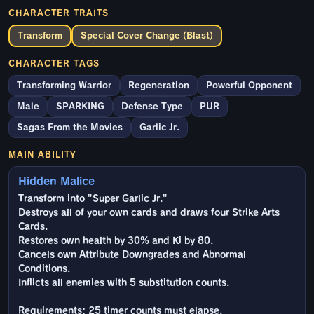
CHARACTER TRAITS
Transform
Special Cover Change (Blast)
CHARACTER TAGS
Transforming Warrior
Regeneration
Powerful Opponent
Male
SPARKING
Defense Type
PUR
Sagas From the Movies
Garlic Jr.
MAIN ABILITY
Hidden Malice
Transform into "Super Garlic Jr."
Destroys all of your own cards and draws four Strike Arts
Cards.
Restores own health by 30% and Ki by 80.
Cancels own Attribute Downgrades and Abnormal
Conditions.
Inflicts all enemies with 5 substitution counts.
Requirements: 25 timer counts must elapse.