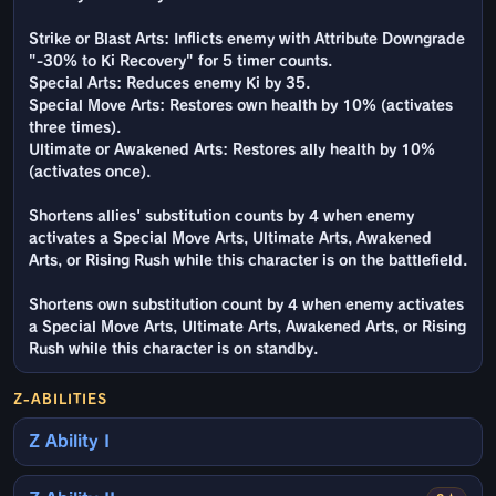
Strike or Blast Arts: Inflicts enemy with Attribute Downgrade
"-30% to Ki Recovery" for 5 timer counts.
Special Arts: Reduces enemy Ki by 35.
Special Move Arts: Restores own health by 10% (activates
three times).
Ultimate or Awakened Arts: Restores ally health by 10%
(activates once).
Shortens allies' substitution counts by 4 when enemy
activates a Special Move Arts, Ultimate Arts, Awakened
Arts, or Rising Rush while this character is on the battlefield.
Shortens own substitution count by 4 when enemy activates
a Special Move Arts, Ultimate Arts, Awakened Arts, or Rising
Rush while this character is on standby.
Z-ABILITIES
Z Ability I