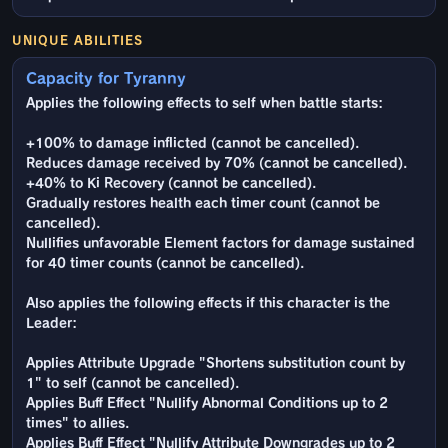
UNIQUE ABILITIES
Capacity for Tyranny
Applies the following effects to self when battle starts:
+100% to damage inflicted (cannot be cancelled).
Reduces damage received by 70% (cannot be cancelled).
+40% to Ki Recovery (cannot be cancelled).
Gradually restores health each timer count (cannot be
cancelled).
Nullifies unfavorable Element factors for damage sustained
for 40 timer counts (cannot be cancelled).
Also applies the following effects if this character is the
Leader:
Applies Attribute Upgrade "Shortens substitution count by
1" to self (cannot be cancelled).
Applies Buff Effect "Nullify Abnormal Conditions up to 2
times" to allies.
Applies Buff Effect "Nullify Attribute Downgrades up to 2