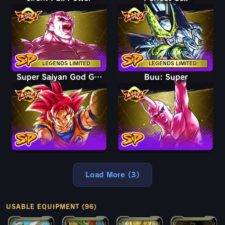
LEGENDS LIMITED
LEGENDS LIMITED
Super Saiyan God Goku
Buu: Super
Load More (3)
USABLE EQUIPMENT (96)