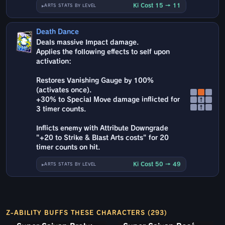
Ki Cost 15 → 11
ARTS STATS BY LEVEL
Death Dance
Deals massive Impact damage.
Applies the following effects to self upon
activation:
Restores Vanishing Gauge by 100%
(activates once).
+30% to Special Move damage inflicted for
↑
↑
3 timer counts.
Inflicts enemy with Attribute Downgrade
"+20 to Strike & Blast Arts costs" for 20
timer counts on hit.
Ki Cost 50 → 49
ARTS STATS BY LEVEL
Z-ABILITY BUFFS THESE CHARACTERS (293)