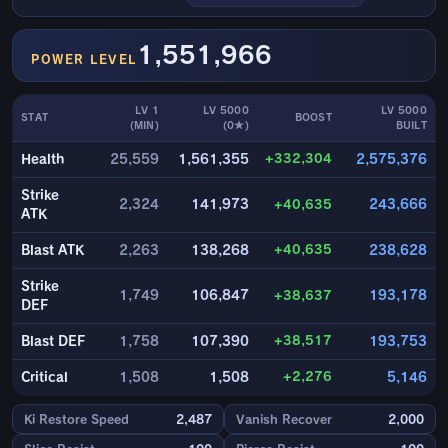
1,551,966
POWER LEVEL
LV 1
LV 5000
LV 5000
STAT
BOOST
(MIN)
(0★)
BUILT
+332,304
Health
25,559
1,561,355
2,575,376
Strike
2,324
141,973
+40,635
243,666
ATK
+40,635
Blast ATK
2,263
138,268
238,628
Strike
1,749
106,847
+38,637
193,178
DEF
+38,517
Blast DEF
1,758
107,390
193,753
+2,276
Critical
1,508
1,508
5,146
Ki Restore Speed
2,487
Vanish Recover
2,000