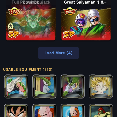
Full Power Boujack
Boujack
Great Saiyaman 1 & 2 (Assist)
Load More (4)
USABLE EQUIPMENT (113)