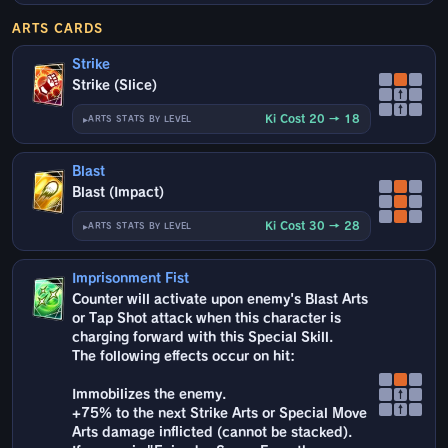
ARTS CARDS
Strike
Strike (Slice)
↑
↑
Ki Cost 20 → 18
ARTS STATS BY LEVEL
Blast
Blast (Impact)
Ki Cost 30 → 28
ARTS STATS BY LEVEL
Imprisonment Fist
Counter will activate upon enemy's Blast Arts
or Tap Shot attack when this character is
charging forward with this Special Skill.
The following effects occur on hit:
Immobilizes the enemy.
↑
↑
+75% to the next Strike Arts or Special Move
Arts damage inflicted (cannot be stacked).