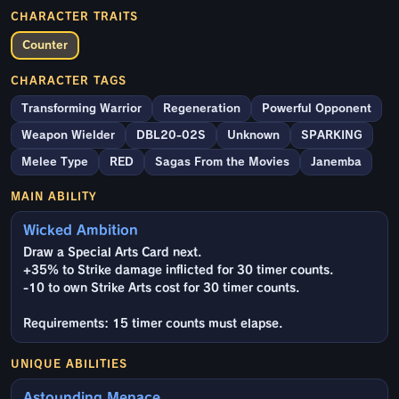
CHARACTER TRAITS
Counter
CHARACTER TAGS
Transforming Warrior
Regeneration
Powerful Opponent
Weapon Wielder
DBL20-02S
Unknown
SPARKING
Melee Type
RED
Sagas From the Movies
Janemba
MAIN ABILITY
Wicked Ambition
Draw a Special Arts Card next.
+35% to Strike damage inflicted for 30 timer counts.
-10 to own Strike Arts cost for 30 timer counts.
Requirements: 15 timer counts must elapse.
UNIQUE ABILITIES
Astounding Menace