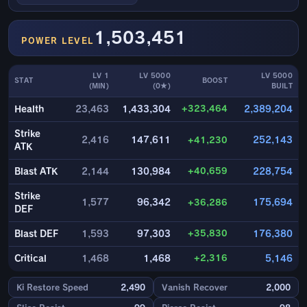
1,503,451
POWER LEVEL
LV 1
LV 5000
LV 5000
STAT
BOOST
(MIN)
(0★)
BUILT
+323,464
Health
23,463
1,433,304
2,389,204
Strike
2,416
147,611
+41,230
252,143
ATK
+40,659
Blast ATK
2,144
130,984
228,754
Strike
1,577
96,342
+36,286
175,694
DEF
+35,830
Blast DEF
1,593
97,303
176,380
+2,316
Critical
1,468
1,468
5,146
Ki Restore Speed
2,490
Vanish Recover
2,000