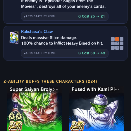
If enemy is "Episode: Sagas From the
Movies", destroys all of your enemy's cards.
Ki Cost 25 → 21
ARTS STATS BY LEVEL
Rakshasa's Claw
Deals massive Slice damage.
100% chance to inflict Heavy Bleed on hit.
↑
↑
Ki Cost 50 → 49
ARTS STATS BY LEVEL
Z-ABILITY BUFFS THESE CHARACTERS (224)
Super Saiyan Broly: Full Power
Fused with Kami Piccolo