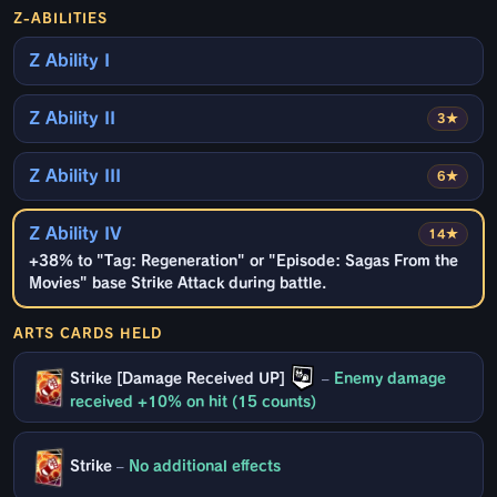
Z-ABILITIES
Z Ability I
Z Ability II
3★
Z Ability III
6★
Z Ability IV
14★
+38% to "Tag: Regeneration" or "Episode: Sagas From the
Movies" base Strike Attack during battle.
ARTS CARDS HELD
Strike [Damage Received UP]
–
Enemy damage
received +10% on hit (15 counts)
Strike
–
No additional effects