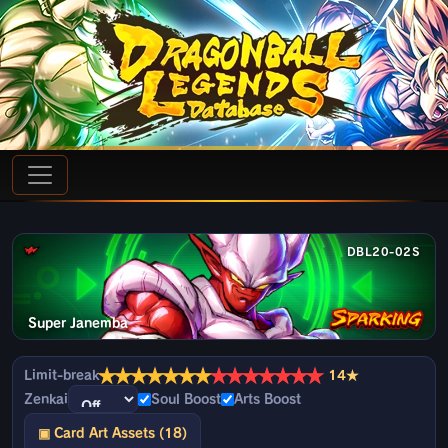
DBL20-02S
Super Janemba
★
★
★
★
★
★
★
★
★
★
★
★
★
★
Limit-break
14★
Zenkai
Soul Boost
Arts Boost
▣ Card Art Assets (18)