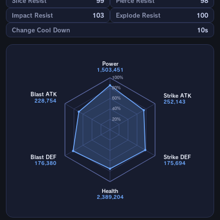
Slice Resist
99
Pierce Resist
98
Impact Resist
103
Explode Resist
100
Change Cool Down
10s
Power
1,503,451
100%
80%
Blast ATK
Strike ATK
60%
228,754
252,143
40%
20%
Blast DEF
Strike DEF
176,380
175,694
Health
2,389,204