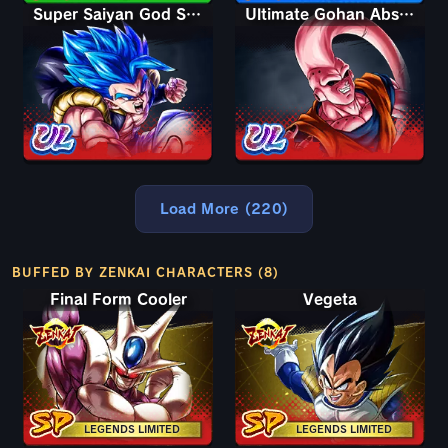
Super Saiyan God SS Gogeta
Ultimate Gohan Absorbed Buu: Super
Load More (220)
BUFFED BY ZENKAI CHARACTERS (8)
Final Form Cooler
Vegeta
LEGENDS LIMITED
LEGENDS LIMITED