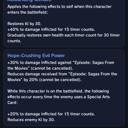
Applies the following effects to self when this character
enters the battlefield:
Restores Ki by 30.
+40% to damage inflicted for 15 timer counts.
Gradually restores own health each timer count for 30 timer
counts.
Hope-Crushing Evil Power
+30% to damage inflicted against "Episode: Sagas From
the Movies" (cannot be cancelled).
Reduces damage received from "Episode: Sagas From the
Movies" by 20% (cannot be cancelled).
While this character is on the battlefield, the following
effects occur every time the enemy uses a Special Arts
Card:
+20% to damage inflicted for 15 timer counts.
Reduces enemy Ki by 30.