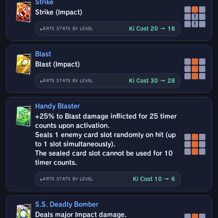
Strike
Strike (Impact)
↑
↑
Ki Cost 20 → 18
ARTS STATS BY LEVEL
Blast
Blast (Impact)
Ki Cost 30 → 28
ARTS STATS BY LEVEL
Handy Blaster
+25% to Blast damage inflicted for 25 timer
counts upon activation.
Seals 1 enemy card slot randomly on hit (up
to 1 slot simultaneously).
The sealed card slot cannot be used for 10
timer counts.
Ki Cost 10 → 6
ARTS STATS BY LEVEL
S.S. Deadly Bomber
Deals major Impact damage.