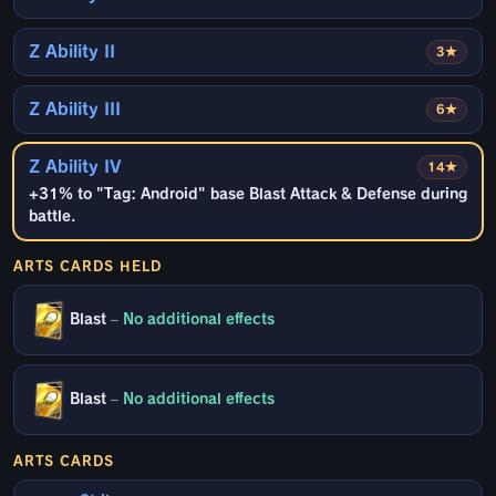
Z Ability II
3★
Z Ability III
6★
Z Ability IV
14★
+31% to "Tag: Android" base Blast Attack & Defense during
battle.
ARTS CARDS HELD
Blast
–
No additional effects
Blast
–
No additional effects
ARTS CARDS