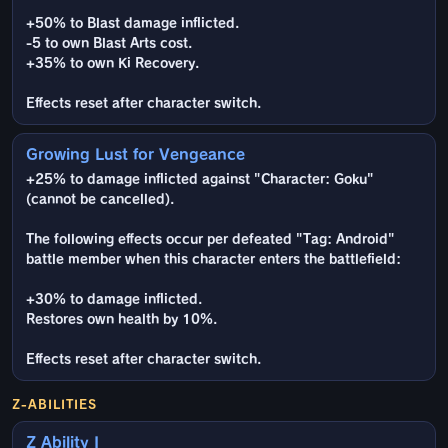
+50% to Blast damage inflicted.
-5 to own Blast Arts cost.
+35% to own Ki Recovery.
Effects reset after character switch.
Growing Lust for Vengeance
+25% to damage inflicted against "Character: Goku"
(cannot be cancelled).
The following effects occur per defeated "Tag: Android"
battle member when this character enters the battlefield:
+30% to damage inflicted.
Restores own health by 10%.
Effects reset after character switch.
Z-ABILITIES
Z Ability I