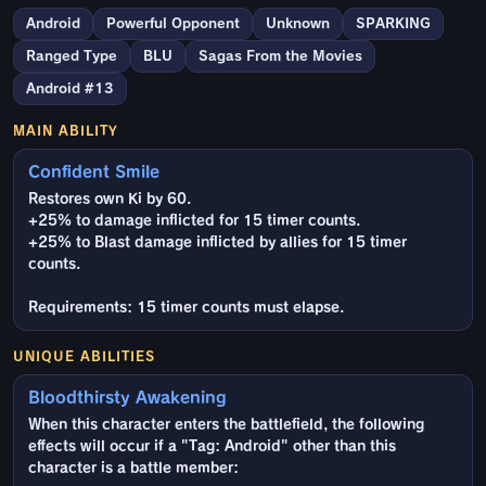
Android
Powerful Opponent
Unknown
SPARKING
Ranged Type
BLU
Sagas From the Movies
Android #13
MAIN ABILITY
Confident Smile
Restores own Ki by 60.
+25% to damage inflicted for 15 timer counts.
+25% to Blast damage inflicted by allies for 15 timer
counts.
Requirements: 15 timer counts must elapse.
UNIQUE ABILITIES
Bloodthirsty Awakening
When this character enters the battlefield, the following
effects will occur if a "Tag: Android" other than this
character is a battle member: