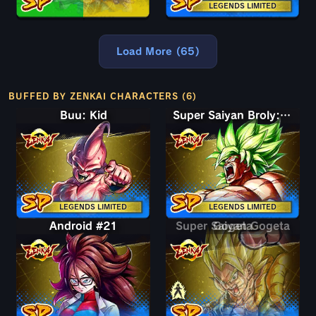
LEGENDS LIMITED
Load More (65)
BUFFED BY ZENKAI CHARACTERS (6)
Buu: Kid
Super Saiyan Broly: Full Power
LEGENDS LIMITED
LEGENDS LIMITED
Android #21
Super Saiyan Gogeta
Gogeta