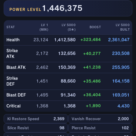
1,446,375
POWER LEVEL
LV 1
LV 5000
LV 5000
STAT
BOOST
(MIN)
(0★)
BUILT
+323,484
Health
23,124
1,412,580
2,361,047
Strike
2,172
132,656
+40,277
230,508
ATK
+41,238
Blast ATK
2,462
150,369
255,905
Strike
1,451
88,660
+35,486
164,158
DEF
+36,404
Blast DEF
1,495
91,340
169,051
+1,890
Critical
1,368
1,368
4,430
Ki Restore Speed
2,369
Vanish Recover
2,000
Slice Resist
98
Pierce Resist
102