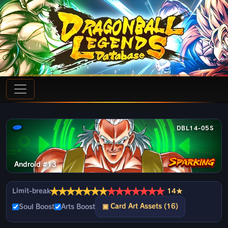
DBL14-05S
Android #13
★
★
★
★
★
★
★
★
★
★
★
★
★
★
Limit-break
14★
▣ Card Art Assets (16)
Soul Boost
Arts Boost