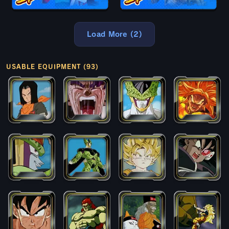
Load More (2)
USABLE EQUIPMENT (93)