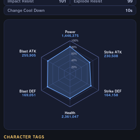
Impact Resist
101
Explode Resist
99
Change Cool Down
10s
Power
1,446,375
100%
80%
Blast ATK
Strike ATK
60%
255,905
230,508
40%
20%
Blast DEF
Strike DEF
169,051
164,158
Health
2,361,047
CHARACTER TAGS