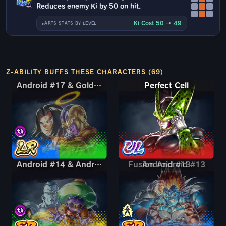
Reduces enemy Ki by 50 on hit.
Ki Cost 50 → 49
ARTS STATS BY LEVEL
Z-ABILITY BUFFS THESE CHARACTERS (69)
Android #17 & Golden Frieza
Android #17 & Golden Frieza
Perfect Cell
Android #14 & Android #15
Android #14 & Android #15
Fusion Android #13
Android #13