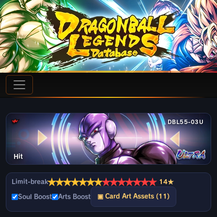
DBL55-03U
Hit
★
★
★
★
★
★
★
★
★
★
★
★
★
★
Limit-break
14★
▣ Card Art Assets (11)
Soul Boost
Arts Boost