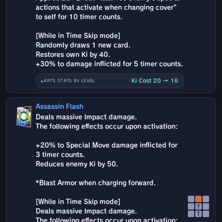
actions that activate when changing cover"
to self for 10 timer counts.
[While in Time Skip mode]
Randomly draws 1 new card.
Restores own Ki by 40.
+30% to damage inflicted for 5 timer counts.
Ki Cost 20 → 16
ARTS STATS BY LEVEL
Assassin Flash
Deals massive Impact damage.
The following effects occur upon activation:
+20% to Special Move damage inflicted for
3 timer counts.
Reduces enemy Ki by 50.
*Blast Armor when charging forward.
[While in Time Skip mode]
↑
Deals massive Impact damage.
↑
The following effects occur upon activation: