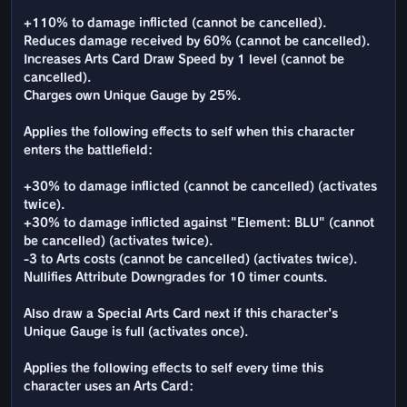
+110% to damage inflicted (cannot be cancelled).
Reduces damage received by 60% (cannot be cancelled).
Increases Arts Card Draw Speed by 1 level (cannot be
cancelled).
Charges own Unique Gauge by 25%.
Applies the following effects to self when this character
enters the battlefield:
+30% to damage inflicted (cannot be cancelled) (activates
twice).
+30% to damage inflicted against "Element: BLU" (cannot
be cancelled) (activates twice).
-3 to Arts costs (cannot be cancelled) (activates twice).
Nullifies Attribute Downgrades for 10 timer counts.
Also draw a Special Arts Card next if this character's
Unique Gauge is full (activates once).
Applies the following effects to self every time this
character uses an Arts Card: