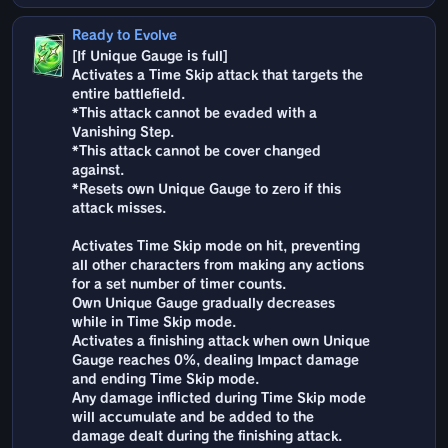
Ready to Evolve
[If Unique Gauge is full]
Activates a Time Skip attack that targets the
entire battlefield.
*This attack cannot be evaded with a
Vanishing Step.
*This attack cannot be cover changed
against.
*Resets own Unique Gauge to zero if this
attack misses.
Activates Time Skip mode on hit, preventing
all other characters from making any actions
for a set number of timer counts.
Own Unique Gauge gradually decreases
while in Time Skip mode.
Activates a finishing attack when own Unique
Gauge reaches 0%, dealing Impact damage
and ending Time Skip mode.
Any damage inflicted during Time Skip mode
will accumulate and be added to the
damage dealt during the finishing attack.