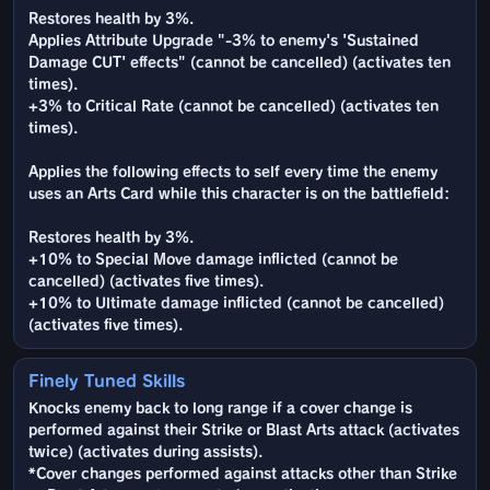
Restores health by 3%.
Applies Attribute Upgrade "-3% to enemy's 'Sustained
Damage CUT' effects" (cannot be cancelled) (activates ten
times).
+3% to Critical Rate (cannot be cancelled) (activates ten
times).
Applies the following effects to self every time the enemy
uses an Arts Card while this character is on the battlefield:
Restores health by 3%.
+10% to Special Move damage inflicted (cannot be
cancelled) (activates five times).
+10% to Ultimate damage inflicted (cannot be cancelled)
(activates five times).
Finely Tuned Skills
Knocks enemy back to long range if a cover change is
performed against their Strike or Blast Arts attack (activates
twice) (activates during assists).
*Cover changes performed against attacks other than Strike