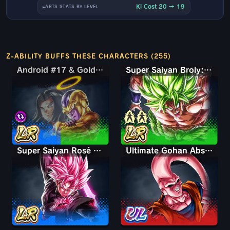
Ki Cost 20 → 19
ARTS STATS BY LEVEL
Z-ABILITY BUFFS THESE CHARACTERS (255)
Android #17 & Golden Frieza
Android #17 & Golden Frieza
Super Saiyan Broly: Full Power
Super Saiyan Rosé Ultra Supervillain Goku Black
Ultimate Gohan Absorbed Buu: Super