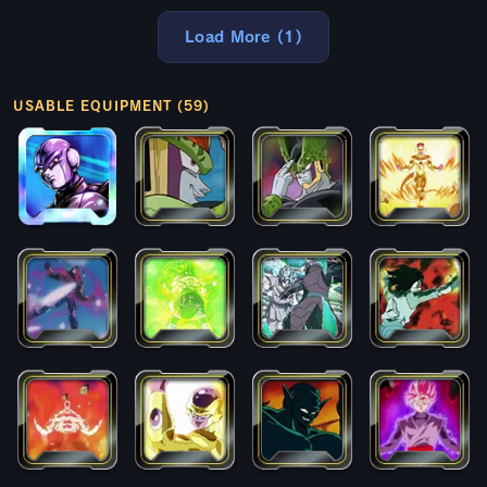
Load More (1)
USABLE EQUIPMENT (59)