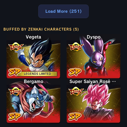
Load More (251)
BUFFED BY ZENKAI CHARACTERS (5)
Vegeta
Dyspo
LEGENDS LIMITED
Bergamo
Super Saiyan Rosé Goku Black