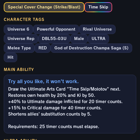
Special Cover Change (Strike/Blast)
Time Skip
CHARACTER TAGS
Universe 6
Powerful Opponent
Rival Universe
Universe Rep
DBL55-03U
Male
ULTRA
Melee Type
RED
God of Destruction Champa Saga (S)
Hit
MAIN ABILITY
Try all you like, it won't work.
Draw the Ultimate Arts Card "Time Skip/Molotov" next.
Restores own health by 20% and Ki by 50.
+40% to Ultimate damage inflicted for 20 timer counts.
+15% to Critical damage for 40 timer counts.
Shortens allies' substitution counts by 5.
Requirements: 25 timer counts must elapse.