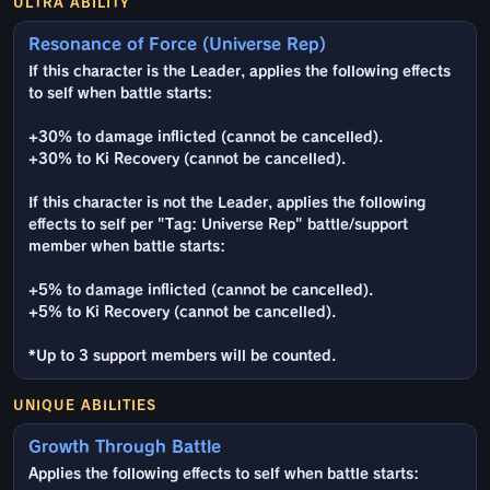
ULTRA ABILITY
Resonance of Force (Universe Rep)
If this character is the Leader, applies the following effects
to self when battle starts:
+30% to damage inflicted (cannot be cancelled).
+30% to Ki Recovery (cannot be cancelled).
If this character is not the Leader, applies the following
effects to self per "Tag: Universe Rep" battle/support
member when battle starts:
+5% to damage inflicted (cannot be cancelled).
+5% to Ki Recovery (cannot be cancelled).
*Up to 3 support members will be counted.
UNIQUE ABILITIES
Growth Through Battle
Applies the following effects to self when battle starts: