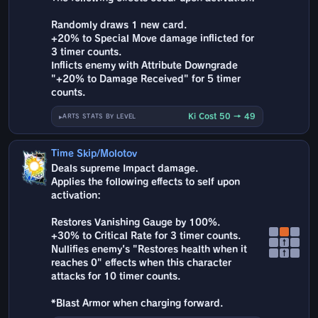
Randomly draws 1 new card.
+20% to Special Move damage inflicted for
3 timer counts.
Inflicts enemy with Attribute Downgrade
"+20% to Damage Received" for 5 timer
counts.
Ki Cost 50 → 49
ARTS STATS BY LEVEL
Time Skip/Molotov
Deals supreme Impact damage.
Applies the following effects to self upon
activation:
Restores Vanishing Gauge by 100%.
+30% to Critical Rate for 3 timer counts.
↑
Nullifies enemy's "Restores health when it
↑
reaches 0" effects when this character
attacks for 10 timer counts.
*Blast Armor when charging forward.