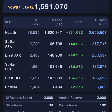
1,591,070
POWER LEVEL
LV 1
LV 5000
LV 5000
STAT
BOOST
(MIN)
(0★)
BUILT
+331,632
Health
26,535
1,620,947
2,655,507
Strike
2,729
166,708
+40,936
277,715
ATK
+40,936
Blast ATK
2,438
148,930
253,537
Strike
1,664
101,648
+36,262
182,877
DEF
+36,266
Blast DEF
1,697
103,689
185,658
+2,258
Critical
1,484
1,484
5,089
Ki Restore Speed
2,608
Vanish Recover
2,000
Slice Resist
98
Pierce Resist
102