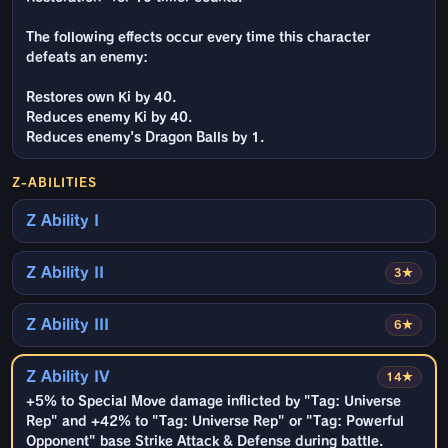
The following effects occur every time this character
defeats an enemy:
Restores own Ki by 40.
Reduces enemy Ki by 40.
Reduces enemy's Dragon Balls by 1.
Z-ABILITIES
Z Ability I
Z Ability II
3★
Z Ability III
6★
Z Ability IV
14★
+5% to Special Move damage inflicted by "Tag: Universe
Rep" and +42% to "Tag: Universe Rep" or "Tag: Powerful
Opponent" base Strike Attack & Defense during battle.