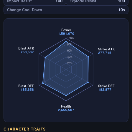
Impact Resist
100
Explode Resist
100
Change Cool Down
10s
Power
1,591,070
100%
80%
Blast ATK
Strike ATK
60%
253,537
277,715
40%
20%
Blast DEF
Strike DEF
185,658
182,877
Health
2,655,507
CHARACTER TRAITS