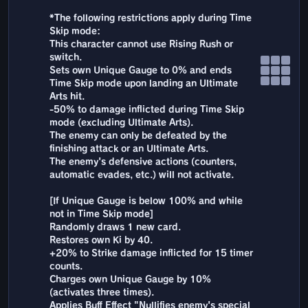
*The following restrictions apply during Time
Skip mode:
This character cannot use Rising Rush or
switch.
Sets own Unique Gauge to 0% and ends
Time Skip mode upon landing an Ultimate
Arts hit.
-50% to damage inflicted during Time Skip
mode (excluding Ultimate Arts).
The enemy can only be defeated by the
finishing attack or an Ultimate Arts.
The enemy's defensive actions (counters,
automatic evades, etc.) will not activate.
[If Unique Gauge is below 100% and while
not in Time Skip mode]
Randomly draws 1 new card.
Restores own Ki by 40.
+20% to Strike damage inflicted for 15 timer
counts.
Charges own Unique Gauge by 10%
(activates three times).
Applies Buff Effect "Nullifies enemy's special