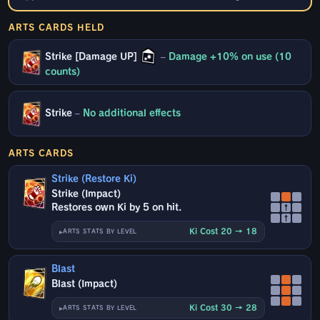
ARTS CARDS HELD
Strike [Damage UP]
–
Damage +10% on use (10
counts)
Strike
–
No additional effects
ARTS CARDS
Strike (Restore Ki)
Strike (Impact)
Restores own Ki by 5 on hit.
↑
↑
Ki Cost 20 → 18
ARTS STATS BY LEVEL
Blast
Blast (Impact)
Ki Cost 30 → 28
ARTS STATS BY LEVEL