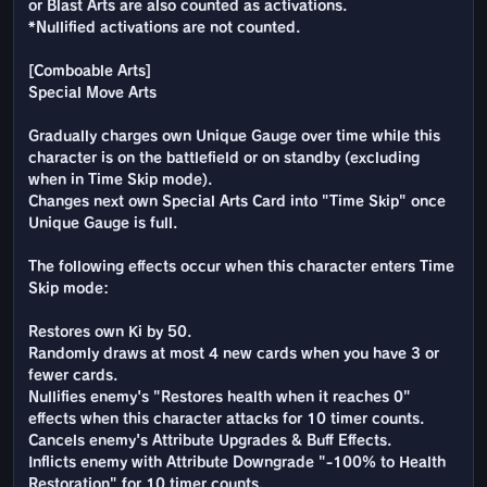
or Blast Arts are also counted as activations.
*Nullified activations are not counted.
[Comboable Arts]
Special Move Arts
Gradually charges own Unique Gauge over time while this
character is on the battlefield or on standby (excluding
when in Time Skip mode).
Changes next own Special Arts Card into "Time Skip" once
Unique Gauge is full.
The following effects occur when this character enters Time
Skip mode:
Restores own Ki by 50.
Randomly draws at most 4 new cards when you have 3 or
fewer cards.
Nullifies enemy's "Restores health when it reaches 0"
effects when this character attacks for 10 timer counts.
Cancels enemy's Attribute Upgrades & Buff Effects.
Inflicts enemy with Attribute Downgrade "-100% to Health
Restoration" for 10 timer counts.