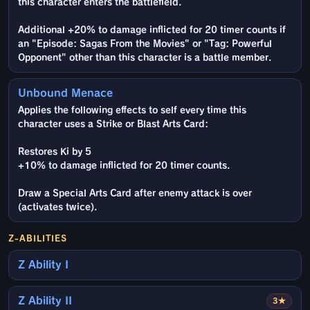
this character enters the battlefield.
Additional +20% to damage inflicted for 20 timer counts if
an "Episode: Sagas From the Movies" or "Tag: Powerful
Opponent" other than this character is a battle member.
Unbound Menace
Applies the following effects to self every time this
character uses a Strike or Blast Arts Card:
Restores Ki by 5
+10% to damage inflicted for 20 timer counts.
Draw a Special Arts Card after enemy attack is over
(activates twice).
Z-ABILITIES
Z Ability I
Z Ability II
3★