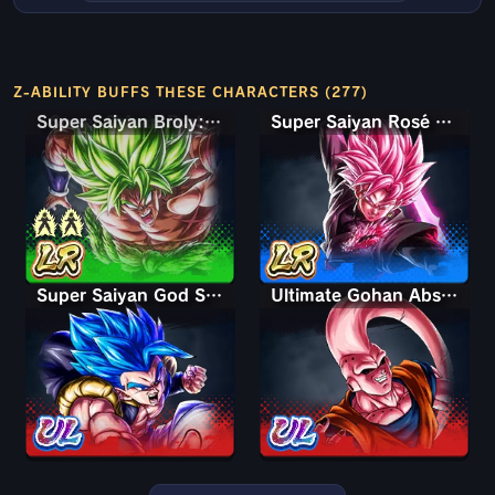
Z-ABILITY BUFFS THESE CHARACTERS (277)
Super Saiyan Broly: Full Power
Super Saiyan Rosé Ultra Supervillain Goku Black
Super Saiyan God SS Gogeta
Ultimate Gohan Absorbed Buu: Super