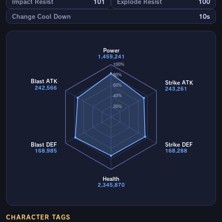
Impact Resist
101
Explode Resist
100
Change Cool Down
10s
Power
1,459,241
100%
80%
Blast ATK
Strike ATK
60%
242,566
243,261
40%
20%
Blast DEF
Strike DEF
168,985
168,288
Health
2,345,870
CHARACTER TAGS