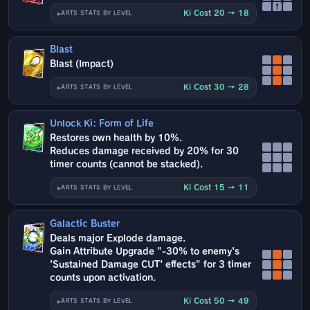
↑
Ki Cost 20 → 18
ARTS STATS BY LEVEL
Blast
Blast (Impact)
Ki Cost 30 → 28
ARTS STATS BY LEVEL
Unlock Ki: Form of Life
Restores own health by 10%.
Reduces damage received by 20% for 30
timer counts (cannot be stacked).
Ki Cost 15 → 11
ARTS STATS BY LEVEL
Galactic Buster
Deals major Explode damage.
Gain Attribute Upgrade "-30% to enemy's
'Sustained Damage CUT' effects" for 3 timer
counts upon activation.
Ki Cost 50 → 49
ARTS STATS BY LEVEL