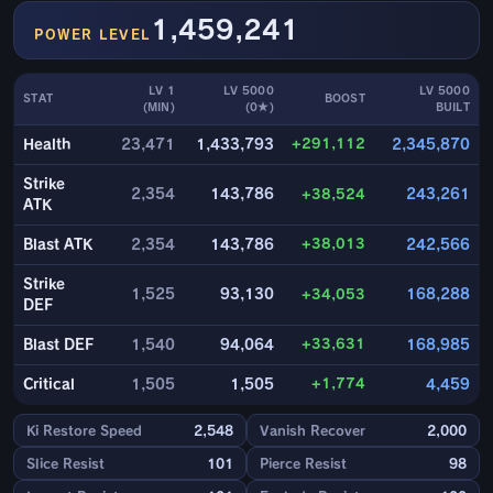
1,459,241
POWER LEVEL
LV 1
LV 5000
LV 5000
STAT
BOOST
(MIN)
(0★)
BUILT
+291,112
Health
23,471
1,433,793
2,345,870
Strike
2,354
143,786
+38,524
243,261
ATK
+38,013
Blast ATK
2,354
143,786
242,566
Strike
1,525
93,130
+34,053
168,288
DEF
+33,631
Blast DEF
1,540
94,064
168,985
+1,774
Critical
1,505
1,505
4,459
Ki Restore Speed
2,548
Vanish Recover
2,000
Slice Resist
101
Pierce Resist
98