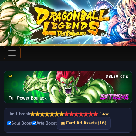
DBL29-03E
Full Power Boujack
★
★
★
★
★
★
★
★
★
★
★
★
★
★
Limit-break
14★
▣ Card Art Assets (16)
Soul Boost
Arts Boost