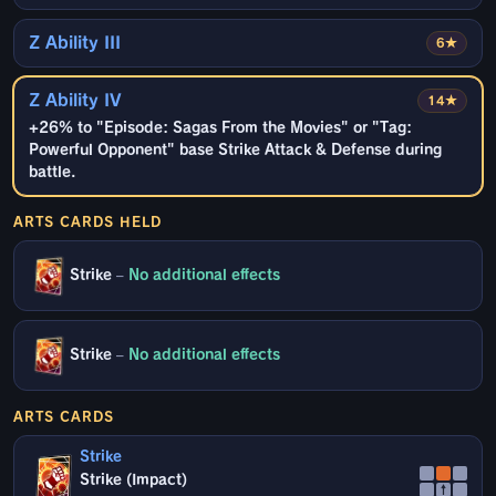
Z Ability III
6★
Z Ability IV
14★
+26% to "Episode: Sagas From the Movies" or "Tag:
Powerful Opponent" base Strike Attack & Defense during
battle.
ARTS CARDS HELD
Strike
–
No additional effects
Strike
–
No additional effects
ARTS CARDS
Strike
Strike (Impact)
↑