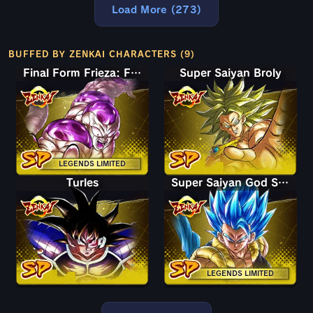
Load More (273)
BUFFED BY ZENKAI CHARACTERS (9)
Final Form Frieza: Full Power
Super Saiyan Broly
LEGENDS LIMITED
Turles
Super Saiyan God SS Gogeta
LEGENDS LIMITED