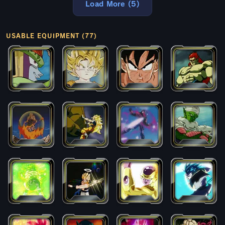
Load More (5)
USABLE EQUIPMENT (77)