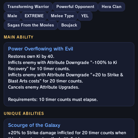
Transforming Warrior
Powerful Opponent
Hera Clan
Male
EXTREME
Melee Type
YEL
Sagas From the Movies
Boujack
MAIN ABILITY
Power Overflowing with Evil
Restores own Ki by 40.
Inflicts enemy with Attribute Downgrade "-100% to Ki
Recovery" for 10 timer counts.
Inflicts enemy with Attribute Downgrade "+20 to Strike &
Blast Arts costs" for 20 timer counts.
Cancels enemy Attribute Upgrades.
Requirements: 10 timer counts must elapse.
UNIQUE ABILITIES
Scourge of the Galaxy
+20% to Strike damage inflicted for 20 timer counts when