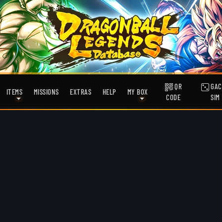
QR
GAC
ITEMS
MISSIONS
EXTRAS
HELP
MY BOX
CODE
SIM