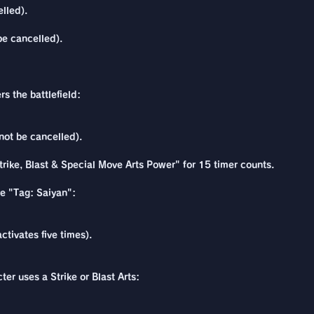
lled).
be cancelled).
s the battlefield:
not be cancelled).
rike, Blast & Special Move Arts Power" for 15 timer counts.
re "Tag: Saiyan":
ctivates five times).
ter uses a Strike or Blast Arts: