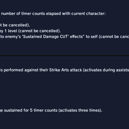
he number of timer counts elapsed with current character:
t be cancelled).
y 1 level (cannot be cancelled).
to enemy's 'Sustained Damage CUT' effects" to self (cannot be canc
 performed against their Strike Arts attack (activates during assists
 sustained for 5 timer counts (activates three times).