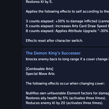
Restores Ki by 5.
Applies the following effects to self according to t
3 counts elapsed: +30% to damage inflicted (canno
5 counts elapsed: Increases Arts Card Draw Speed b
8 counts elapsed: Applies Attribute Upgrade "-30% 
Effects reset after character switch.
The Demon King's Successor
Knocks enemy back to long range if a cover change is
[Comboable Arts]
Special Move Arts
The following effects occur when changing cover:
Nullifies own unfavorable Element factors for damage
Restores ally health by 5% (activates three times).
Reduces enemy Ki by 20 (activates three times).