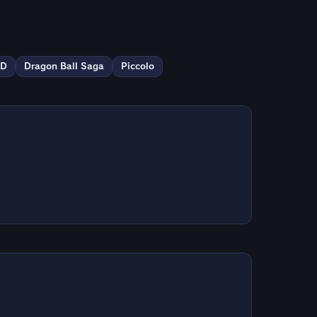
ED
Dragon Ball Saga
Piccolo