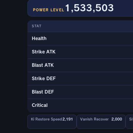
1,533,503
POWER LEVEL
STAT
Health
Strike ATK
Blast ATK
Strike DEF
Blast DEF
Critical
Ki Restore Speed
2,191
Vanish Recover
2,000
Sl