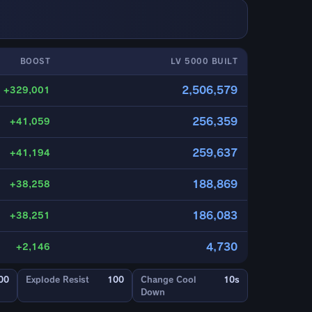
BOOST
LV 5000 BUILT
2,506,579
+329,001
256,359
+41,059
259,637
+41,194
188,869
+38,258
186,083
+38,251
4,730
+2,146
00
Explode Resist
100
Change Cool
10s
Down