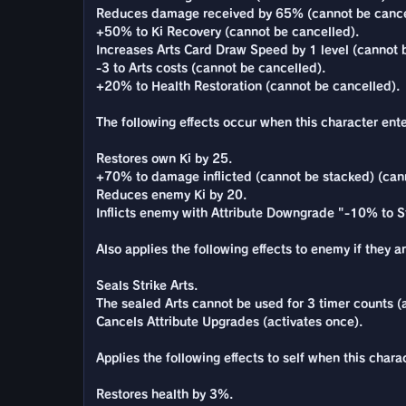
Reduces damage received by 65% (cannot be cance
+50% to Ki Recovery (cannot be cancelled).
Increases Arts Card Draw Speed by 1 level (cannot 
-3 to Arts costs (cannot be cancelled).
+20% to Health Restoration (cannot be cancelled).
The following effects occur when this character enter
Restores own Ki by 25.
+70% to damage inflicted (cannot be stacked) (can
Reduces enemy Ki by 20.
Inflicts enemy with Attribute Downgrade "-10% to St
Also applies the following effects to enemy if they a
Seals Strike Arts.
The sealed Arts cannot be used for 3 timer counts (a
Cancels Attribute Upgrades (activates once).
Applies the following effects to self when this charac
Restores health by 3%.