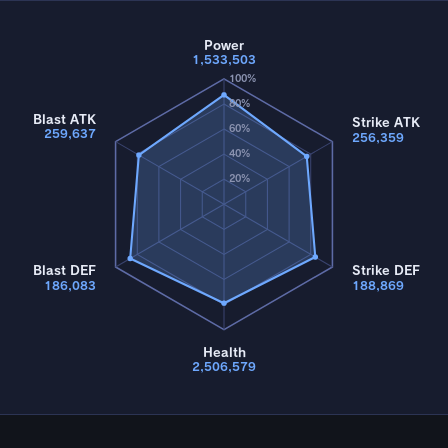
Power
1,533,503
100%
80%
Blast ATK
Strike ATK
60%
259,637
256,359
40%
20%
Blast DEF
Strike DEF
186,083
188,869
Health
2,506,579