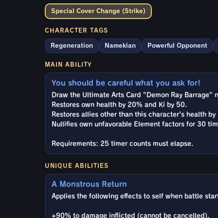
Special Cover Change (Strike)
CHARACTER TAGS
Regeneration
Namekian
Powerful Opponent
MAIN ABILITY
You should be careful what you ask for!
Draw the Ultimate Arts Card "Demon Ray Barrage" n
Restores own health by 20% and Ki by 50.
Restores allies other than this character's health b
Nullifies own unfavorable Element factors for 30 tim
Requirements: 25 timer counts must elapse.
UNIQUE ABILITIES
A Monstrous Return
Applies the following effects to self when battle star
+90% to damage inflicted (cannot be cancelled).