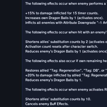
The following effects occur when enemy performs a Va
+15% to damage inflicted for 15 timer counts.
Increases own Dragon Balls by 1 (activates once).
Inflicts all enemies with Attribute Downgrade "-1 Ar
The following effects occur when hit with an enemy's 
Shortens allies' substitution counts by 2 (activates 
Activation count resets after character switch.
Reduces enemy's Dragon Balls by 1 (activates once)
The following effects also occur if own remaining he
Restores allied "Tag: Regeneration", "Tag: DB", or
+20% to damage inflicted by allied "Tag: Regenerat
Reduces enemy's Dragon Balls by 1.
The following effects occur when enemy activates Ris
Shortens allies' substitution counts by 10.
Cancels enemy Buff Effects.