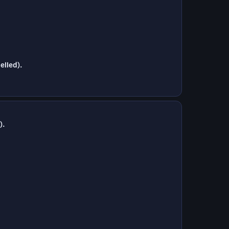
elled).
).