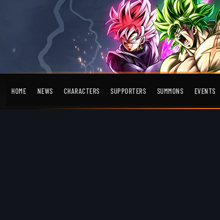
HOME
NEWS
CHARACTERS
SUPPORTERS
SUMMONS
EVENTS