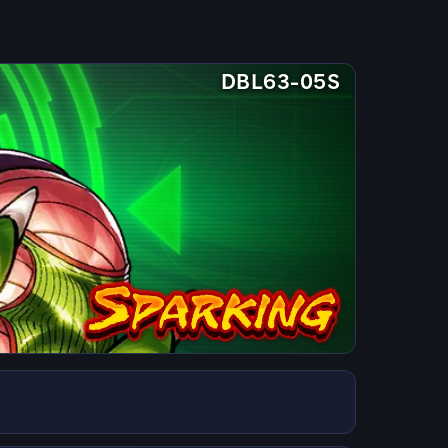
DBL63-05S