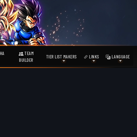
HA
TEAM
TIER LIST MAKERS
LINKS
LANGUAGE
BUILDER