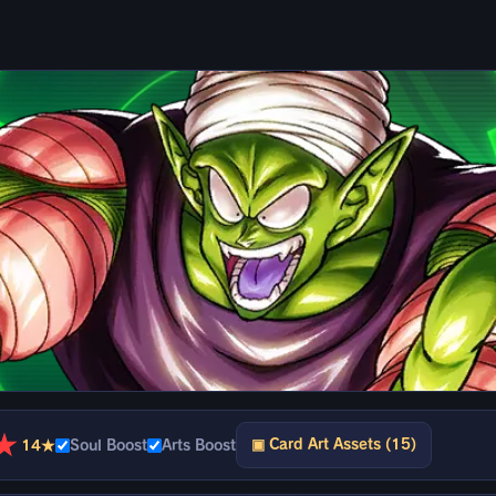
★
▣ Card Art Assets (15)
14★
Soul Boost
Arts Boost