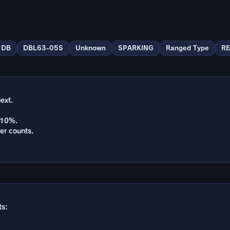
DB
DBL63-05S
Unknown
SPARKING
Ranged Type
R
ext.
y 10%.
er counts.
ts: