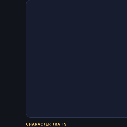
CHARACTER TRAITS