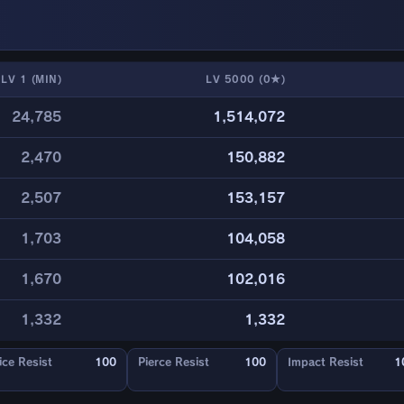
LV 1 (MIN)
LV 5000 (0★)
24,785
1,514,072
2,470
150,882
2,507
153,157
1,703
104,058
1,670
102,016
1,332
1,332
ice Resist
100
Pierce Resist
100
Impact Resist
1