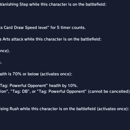
nishing Step while this character is on the battlefield:
ts Card Draw Speed level" for 5 timer counts.
Arts attack while this character is on the battlefield:
once).
.
alth is 70% or below (activates once):
 "Tag: Powerful Opponent" health by 10%.
ion", "Tag: DB", or "Tag: Powerful Opponent" (cannot be cancelled)
ing Rush while this character is on the battlefield (activates once):