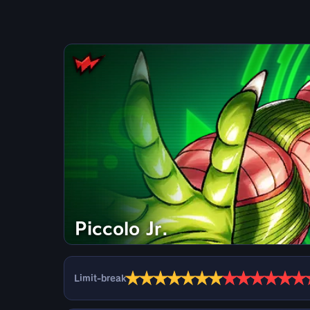
Piccolo Jr.
★
★
★
★
★
★
★
★
★
★
★
★
★
Limit-break