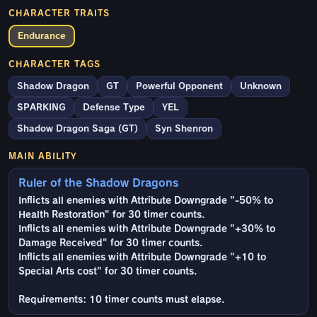
CHARACTER TRAITS
Endurance
CHARACTER TAGS
Shadow Dragon
GT
Powerful Opponent
Unknown
SPARKING
Defense Type
YEL
Shadow Dragon Saga (GT)
Syn Shenron
MAIN ABILITY
Ruler of the Shadow Dragons
Inflicts all enemies with Attribute Downgrade "-50% to
Health Restoration" for 30 timer counts.
Inflicts all enemies with Attribute Downgrade "+30% to
Damage Received" for 30 timer counts.
Inflicts all enemies with Attribute Downgrade "+10 to
Special Arts cost" for 30 timer counts.
Requirements: 10 timer counts must elapse.