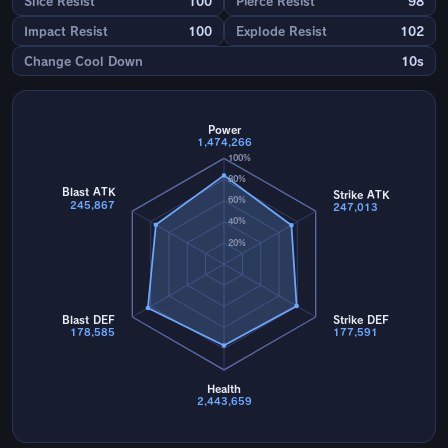
Slice Resist
100
Pierce Resist
98
Impact Resist
100
Explode Resist
102
Change Cool Down
10s
Power
1,474,266
100%
80%
Blast ATK
Strike ATK
60%
245,867
247,013
40%
20%
Blast DEF
Strike DEF
178,585
177,591
Health
2,443,659