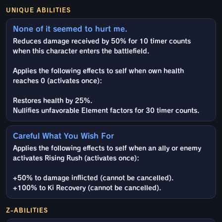
UNIQUE ABILITIES
None of it seemed to hurt me.
Reduces damage received by 50% for 10 timer counts
when this character enters the battlefield.
Applies the following effects to self when own health
reaches 0 (activates once):
Restores health by 25%.
Nullifies unfavorable Element factors for 30 timer counts.
Careful What You Wish For
Applies the following effects to self when an ally or enemy
activates Rising Rush (activates once):
+50% to damage inflicted (cannot be cancelled).
+100% to Ki Recovery (cannot be cancelled).
Z-ABILITIES