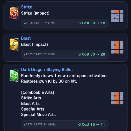
Strike
Strike (Impact)
↑
↑
Ki Cost 20 → 18
ARTS STATS BY LEVEL
Blast
Blast (Impact)
Ki Cost 30 → 28
ARTS STATS BY LEVEL
Dark Dragon-Slaying Bullet
Randomly draws 1 new card upon activation.
Restores own Ki by 30 on hit.
[Comboable Arts]
Strike Arts
Blast Arts
Special Arts
Special Move Arts
Ki Cost 15 → 11
ARTS STATS BY LEVEL