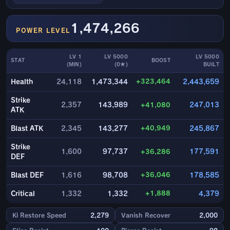
1,474,266
POWER LEVEL
LV 1
LV 5000
LV 5000
STAT
BOOST
(MIN)
(0★)
BUILT
+323,464
Health
24,118
1,473,344
2,443,659
Strike
2,357
143,989
+41,080
247,013
ATK
+40,949
Blast ATK
2,345
143,277
245,867
Strike
1,600
97,737
+36,286
177,591
DEF
+36,046
Blast DEF
1,616
98,708
178,585
+1,888
Critical
1,332
1,332
4,379
Ki Restore Speed
2,279
Vanish Recover
2,000