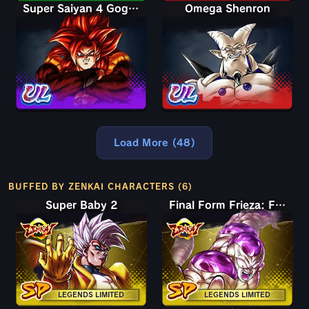
Super Saiyan 4 Gogeta
Omega Shenron
Load More (48)
BUFFED BY ZENKAI CHARACTERS (6)
Super Baby 2
Final Form Frieza: Full Power
LEGENDS LIMITED
LEGENDS LIMITED