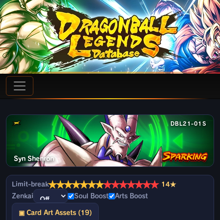
DBL21-01S
Syn Shenron
★
★
★
★
★
★
★
★
★
★
★
★
★
★
Limit-break
14★
Zenkai
Soul Boost
Arts Boost
▣ Card Art Assets (19)