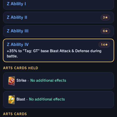
Z Ability I
Z Ability II
3★
Z Ability III
6★
Z Ability IV
14★
+35% to "Tag: GT" base Blast Attack & Defense during
battle.
ARTS CARDS HELD
Strike
–
No additional effects
Blast
–
No additional effects
ARTS CARDS