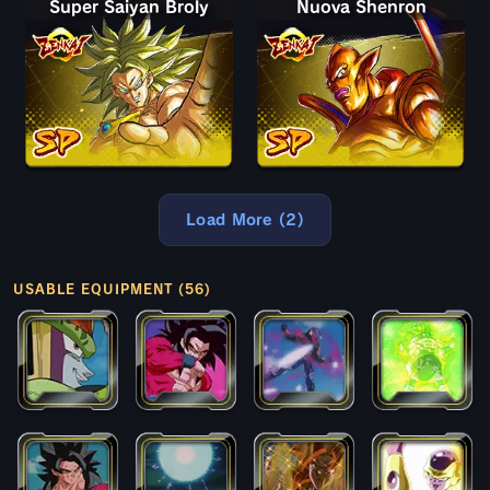
Super Saiyan Broly
Nuova Shenron
Load More (2)
USABLE EQUIPMENT (56)