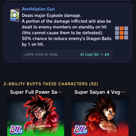
Annihilation Gun
Deals major Explode damage.
A portion of the damage inflicted will also be
dealt to enemy members on standby on hit
(this cannot cause them to be defeated).
50% chance to reduce enemy's Dragon Balls
by 1 on hit.
Ki Cost 50 → 49
ARTS STATS BY LEVEL
Z-ABILITY BUFFS THESE CHARACTERS (52)
Super Full Power Saiyan 4 Goku
Super Saiyan 4 Vegeta