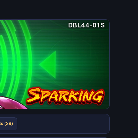
DBL44-01S
ts (29)