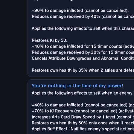
+90% to damage inflicted (cannot be cancelled).
Reduces damage received by 40% (cannot be cance
Applies the following effects to self when this charac
Restores Ki by 50.
+40% to damage inflicted for 15 timer counts (activ
Reduces damage received by 30% for 15 timer count
Cancels Attribute Downgrades and Abnormal Condit
Restores own health by 35% when 2 allies are defe
You're nothing in the face of my power!
Applies the following effects to self when an enemy 
+40% to damage inflicted (cannot be cancelled) (ac
+70% to Ki Recovery (cannot be cancelled) (activat
Increases Arts Card Draw Speed by 1 level (cannot b
Restores own health by 30% only once when it reach
Applies Buff Effect "Nullifies enemy's special actio