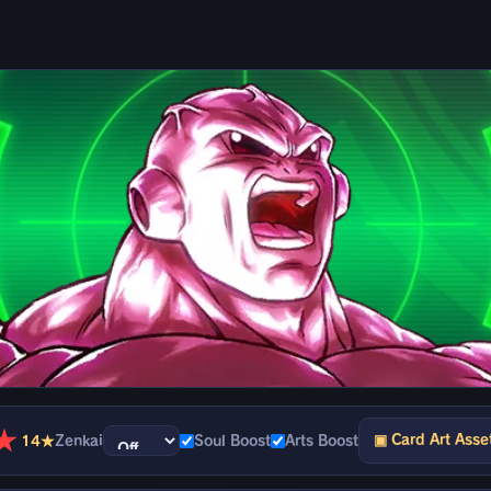
★
▣ Card Art Asse
14★
Zenkai
Soul Boost
Arts Boost