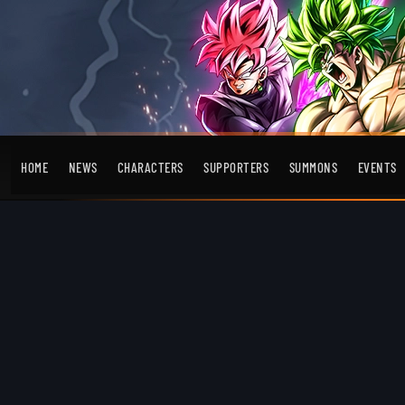
HOME
NEWS
CHARACTERS
SUPPORTERS
SUMMONS
EVENTS