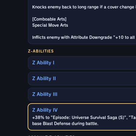
Knocks enemy back to long range if a cover change is
[Comboable Arts]
Special Move Arts
Inflicts enemy with Attribute Downgrade "+10 to all 
Z-ABILITIES
Z Ability I
Z Ability II
Z Ability III
Z Ability IV
+38% to "Episode: Universe Survival Saga (S)", "Ta
base Blast Defense during battle.