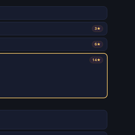
3★
6★
14★