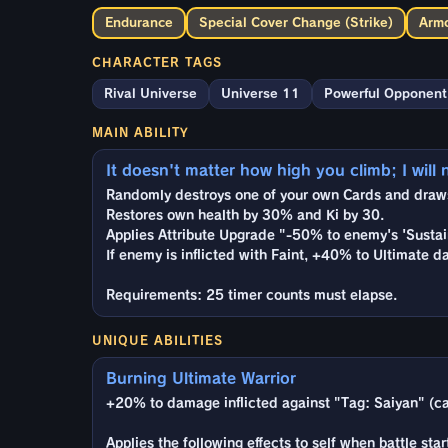
Endurance
Special Cover Change (Strike)
Armo
CHARACTER TAGS
Rival Universe
Universe 11
Powerful Opponent
MAIN ABILITY
It doesn't matter how high you climb; I will 
Randomly destroys one of your own Cards and draws 
Restores own health by 30% and Ki by 30.
Applies Attribute Upgrade "-50% to enemy's 'Sustai
If enemy is inflicted with Faint, +40% to Ultimate d
Requirements: 25 timer counts must elapse.
UNIQUE ABILITIES
Burning Ultimate Warrior
+20% to damage inflicted against "Tag: Saiyan" (ca
Applies the following effects to self when battle star