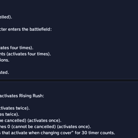
lled).
ter enters the battlefield:
ates four times).
s (activates four times).
ions.
ated.
activates Rising Rush:
tivates twice).
es twice).
e cancelled) (activates once).
es 0 (cannot be cancelled) (activates once).
ns that activate when changing cover" for 30 timer counts.