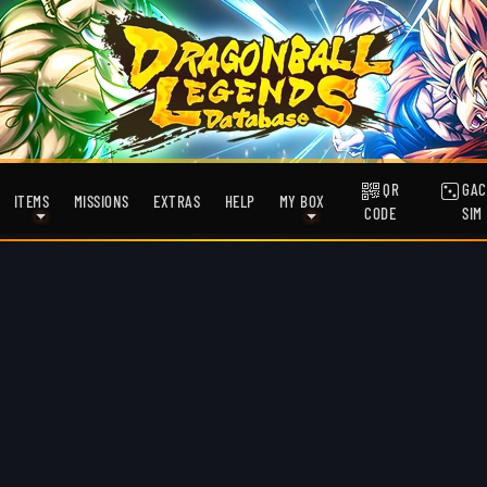
QR
GAC
ITEMS
MISSIONS
EXTRAS
HELP
MY BOX
CODE
SIM