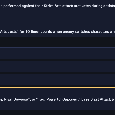
 performed against their Strike Arts attack (activates during assists
Arts costs" for 10 timer counts when enemy switches characters while
g: Rival Universe", or "Tag: Powerful Opponent" base Blast Attack 