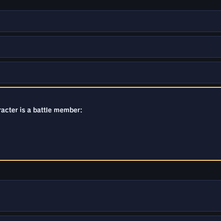
racter is a battle member: