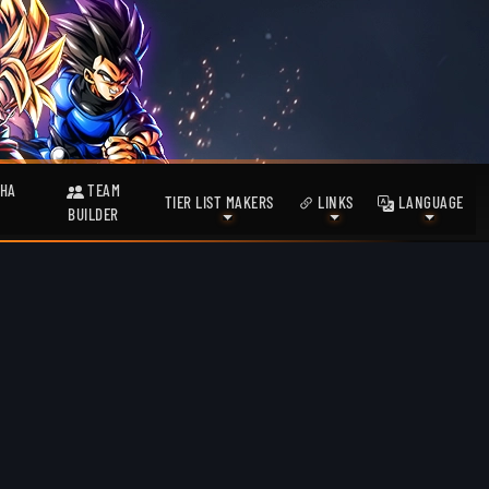
HA
TEAM
TIER LIST MAKERS
LINKS
LANGUAGE
BUILDER