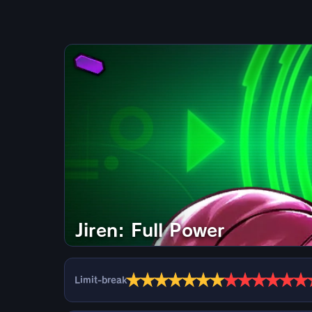
Jiren: Full Power
★
★
★
★
★
★
★
★
★
★
★
★
★
Limit-break