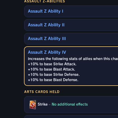
ASSAULT Z-ABILITIES
Assault Z Ability I
Assault Z Ability II
Assault Z Ability III
Assault Z Ability IV
Increases the following stats of allies when this cha
+10% to base Strike Attack.
+10% to base Blast Attack.
+10% to base Strike Defense.
+10% to base Blast Defense.
ARTS CARDS HELD
Strike
–
No additional effects