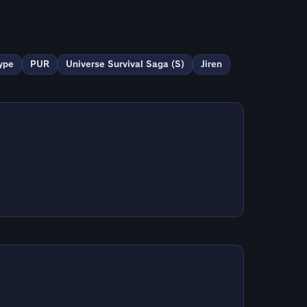
ype
PUR
Universe Survival Saga (S)
Jiren