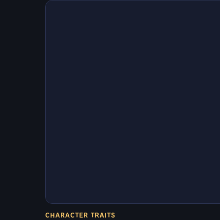
CHARACTER TRAITS