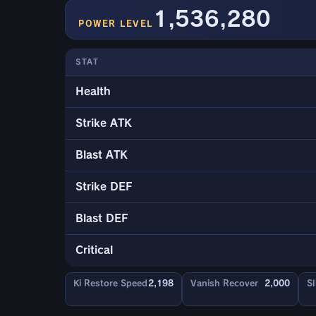
1,536,280
POWER LEVEL
STAT
Health
Strike ATK
Blast ATK
Strike DEF
Blast DEF
Critical
Ki Restore Speed
2,198
Vanish Recover
2,000
Sl