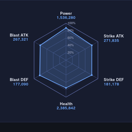
Power
1,536,280
100%
80%
Blast ATK
Strike ATK
60%
267,321
271,835
40%
20%
Blast DEF
Strike DEF
177,090
181,178
Health
2,385,842