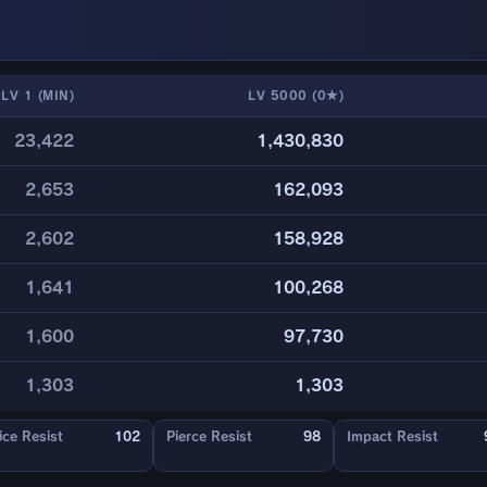
LV 1 (MIN)
LV 5000 (0★)
23,422
1,430,830
2,653
162,093
2,602
158,928
1,641
100,268
1,600
97,730
1,303
1,303
ice Resist
102
Pierce Resist
98
Impact Resist