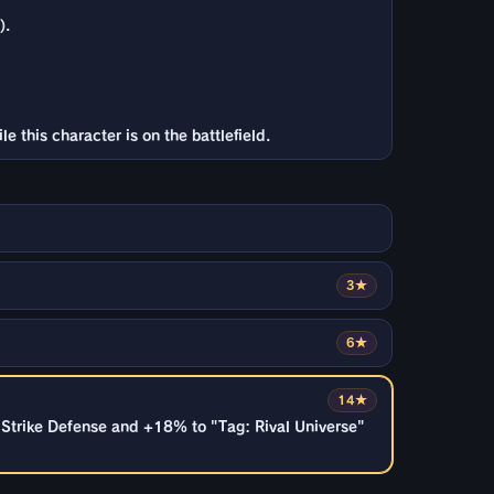
).
 this character is on the battlefield.
3★
6★
14★
& Strike Defense and +18% to "Tag: Rival Universe"