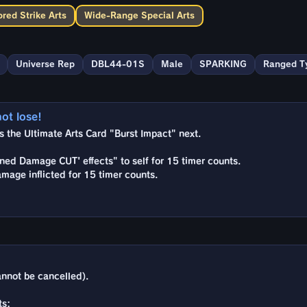
red Strike Arts
Wide-Range Special Arts
Universe Rep
DBL44-01S
Male
SPARKING
Ranged T
not lose!
the Ultimate Arts Card "Burst Impact" next.
ned Damage CUT' effects" to self for 15 timer counts.
amage inflicted for 15 timer counts.
nnot be cancelled).
ts: