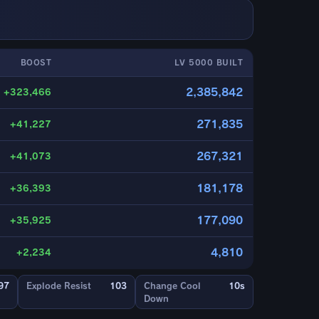
BOOST
LV 5000 BUILT
2,385,842
+323,466
271,835
+41,227
267,321
+41,073
181,178
+36,393
177,090
+35,925
4,810
+2,234
97
Explode Resist
103
Change Cool
10s
Down