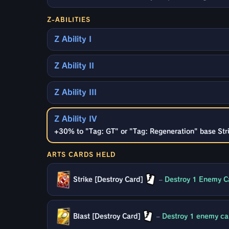
Z-ABILITIES
Z Ability I
Z Ability II
Z Ability III
Z Ability IV
+30% to "Tag: GT" or "Tag: Regeneration" base Stri
ARTS CARDS HELD
Strike [Destroy Card]
–
Destroy 1 Enemy Ca
Blast [Destroy Card]
–
Destroy 1 enemy car