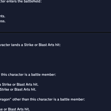
ter enters the battlefield:
ts.
ess.
acter lands a Strike or Blast Arts hit:
n this character is a battle member:
Strike or Blast Arts hit.
rike or Blast Arts hit.
Dragon" other than this character is a battle member:
 or Blast Arts hit.