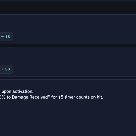
0 → 18
0 → 28
s upon activation.
0% to Damage Received" for 15 timer counts on hit.