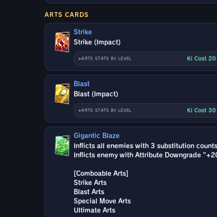
ARTS CARDS
Strike
Strike (Impact)
Ki Cost 2
ARTS STATS BY LEVEL
Blast
Blast (Impact)
Ki Cost 3
ARTS STATS BY LEVEL
Gigantic Blaze
Inflicts all enemies with 3 substitution count
Inflicts enemy with Attribute Downgrade "+2
[Comboable Arts]
Strike Arts
Blast Arts
Special Move Arts
Ultimate Arts