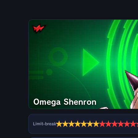
Omega Shenron
★
★
★
★
★
★
★
★
★
★
★
★
★
Limit-break