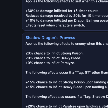
Applies the following effects to self when this charac
+30% to damage inflicted for 15 timer counts.
Reduces damage received by 20% for 15 timer coun
+10% to damage inflicted per Dragon Ball you poss
Effects reset when characters switch.
Shadow Dragon's Prowess
Applies the following effects to enemy when this char
20% chance to inflict Strong Poison.
20% chance to inflict Heavy Bleed.
10% chance to inflict Paralyze.
The following effects occur if a "Tag: GT" other tha
+15% chance to inflict Strong Poison upon landing a 
+15% chance to inflict Heavy Bleed upon landing a St
The following effect also occurs if a "Tag: Shadow 
+20% chance to inflict Paralyze upon landing a Strike