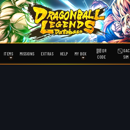
QR
GAC
ITEMS
MISSIONS
EXTRAS
HELP
MY BOX
CODE
SIM