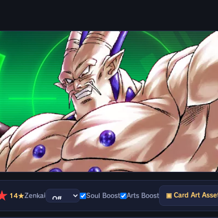
★
▣ Card Art Asse
14★
Zenkai
Soul Boost
Arts Boost