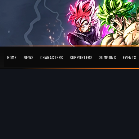
HOME
NEWS
CHARACTERS
SUPPORTERS
SUMMONS
EVENTS