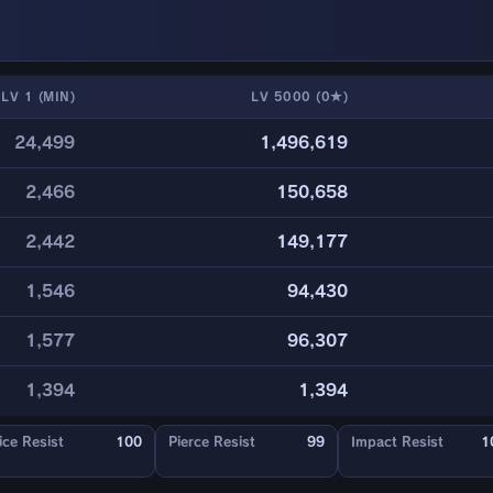
LV 1 (MIN)
LV 5000 (0★)
24,499
1,496,619
2,466
150,658
2,442
149,177
1,546
94,430
1,577
96,307
1,394
1,394
ice Resist
100
Pierce Resist
99
Impact Resist
1