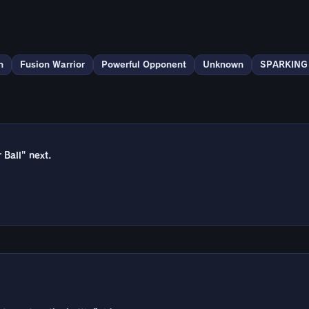
n
Fusion Warrior
Powerful Opponent
Unknown
SPARKING
Ball" next.