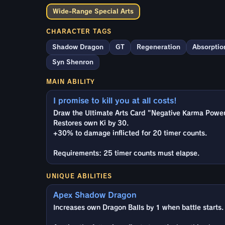
Wide-Range Special Arts
CHARACTER TAGS
Shadow Dragon
GT
Regeneration
Absorptio
Syn Shenron
MAIN ABILITY
I promise to kill you at all costs!
Draw the Ultimate Arts Card "Negative Karma Power 
Restores own Ki by 30.
+30% to damage inflicted for 20 timer counts.
Requirements: 25 timer counts must elapse.
UNIQUE ABILITIES
Apex Shadow Dragon
Increases own Dragon Balls by 1 when battle starts.