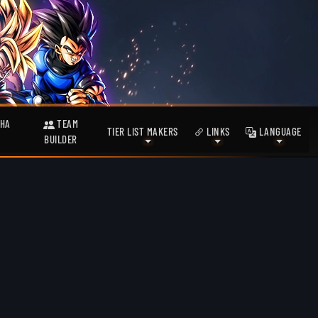
HA
TEAM
TIER LIST MAKERS
LINKS
LANGUAGE
BUILDER