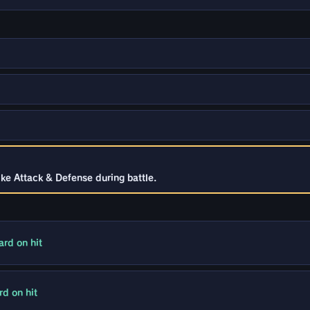
ke Attack & Defense during battle.
rd on hit
d on hit