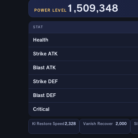
1,509,348
POWER LEVEL
STAT
Health
Strike ATK
Blast ATK
Strike DEF
Blast DEF
Critical
Ki Restore Speed
2,328
Vanish Recover
2,000
Sl