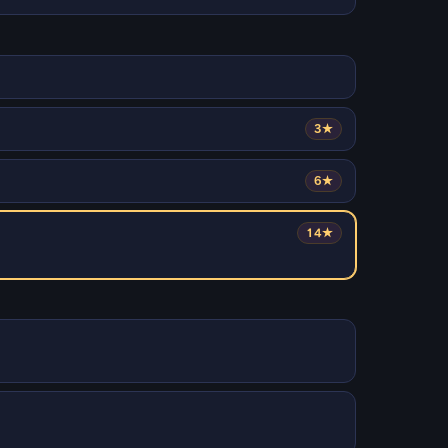
3★
6★
14★