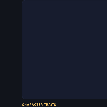
CHARACTER TRAITS