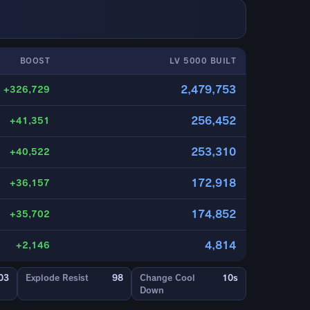
BOOST
LV 5000 BUILT
2,479,753
+326,729
256,452
+41,351
253,310
+40,522
172,918
+36,157
174,852
+35,702
4,814
+2,146
03
Explode Resist
98
Change Cool
10s
Down