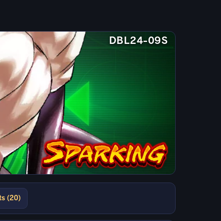
DBL24-09S
ts (20)