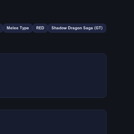
Melee Type
RED
Shadow Dragon Saga (GT)