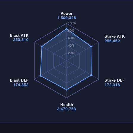
Power
1,509,348
100%
80%
Blast ATK
Strike ATK
60%
253,310
256,452
40%
20%
Blast DEF
Strike DEF
174,852
172,918
Health
2,479,753