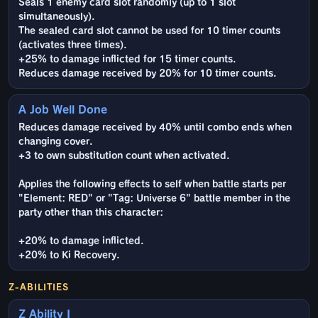
Seals 1 enemy card slot randomly (up to 1 slot
simultaneously).
The sealed card slot cannot be used for 10 timer counts
(activates three times).
+25% to damage inflicted for 15 timer counts.
Reduces damage received by 20% for 10 timer counts.
A Job Well Done
Reduces damage received by 40% until combo ends when
changing cover.
+3 to own substitution count when activated.
Applies the following effects to self when battle starts per
"Element: RED" or "Tag: Universe 6" battle member in the
party other than this character:
+20% to damage inflicted.
+20% to Ki Recovery.
Z-ABILITIES
Z Ability I