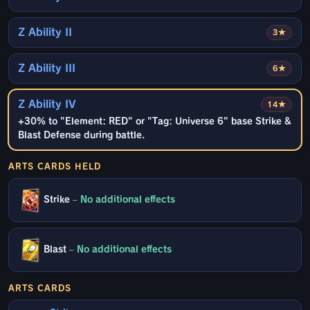
Z Ability II
3★
Z Ability III
6★
Z Ability IV
14★
+30% to "Element: RED" or "Tag: Universe 6" base Strike &
Blast Defense during battle.
ARTS CARDS HELD
Strike
–
No additional effects
Blast
–
No additional effects
ARTS CARDS