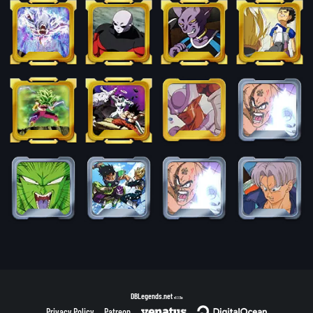
DBLegends.net
v1.1.5a
Privacy Policy
Patreon