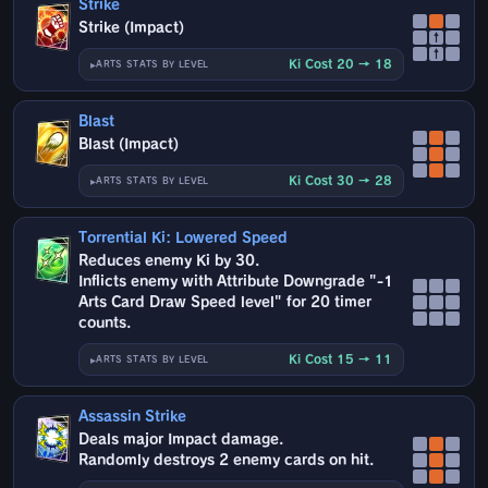
Strike
Strike (Impact)
↑
↑
Ki Cost 20 → 18
ARTS STATS BY LEVEL
Blast
Blast (Impact)
Ki Cost 30 → 28
ARTS STATS BY LEVEL
Torrential Ki: Lowered Speed
Reduces enemy Ki by 30.
Inflicts enemy with Attribute Downgrade "-1
Arts Card Draw Speed level" for 20 timer
counts.
Ki Cost 15 → 11
ARTS STATS BY LEVEL
Assassin Strike
Deals major Impact damage.
Randomly destroys 2 enemy cards on hit.