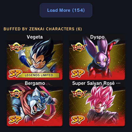
Load More (154)
BUFFED BY ZENKAI CHARACTERS (6)
Vegeta
Dyspo
LEGENDS LIMITED
Bergamo
Super Saiyan Rosé Goku Black