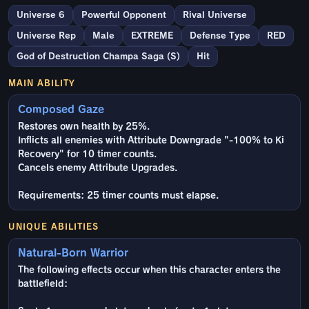
Universe 6
Powerful Opponent
Rival Universe
Universe Rep
Male
EXTREME
Defense Type
RED
God of Destruction Champa Saga (S)
Hit
MAIN ABILITY
Composed Gaze
Restores own health by 25%.
Inflicts all enemies with Attribute Downgrade "-100% to Ki
Recovery" for 10 timer counts.
Cancels enemy Attribute Upgrades.
Requirements: 25 timer counts must elapse.
UNIQUE ABILITIES
Natural-Born Warrior
The following effects occur when this character enters the
battlefield: