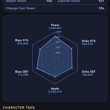
Impact Resist
100
Explode Resist
101
Change Cool Down
10s
Power
1,463,801
100%
80%
Blast ATK
Strike ATK
60%
222,395
245,670
40%
20%
Blast DEF
Strike DEF
172,258
168,834
Health
2,302,410
CHARACTER TAGS