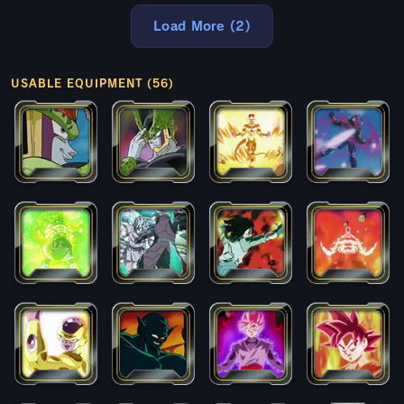
Load More (2)
USABLE EQUIPMENT (56)