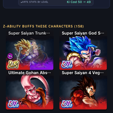
Ki Cost 50 → 49
ARTS STATS BY LEVEL
Z-ABILITY BUFFS THESE CHARACTERS (158)
Super Saiyan Trunks (Teen) & Gohan
Super Saiyan Trunks (Teen) & Gohan
Super Saiyan God SS Gogeta
Ultimate Gohan Absorbed Buu: Super
Super Saiyan 4 Vegeta