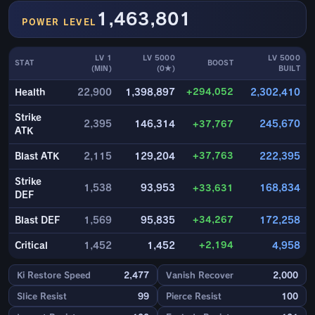
1,463,801
POWER LEVEL
LV 1
LV 5000
LV 5000
STAT
BOOST
(MIN)
(0★)
BUILT
+294,052
Health
22,900
1,398,897
2,302,410
Strike
2,395
146,314
+37,767
245,670
ATK
+37,763
Blast ATK
2,115
129,204
222,395
Strike
1,538
93,953
+33,631
168,834
DEF
+34,267
Blast DEF
1,569
95,835
172,258
+2,194
Critical
1,452
1,452
4,958
Ki Restore Speed
2,477
Vanish Recover
2,000
Slice Resist
99
Pierce Resist
100