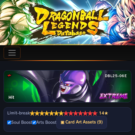
DBL25-06E
Hit
★
★
★
★
★
★
★
★
★
★
★
★
★
★
Limit-break
14★
▣ Card Art Assets (9)
Soul Boost
Arts Boost