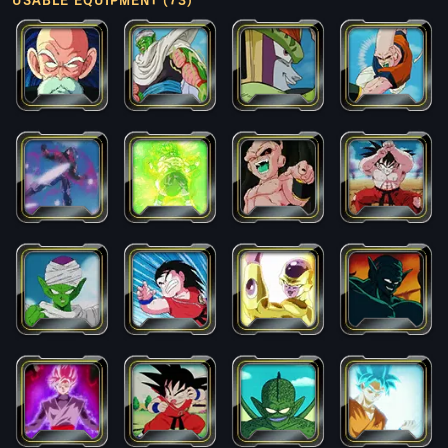
USABLE EQUIPMENT (73)