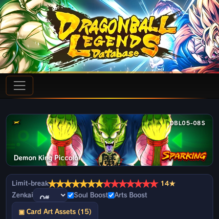
DBL05-08S
Demon King Piccolo
★
★
★
★
★
★
★
★
★
★
★
★
★
★
Limit-break
14★
Zenkai
Soul Boost
Arts Boost
▣ Card Art Assets (15)