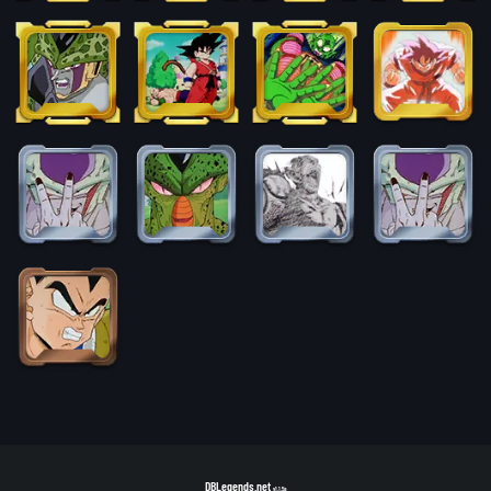
DBLegends.net
v1.1.5a