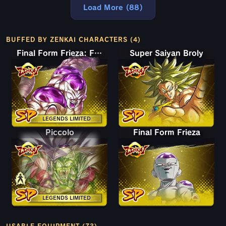
Load More (88)
BUFFED BY ZENKAI CHARACTERS (4)
Final Form Frieza: Full Power
Super Saiyan Broly
LEGENDS LIMITED
Piccolo
Piccolo
Final Form Frieza
LEGENDS LIMITED