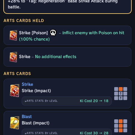
+28% to "Tag: Regeneration" base Strike Attack during
battle.
ARTS CARDS HELD
Strike [Poison]
–
Inflict enemy with Poison on hit
(100% chance)
Strike
–
No additional effects
ARTS CARDS
Strike
Strike (Impact)
↑
↑
Ki Cost 20 → 18
ARTS STATS BY LEVEL
Blast
Blast (Impact)
Ki Cost 30 → 28
ARTS STATS BY LEVEL