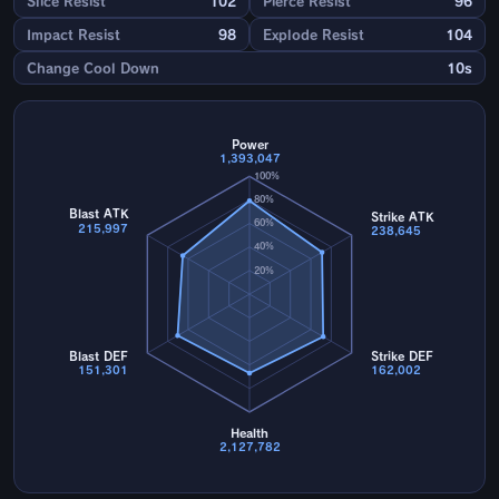
Slice Resist
102
Pierce Resist
96
Impact Resist
98
Explode Resist
104
Change Cool Down
10s
Power
1,393,047
100%
80%
Blast ATK
Strike ATK
60%
215,997
238,645
40%
20%
Blast DEF
Strike DEF
151,301
162,002
Health
2,127,782