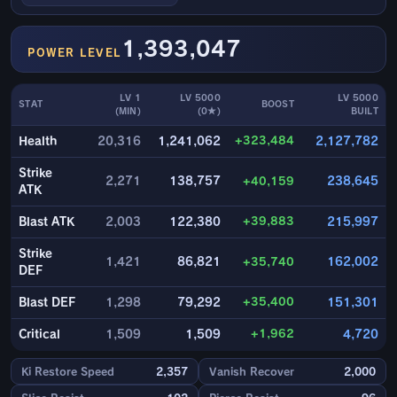
1,393,047
POWER LEVEL
LV 1
LV 5000
LV 5000
STAT
BOOST
(MIN)
(0★)
BUILT
+323,484
Health
20,316
1,241,062
2,127,782
Strike
2,271
138,757
+40,159
238,645
ATK
+39,883
Blast ATK
2,003
122,380
215,997
Strike
1,421
86,821
+35,740
162,002
DEF
+35,400
Blast DEF
1,298
79,292
151,301
+1,962
Critical
1,509
1,509
4,720
Ki Restore Speed
2,357
Vanish Recover
2,000