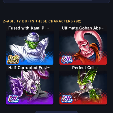
Z-ABILITY BUFFS THESE CHARACTERS (92)
Fused with Kami Piccolo
Ultimate Gohan Absorbed Buu: Super
Half-Corrupted Fusion Zamasu
Perfect Cell