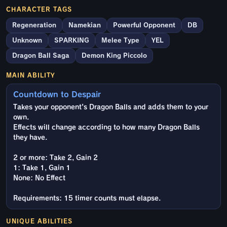
CHARACTER TAGS
Regeneration
Namekian
Powerful Opponent
DB
Unknown
SPARKING
Melee Type
YEL
Dragon Ball Saga
Demon King Piccolo
MAIN ABILITY
Countdown to Despair
Takes your opponent's Dragon Balls and adds them to your
own.
Effects will change according to how many Dragon Balls
they have.
2 or more: Take 2, Gain 2
1: Take 1, Gain 1
None: No Effect
Requirements: 15 timer counts must elapse.
UNIQUE ABILITIES