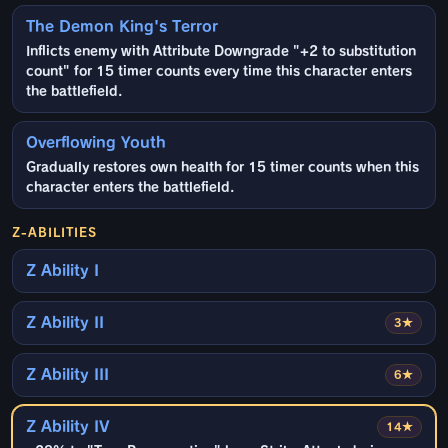
The Demon King's Terror
Inflicts enemy with Attribute Downgrade "+2 to substitution
count" for 15 timer counts every time this character enters
the battlefield.
Overflowing Youth
Gradually restores own health for 15 timer counts when this
character enters the battlefield.
Z-ABILITIES
Z Ability I
Z Ability II
3★
Z Ability III
6★
Z Ability IV
14★