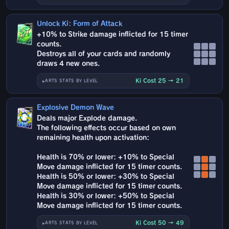
Unlock Ki: Form of Attack
+10% to Strike damage inflicted for 15 timer
counts.
Destroys all of your cards and randomly
draws 4 new ones.
Ki Cost 25 → 21
ARTS STATS BY LEVEL
Explosive Demon Wave
Deals major Explode damage.
The following effects occur based on own
remaining health upon activation:
Health is 70% or lower: +10% to Special
Move damage inflicted for 15 timer counts.
Health is 50% or lower: +30% to Special
Move damage inflicted for 15 timer counts.
Health is 30% or lower: +50% to Special
Move damage inflicted for 15 timer counts.
Ki Cost 50 → 49
ARTS STATS BY LEVEL