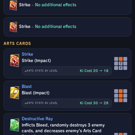
Strike
–
No additional effects
Strike
–
No additional effects
ARTS CARDS
Strike
Strike (Impact)
↑
↑
Ki Cost 20 → 18
ARTS STATS BY LEVEL
Blast
Blast (Impact)
Ki Cost 30 → 28
ARTS STATS BY LEVEL
Destructive Ray
Inflicts Bleed, randomly destroys 3 enemy
cards, and decreases enemy's Arts Card