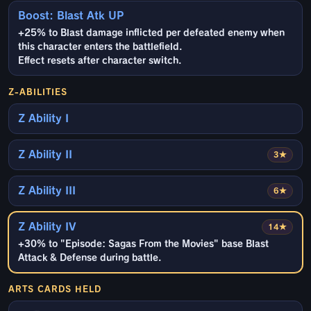
Boost: Blast Atk UP
+25% to Blast damage inflicted per defeated enemy when
this character enters the battlefield.
Effect resets after character switch.
Z-ABILITIES
Z Ability I
Z Ability II
3★
Z Ability III
6★
Z Ability IV
14★
+30% to "Episode: Sagas From the Movies" base Blast
Attack & Defense during battle.
ARTS CARDS HELD