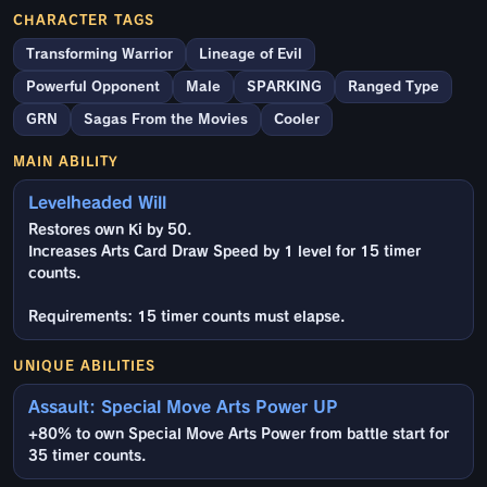
CHARACTER TAGS
Transforming Warrior
Lineage of Evil
Powerful Opponent
Male
SPARKING
Ranged Type
GRN
Sagas From the Movies
Cooler
MAIN ABILITY
Levelheaded Will
Restores own Ki by 50.
Increases Arts Card Draw Speed by 1 level for 15 timer
counts.
Requirements: 15 timer counts must elapse.
UNIQUE ABILITIES
Assault: Special Move Arts Power UP
+80% to own Special Move Arts Power from battle start for
35 timer counts.