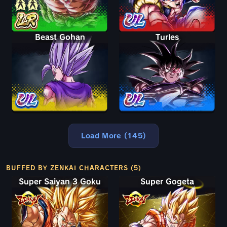
Beast Gohan
Turles
Load More (145)
BUFFED BY ZENKAI CHARACTERS (5)
Super Saiyan 3 Goku
Super Gogeta