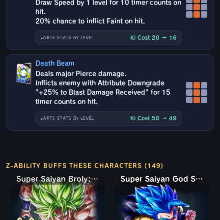
Draw Speed by 1 level for 10 timer counts on
hit.
20% chance to inflict Faint on hit.
Ki Cost 20 → 16
ARTS STATS BY LEVEL
Death Beam
Deals major Pierce damage.
Inflicts enemy with Attribute Downgrade
"+25% to Blast Damage Received" for 15
timer counts on hit.
Ki Cost 50 → 49
ARTS STATS BY LEVEL
Z-ABILITY BUFFS THESE CHARACTERS (149)
Super Saiyan Broly: Full Power
Super Saiyan God SS Gogeta