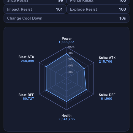
Slice Resist
99
Pierce Resist
100
Impact Resist
101
Explode Resist
100
Change Cool Down
10s
Power
1,385,651
100%
80%
Blast ATK
Strike ATK
60%
248,099
215,706
40%
20%
Blast DEF
Strike DEF
160,727
161,900
Health
2,341,785