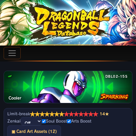
DBL02-15S
Cooler
★
★
★
★
★
★
★
★
★
★
★
★
★
★
Limit-break
14★
Zenkai
Soul Boost
Arts Boost
▣ Card Art Assets (12)