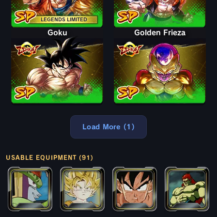
LEGENDS LIMITED
Goku
Golden Frieza
Load More (1)
USABLE EQUIPMENT (91)