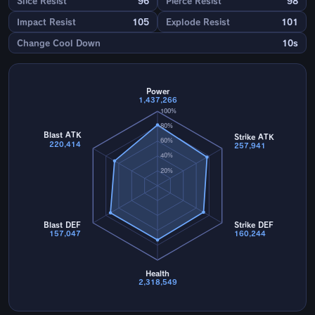
Slice Resist
96
Pierce Resist
98
Impact Resist
105
Explode Resist
101
Change Cool Down
10s
Power
1,437,266
100%
80%
Blast ATK
Strike ATK
60%
220,414
257,941
40%
20%
Blast DEF
Strike DEF
157,047
160,244
Health
2,318,549