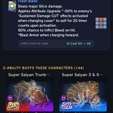
Flash Blade
Deals major Slice damage.
Applies Attribute Upgrade "-50% to enemy's
'Sustained Damage CUT' effects activated
when changing cover" to self for 20 timer
↑
counts upon activation.
↑
80% chance to inflict Bleed on hit.
*Blast Armor when charging forward.
Ki Cost 50 → 49
ARTS STATS BY LEVEL
Z-ABILITY BUFFS THESE CHARACTERS (144)
Super Saiyan Trunks (Teen) & Gohan
Super Saiyan Trunks (Teen) & Gohan
Super Saiyan 3 & Super Saiyan 2 Goku & Vegeta
Super Saiyan 3 & Super Saiyan 2 Goku & Vegeta