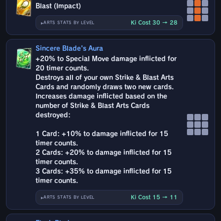
Blast (Impact)
Ki Cost 30 → 28
ARTS STATS BY LEVEL
Sincere Blade's Aura
+20% to Special Move damage inflicted for
20 timer counts.
Destroys all of your own Strike & Blast Arts
Cards and randomly draws two new cards.
Increases damage inflicted based on the
number of Strike & Blast Arts Cards
destroyed:
1 Card: +10% to damage inflicted for 15
timer counts.
2 Cards: +20% to damage inflicted for 15
timer counts.
3 Cards: +35% to damage inflicted for 15
timer counts.
Ki Cost 15 → 11
ARTS STATS BY LEVEL