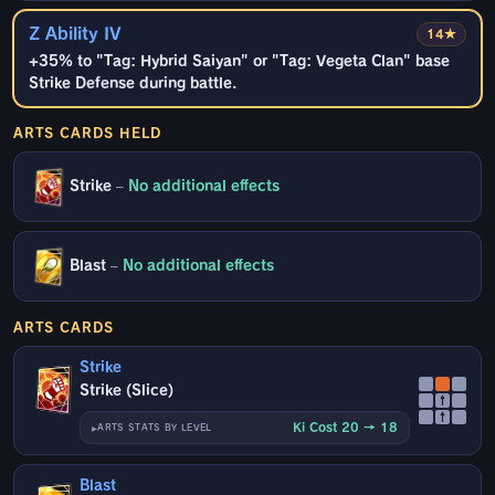
Z Ability IV
14★
+35% to "Tag: Hybrid Saiyan" or "Tag: Vegeta Clan" base
Strike Defense during battle.
ARTS CARDS HELD
Strike
–
No additional effects
Blast
–
No additional effects
ARTS CARDS
Strike
Strike (Slice)
↑
↑
Ki Cost 20 → 18
ARTS STATS BY LEVEL
Blast