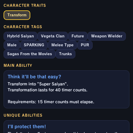
CHARACTER TRAITS
Transform
CHARACTER TAGS
Hybrid Saiyan
Vegeta Clan
Future
Weapon Wielder
Male
SPARKING
Melee Type
PUR
Sagas From the Movies
Trunks
MAIN ABILITY
Think it'll be that easy?
Transform into "Super Saiyan".
Transformation lasts for 40 timer counts.
Requirements: 15 timer counts must elapse.
UNIQUE ABILITIES
I'll protect them!