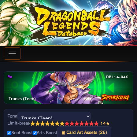
DBL14-04S
Trunks (Teen)
Form
★
★
★
★
★
★
★
★
★
★
★
★
★
★
Limit-break
14★
▣ Card Art Assets (26)
Soul Boost
Arts Boost