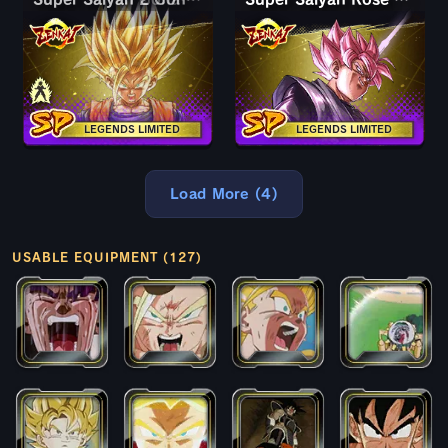
LEGENDS LIMITED
LEGENDS LIMITED
Load More (4)
USABLE EQUIPMENT (127)