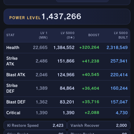
1,437,266
POWER LEVEL
LV 1
LV 5000
LV 5000
STAT
BOOST
(MIN)
(0★)
BUILT
+320,264
Health
22,665
1,384,552
2,318,549
Strike
2,486
151,866
+41,238
257,941
ATK
+40,545
Blast ATK
2,046
124,966
220,414
Strike
1,389
84,864
+36,404
160,244
DEF
+35,716
Blast DEF
1,362
83,201
157,047
+2,088
Critical
1,390
1,390
4,730
Ki Restore Speed
2,423
Vanish Recover
2,000