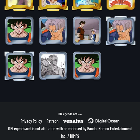
DBLegends.net
v1.1.5a
Privacy Policy
Patreon
DBLegends.net is not affiliated with or endorsed by Bandai Namco Entertainment
Inc. / DIMPS