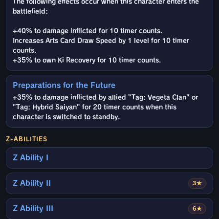
The following effects occur when this character enters the
battlefield:
+40% to damage inflicted for 10 timer counts.
Increases Arts Card Draw Speed by 1 level for 10 timer
counts.
+35% to own Ki Recovery for 10 timer counts.
Preparations for the Future
+35% to damage inflicted by allied "Tag: Vegeta Clan" or
"Tag: Hybrid Saiyan" for 20 timer counts when this
character is switched to standby.
Z-ABILITIES
Z Ability I
Z Ability II
3★
Z Ability III
6★