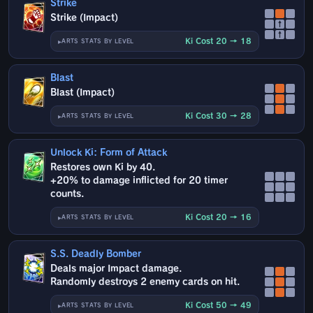
Strike
Strike (Impact)
↑
↑
Ki Cost 20 → 18
ARTS STATS BY LEVEL
Blast
Blast (Impact)
Ki Cost 30 → 28
ARTS STATS BY LEVEL
Unlock Ki: Form of Attack
Restores own Ki by 40.
+20% to damage inflicted for 20 timer
counts.
Ki Cost 20 → 16
ARTS STATS BY LEVEL
S.S. Deadly Bomber
Deals major Impact damage.
Randomly destroys 2 enemy cards on hit.
Ki Cost 50 → 49
ARTS STATS BY LEVEL