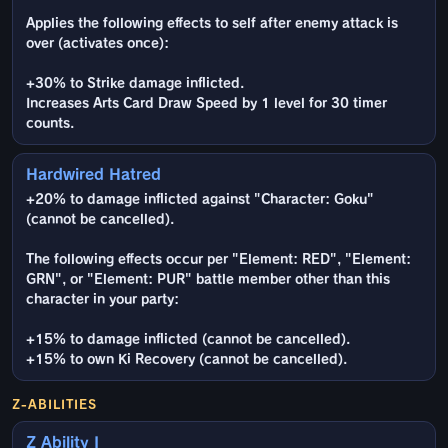
Applies the following effects to self after enemy attack is
over (activates once):
+30% to Strike damage inflicted.
Increases Arts Card Draw Speed by 1 level for 30 timer
counts.
Hardwired Hatred
+20% to damage inflicted against "Character: Goku"
(cannot be cancelled).
The following effects occur per "Element: RED", "Element:
GRN", or "Element: PUR" battle member other than this
character in your party:
+15% to damage inflicted (cannot be cancelled).
+15% to own Ki Recovery (cannot be cancelled).
Z-ABILITIES
Z Ability I