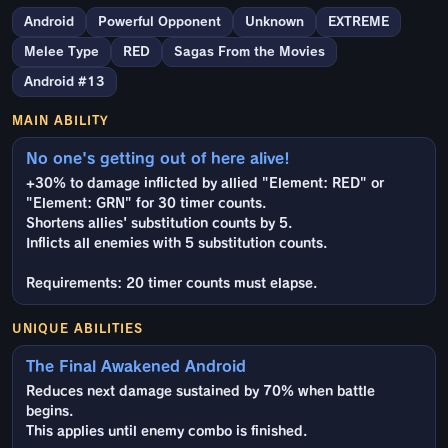
Android
Powerful Opponent
Unknown
EXTREME
Melee Type
RED
Sagas From the Movies
Android #13
MAIN ABILITY
No one's getting out of here alive!
+30% to damage inflicted by allied "Element: RED" or
"Element: GRN" for 30 timer counts.
Shortens allies' substitution counts by 5.
Inflicts all enemies with 5 substitution counts.
Requirements: 20 timer counts must elapse.
UNIQUE ABILITIES
The Final Awakened Android
Reduces next damage sustained by 70% when battle
begins.
This applies until enemy combo is finished.