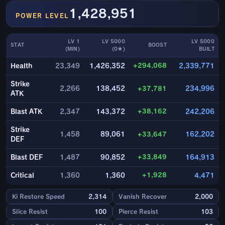
1,428,951
POWER LEVEL
LV 1
LV 5000
LV 5000
STAT
BOOST
(MIN)
(0★)
BUILT
+294,068
Health
23,349
1,426,352
2,339,771
Strike
2,266
138,452
+37,781
234,996
ATK
+38,162
Blast ATK
2,347
143,372
242,206
Strike
1,458
89,061
+33,647
162,202
DEF
+33,849
Blast DEF
1,487
90,852
164,913
+1,928
Critical
1,360
1,360
4,471
Ki Restore Speed
2,314
Vanish Recover
2,000
Slice Resist
100
Pierce Resist
103