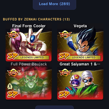
Load More (289)
BUFFED BY ZENKAI CHARACTERS (13)
Final Form Cooler
Vegeta
LEGENDS LIMITED
LEGENDS LIMITED
Full Power Boujack
Boujack
Great Saiyaman 1 & 2 (Assist)