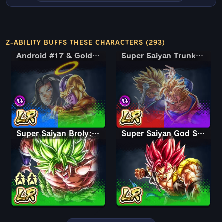
Z-ABILITY BUFFS THESE CHARACTERS (293)
Android #17 & Golden Frieza
Android #17 & Golden Frieza
Super Saiyan Trunks (Teen) & Gohan
Super Saiyan Trunks (Teen) & Gohan
Super Saiyan Broly: Full Power
Super Saiyan God Shallet