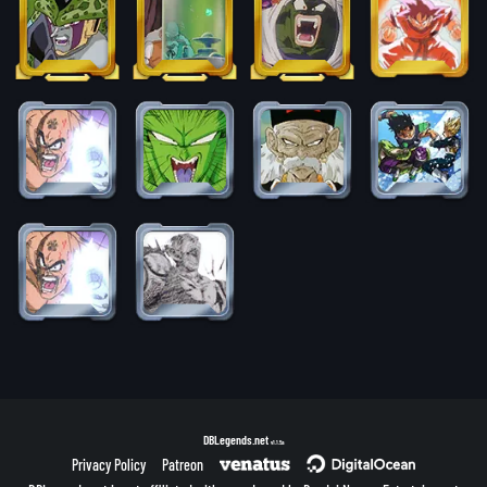
DBLegends.net
v1.1.5a
Privacy Policy
Patreon