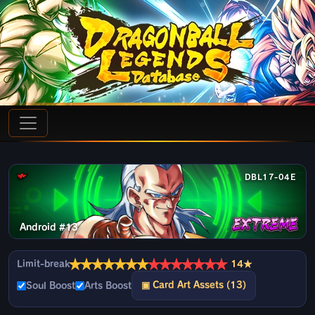
DBL17-04E
Android #13
★
★
★
★
★
★
★
★
★
★
★
★
★
★
Limit-break
14★
▣ Card Art Assets (13)
Soul Boost
Arts Boost