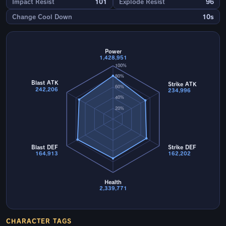
Impact Resist
101
Explode Resist
96
Change Cool Down
10s
Power
1,428,951
100%
80%
Blast ATK
Strike ATK
60%
242,206
234,996
40%
20%
Blast DEF
Strike DEF
164,913
162,202
Health
2,339,771
CHARACTER TAGS