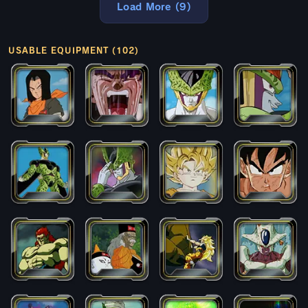
Load More (9)
USABLE EQUIPMENT (102)