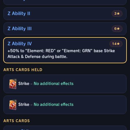
Z Ability II
3★
Z Ability III
6★
Z Ability IV
14★
+50% to "Element: RED" or "Element: GRN" base Strike
Attack & Defense during battle.
ARTS CARDS HELD
Strike
–
No additional effects
Strike
–
No additional effects
ARTS CARDS