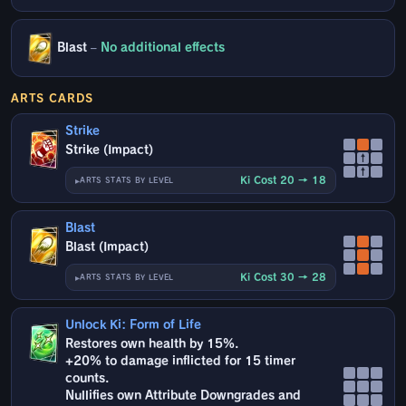
Blast
–
No additional effects
ARTS CARDS
Strike
Strike (Impact)
↑
↑
Ki Cost 20 → 18
ARTS STATS BY LEVEL
Blast
Blast (Impact)
Ki Cost 30 → 28
ARTS STATS BY LEVEL
Unlock Ki: Form of Life
Restores own health by 15%.
+20% to damage inflicted for 15 timer
counts.
Nullifies own Attribute Downgrades and