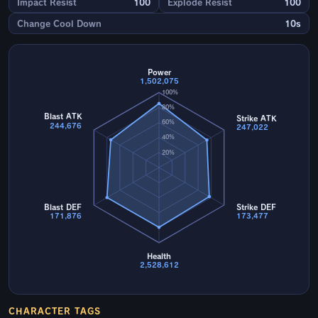
Impact Resist
100
Explode Resist
100
Change Cool Down
10s
Power
1,502,075
100%
80%
Blast ATK
Strike ATK
60%
244,676
247,022
40%
20%
Blast DEF
Strike DEF
171,876
173,477
Health
2,528,612
CHARACTER TAGS