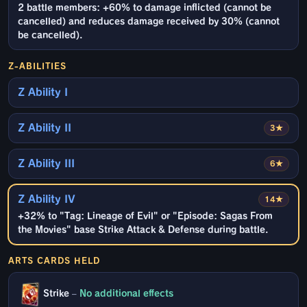
2 battle members: +60% to damage inflicted (cannot be
cancelled) and reduces damage received by 30% (cannot
be cancelled).
Z-ABILITIES
Z Ability I
Z Ability II
3★
Z Ability III
6★
Z Ability IV
14★
+32% to "Tag: Lineage of Evil" or "Episode: Sagas From
the Movies" base Strike Attack & Defense during battle.
ARTS CARDS HELD
Strike
–
No additional effects