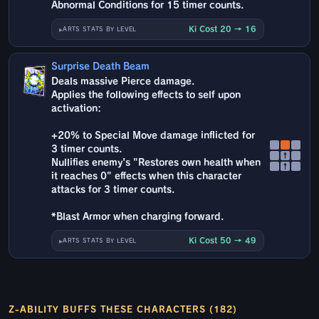
Abnormal Conditions for 15 timer counts.
Ki Cost 20 → 16
ARTS STATS BY LEVEL
Surprise Death Beam
Deals massive Pierce damage.
Applies the following effects to self upon
activation:
+20% to Special Move damage inflicted for
3 timer counts.
↑
Nullifies enemy's "Restores own health when
↑
it reaches 0" effects when this character
attacks for 3 timer counts.
*Blast Armor when charging forward.
Ki Cost 50 → 49
ARTS STATS BY LEVEL
Z-ABILITY BUFFS THESE CHARACTERS (182)