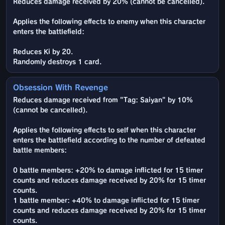
Reduces damage received by 20% (cannot be cancelled).
Applies the following effects to enemy when this character
enters the battlefield:
Reduces Ki by 20.
Randomly destroys 1 card.
Obsession With Revenge
Reduces damage received from "Tag: Saiyan" by 10%
(cannot be cancelled).
Applies the following effects to self when this character
enters the battlefield according to the number of defeated
battle members:
0 battle members: +20% to damage inflicted for 15 timer
counts and reduces damage received by 20% for 15 timer
counts.
1 battle member: +40% to damage inflicted for 15 timer
counts and reduces damage received by 20% for 15 timer
counts.