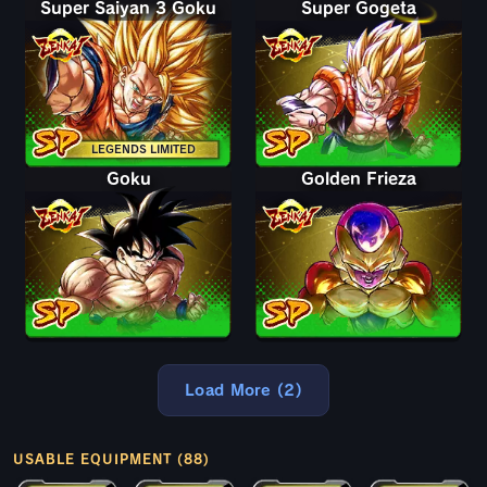
Super Saiyan 3 Goku
Super Gogeta
LEGENDS LIMITED
Goku
Golden Frieza
Load More (2)
USABLE EQUIPMENT (88)