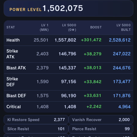
1,502,075
POWER LEVEL
LV 1
LV 5000
LV 5000
STAT
BOOST
(MIN)
(0★)
BUILT
+301,472
Health
25,501
1,557,802
2,528,612
Strike
2,403
146,796
+38,279
247,022
ATK
+38,013
Blast ATK
2,379
145,337
244,676
Strike
1,590
97,156
+33,842
173,477
DEF
+33,631
Blast DEF
1,575
96,190
171,876
+2,242
Critical
1,408
1,408
4,964
Ki Restore Speed
2,377
Vanish Recover
2,000
Slice Resist
101
Pierce Resist
99