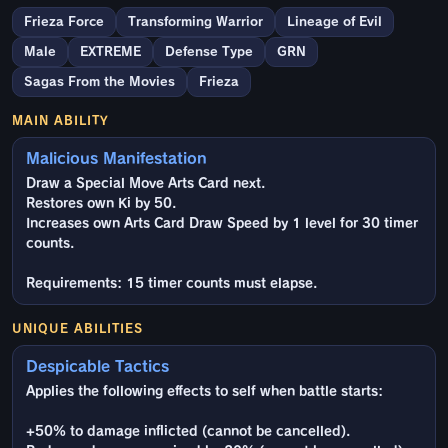
Frieza Force
Transforming Warrior
Lineage of Evil
Male
EXTREME
Defense Type
GRN
Sagas From the Movies
Frieza
MAIN ABILITY
Malicious Manifestation
Draw a Special Move Arts Card next.
Restores own Ki by 50.
Increases own Arts Card Draw Speed by 1 level for 30 timer
counts.
Requirements: 15 timer counts must elapse.
UNIQUE ABILITIES
Despicable Tactics
Applies the following effects to self when battle starts:
+50% to damage inflicted (cannot be cancelled).