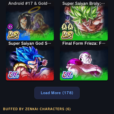
Android #17 & Golden Frieza
Android #17 & Golden Frieza
Super Saiyan Broly: Full Power
Super Saiyan God SS Gogeta
Final Form Frieza: Full Power
Load More (178)
BUFFED BY ZENKAI CHARACTERS (6)