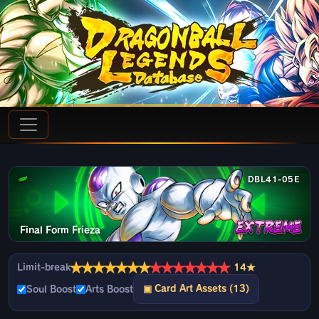
DBL41-05E
Final Form Frieza
★
★
★
★
★
★
★
★
★
★
★
★
★
★
Limit-break
14★
▣ Card Art Assets (13)
Soul Boost
Arts Boost